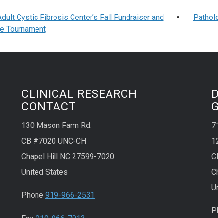
ult Cystic Fibrosis Center’s Fall Fundraiser and
Pathol
le Tournament
CLINICAL RESEARCH
CONTACT
130 Mason Farm Rd.
7
CB #7020 UNC-CH
1
Chapel Hill NC 27599-7020
C
United States
C
U
Phone
919-966-2531
P