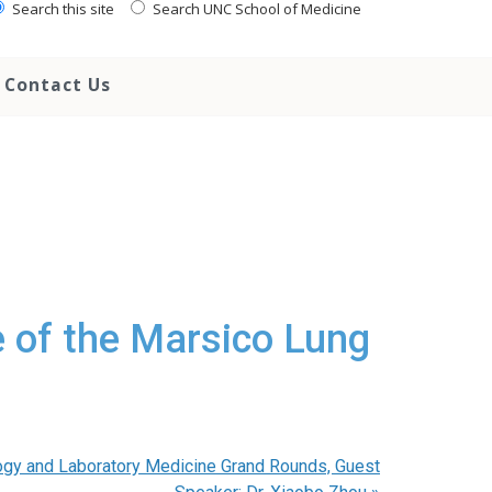
Search this site
Search UNC School of Medicine
Contact Us
e of the Marsico Lung
ogy and Laboratory Medicine Grand Rounds, Guest