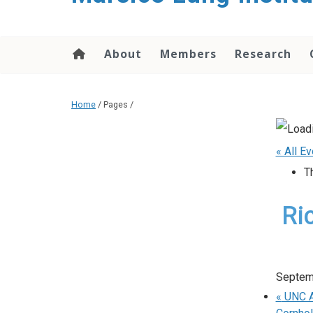
content
About
Members
Research
Home
/ Pages /
« All E
T
Ri
Septem
«
UNC Ad