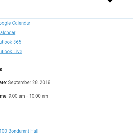
oogle Calendar
Calendar
utlook 365
utlook Live
s
ate:
September 28, 2018
ime:
9:00 am - 10:00 am
e
100 Bondurant Hall