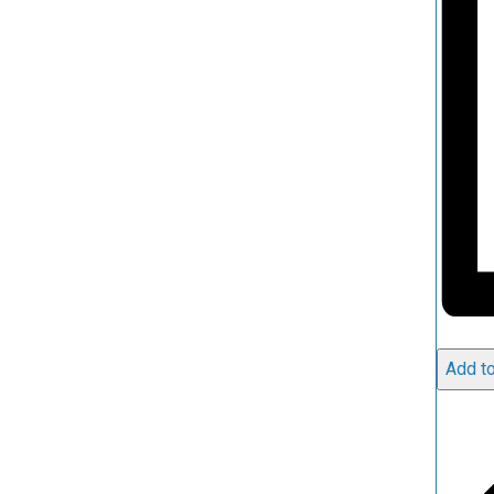
Add to