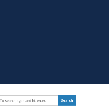
earch_for:
Search