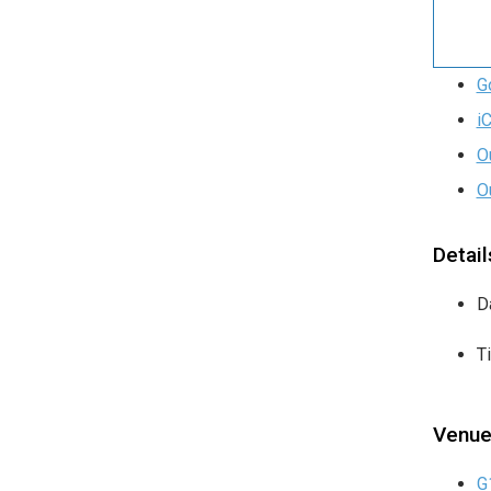
G
i
O
O
Detail
D
T
Venu
G