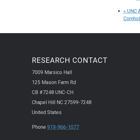
«
UNC Ad
Cornho
RESEARCH CONTACT
7009 Marsico Hall
125 Mason Farm Rd
CB #7248 UNC-CH
Chapel Hill NC 27599-7248
United States
Phone
919-966-1077