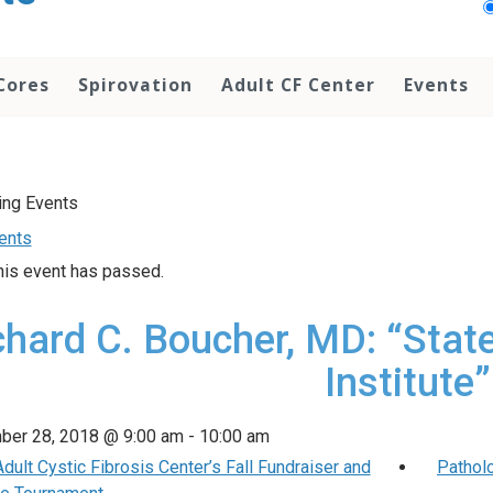
Cores
Spirovation
Adult CF Center
Events
vents
his event has passed.
chard C. Boucher, MD: “Stat
Institute”
ber 28, 2018 @ 9:00 am
-
10:00 am
ult Cystic Fibrosis Center’s Fall Fundraiser and
Pathol