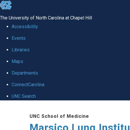
skip
to
The University of North Carolina at Chapel Hill
the
Accessibility
end
Events
of
Libraries
the
global
Maps
utility
Departments
bar
ConnectCarolina
UNC Search
Skip
UNC School of Medicine
to
Marsico Lung Institu
main