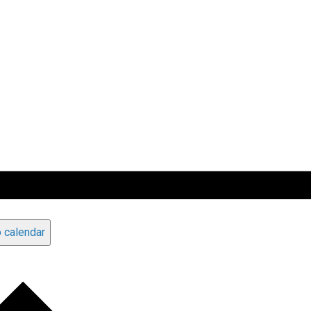
 calendar