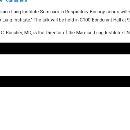
le Tournament
sico Lung Institute Seminars in Respiratory Biology series will ki
 Lung Institute.” The talk will be held in G100 Bondurant Hall at
 C. Boucher, MD, is the Director of the Marsico Lung Institute/U