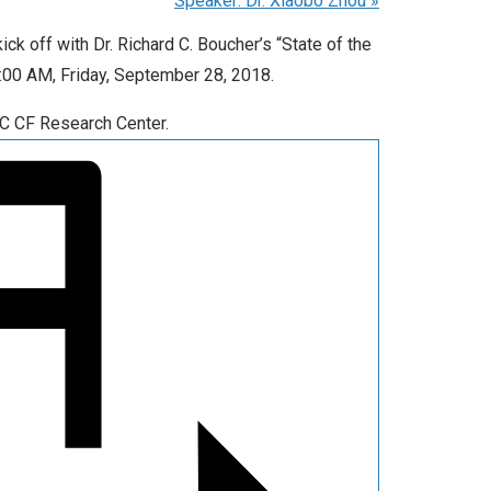
Speaker: Dr. Xiaobo Zhou
»
ck off with Dr. Richard C. Boucher’s “State of the
 9:00 AM, Friday, September 28, 2018.
NC CF Research Center.