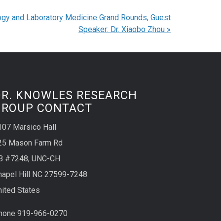
ogy and Laboratory Medicine Grand Rounds, Guest
Speaker: Dr. Xiaobo Zhou
»
DR. KNOWLES RESEARCH
GROUP CONTACT
107 Marsico Hall
25 Mason Farm Rd
B #7248, UNC-CH
hapel Hill NC 27599-7248
nited States
hone 919-966-0270