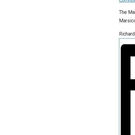
Cornho
The Mar
Marsico
Richard