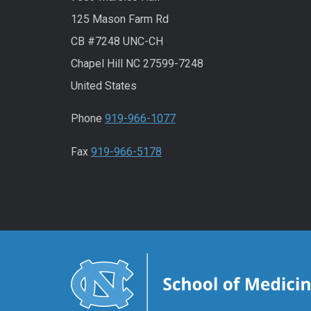
125 Mason Farm Rd
CB #7248 UNC-CH
Chapel Hill NC 27599-7248
United States
Phone
919-966-1077
Fax
919-966-5178