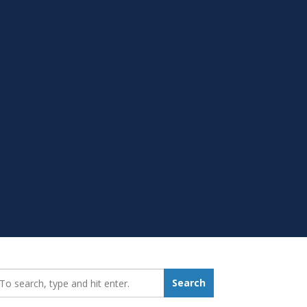
earch_for:
Search