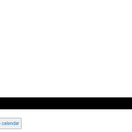
 calendar