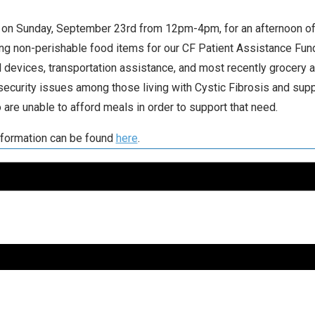
 on Sunday, September 23rd from 12pm-4pm, for an afternoon of
ing non-perishable food items for our CF Patient Assistance Fund
 devices, transportation assistance, and most recently grocery
security issues among those living with Cystic Fibrosis and sup
 are unable to afford meals in order to support that need.
formation can be found
here
.