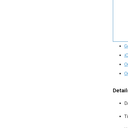
G
i
O
O
Detail
D
T