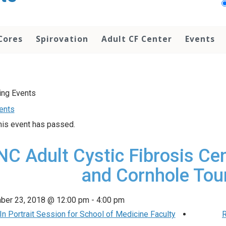
Cores
Spirovation
Adult CF Center
Events
vents
his event has passed.
C Adult Cystic Fibrosis Cen
and Cornhole To
ber 23, 2018 @ 12:00 pm
-
4:00 pm
n Portrait Session for School of Medicine Faculty
R