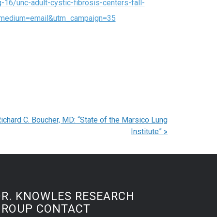
16/unc-adult-cystic-fibrosis-centers-fall-
m_medium=email&utm_campaign=35
ichard C. Boucher, MD: “State of the Marsico Lung
Institute”
»
DR. KNOWLES RESEARCH
GROUP CONTACT