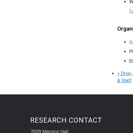
W
f
Organ
K
P
E
«
Drop-I
& Staff
RESEARCH CONTACT
7009 Marsico Hall