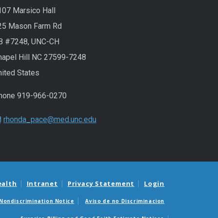
107 Marsico Hall
25 Mason Farm Rd
B #7248, UNC-CH
hapel Hill NC 27599-7248
nited States
hone 919-966-0270
rhonda_pace@med.unc.edu
ealth
Intranet
Privacy Statement
Login
Nondiscrimination Notice
Aviso de no Discriminacion