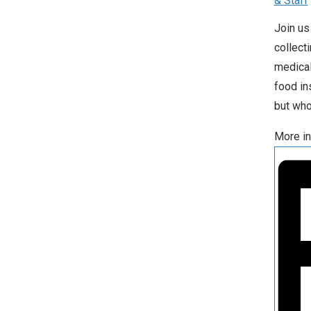
& Staff
Join us
collect
medical
food in
but who
More in