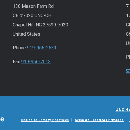
130 Mason Farm Rd.
7
CB #7020 UNC-CH
1
Chapel Hill NC 27599-7020
C
United States
C
U
Phone
919-966-2531
P
Fax
919-966-7013
UNC H
Notice of Privacy Practices
Aviso de Practicas Privadas