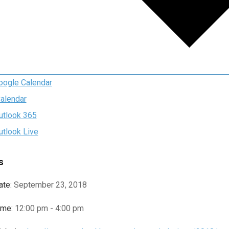
oogle Calendar
Calendar
utlook 365
utlook Live
s
ate:
September 23, 2018
ime:
12:00 pm - 4:00 pm