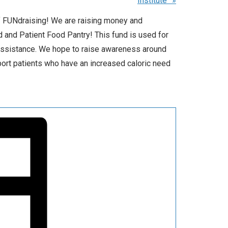
Institute”
»
 FUNdraising! We are raising money and
 and Patient Food Pantry! This fund is used for
 assistance. We hope to raise awareness around
port patients who have an increased caloric need