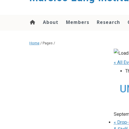
content
About
Members
Research
Home
/ Pages /
« All E
T
UN
Septem
«
Drop-I