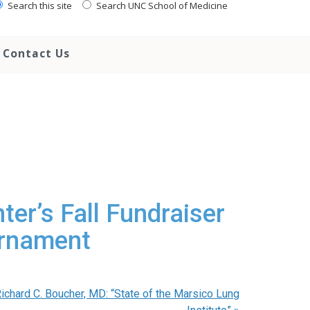
Search this site
Search UNC School of Medicine
Contact Us
ter’s Fall Fundraiser
urnament
ichard C. Boucher, MD: “State of the Marsico Lung