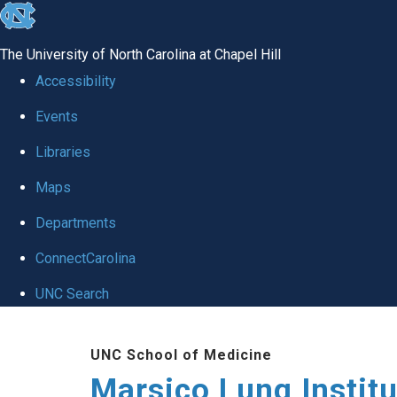
skip
to
The University of North Carolina at Chapel Hill
the
Accessibility
end
Events
of
Libraries
the
global
Maps
utility
Departments
bar
ConnectCarolina
UNC Search
Skip
UNC School of Medicine
to
Marsico Lung Institu
main