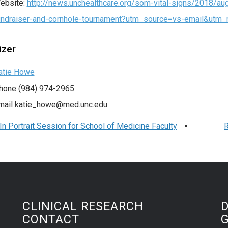
ebsite:
http://news.unchealthcare.org/som-vital-signs/2018/aug-
undraiser-and-cornhole-tournament?utm_source=vs-email&ut
izer
atie Howe
hone
(984) 974-2965
mail
katie_howe@med.unc.edu
n Portrait Session for School of Medicine Faculty
R
CLINICAL RESEARCH
CONTACT