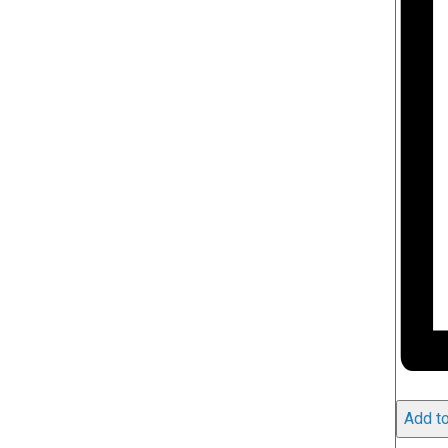
Add to