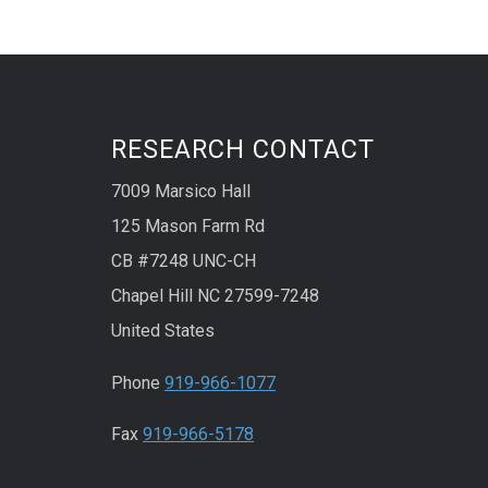
RESEARCH CONTACT
7009 Marsico Hall
125 Mason Farm Rd
CB #7248 UNC-CH
Chapel Hill NC 27599-7248
United States
Phone
919-966-1077
Fax
919-966-5178