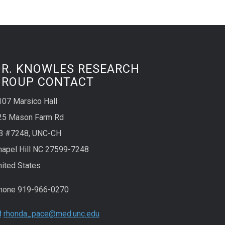
DR. KNOWLES RESEARCH
GROUP CONTACT
107 Marsico Hall
25 Mason Farm Rd
B #7248, UNC-CH
hapel Hill NC 27599-7248
nited States
hone 919-966-0270
rhonda_pace@med.unc.edu