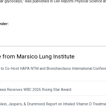
ular glycocalyx,” was published in
Cell Reports Physical Science
an
nder:
ies:
 from Marsico Lung Institute
 to Co-Host HAPA NTM and Bronchiectasis International Confere
k
awa Receives WBC 2026 Rising Star Award
hlein, Jaspers, & Drummond Report on Inhaled Vitamin D Treatme