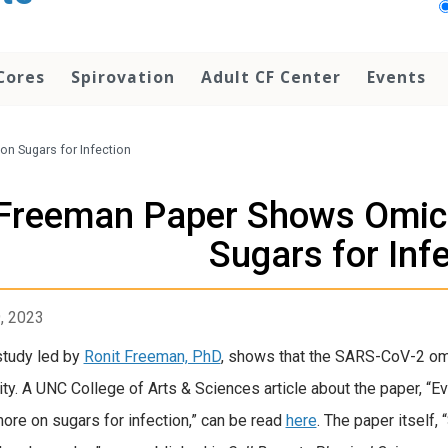
Cores
Spirovation
Adult CF Center
Events
n Sugars for Infection
Freeman Paper Shows Omicr
Sugars for Inf
9, 2023
tudy led by
Ronit Freeman, PhD
, shows that the SARS-CoV-2 omic
vity. A UNC College of Arts & Sciences article about the paper, 
more on sugars for infection,” can be read
here
. The paper itself