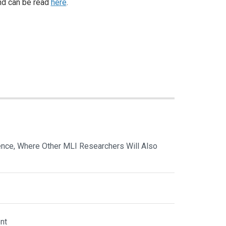
d can be read
here
.
nce, Where Other MLI Researchers Will Also
nt