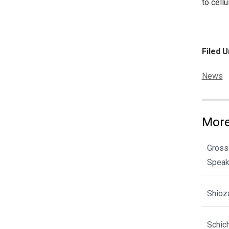
to cell
Filed U
Categor
News
More
Gross
Spea
Shioz
Schic