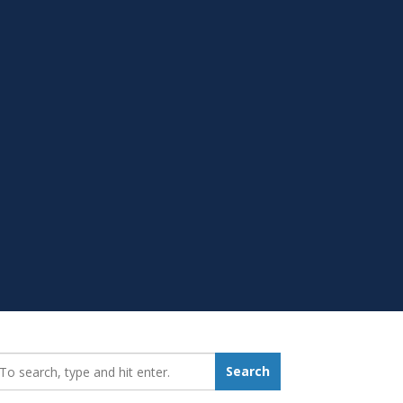
earch_for:
Search