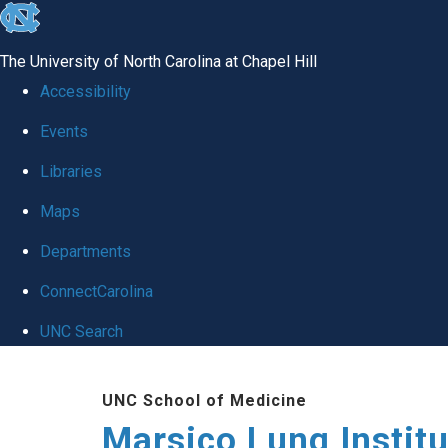
skip
to
The University of North Carolina at Chapel Hill
the
Accessibility
end
Events
of
Libraries
the
global
Maps
utility
Departments
bar
ConnectCarolina
UNC Search
Skip
UNC School of Medicine
to
Marsico Lung Institu
main