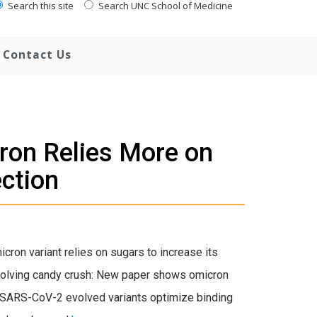
Search this site
Search UNC School of Medicine
Contact Us
on Relies More on
ection
ron variant relies on sugars to increase its
“Evolving candy crush: New paper shows omicron
, “SARS-CoV-2 evolved variants optimize binding