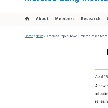
content
About
Members
Research
Home
/
News
/
Freeman Paper Shows Omicron Relies More o
April 1
A new s
infecti
relies 