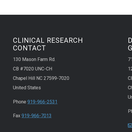
CLINICAL RESEARCH
CONTACT
130 Mason Farm Rd.
7
CB #7020 UNC-CH
1
Chapel Hill NC 27599-7020
C
United States
C
U
Phone
919-966-2531
P
Fax
919-966-7013