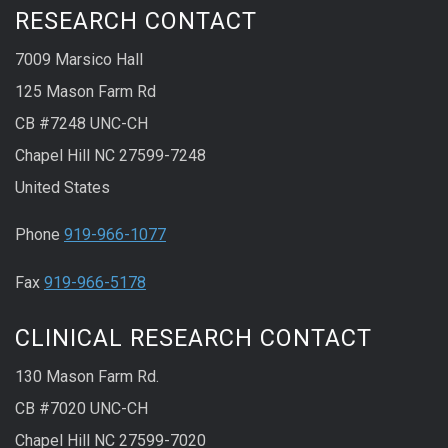
RESEARCH CONTACT
7009 Marsico Hall
125 Mason Farm Rd
CB #7248 UNC-CH
Chapel Hill NC 27599-7248
United States
Phone
919-966-1077
Fax
919-966-5178
CLINICAL RESEARCH CONTACT
130 Mason Farm Rd.
CB #7020 UNC-CH
Chapel Hill NC 27599-7020