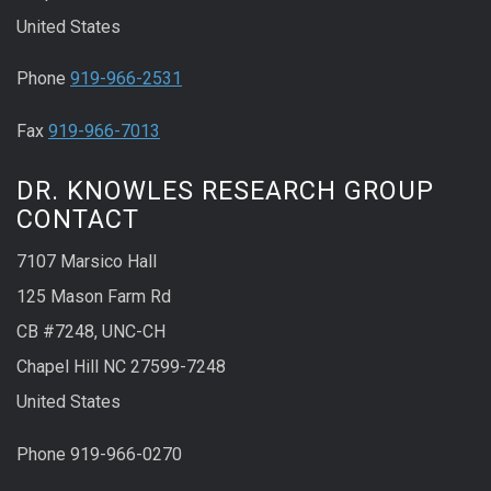
United States
Phone
919-966-2531
Fax
919-966-7013
DR. KNOWLES RESEARCH GROUP
CONTACT
7107 Marsico Hall
125 Mason Farm Rd
CB #7248, UNC-CH
Chapel Hill NC 27599-7248
United States
Phone 919-966-0270