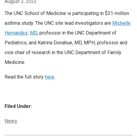
August 3, 2022
The UNC School of Medicine is participating in $31-million
asthma study. The UNC site lead investigators are
Michelle
Hernandez, MD
, professor in the UNC Department of
Pediatrics, and Katrina Donahue, MD, MPH, professor and
vice chair of research in the UNC Department of Family
Medicine.
Read the full story
here
.
Filed Under:
Categories:
News