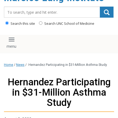
content
Search_for:
Search this site
Search UNC School of Medicine
Toggle navigation
Home
/
News
/
Hernandez Participating in $31-Million Asthma Study
Hernandez Participating
in $31-Million Asthma
Study