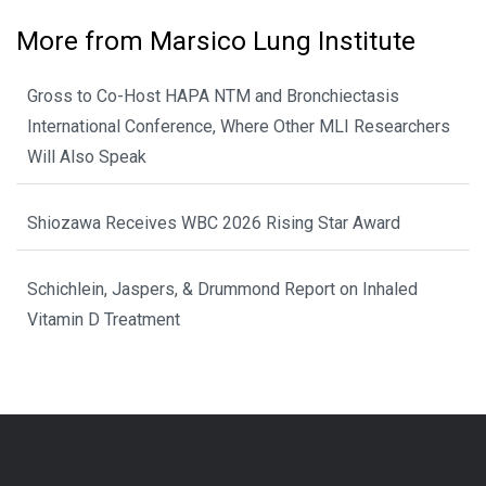
More from Marsico Lung Institute
Gross to Co-Host HAPA NTM and Bronchiectasis
International Conference, Where Other MLI Researchers
Will Also Speak
Shiozawa Receives WBC 2026 Rising Star Award
Schichlein, Jaspers, & Drummond Report on Inhaled
Vitamin D Treatment