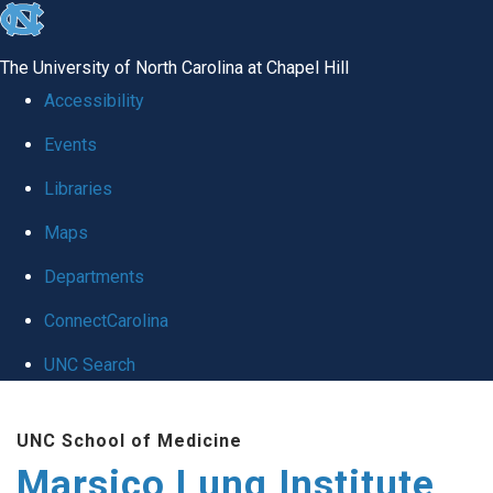
skip
to
The University of North Carolina at Chapel Hill
the
Accessibility
end
Events
of
Libraries
the
global
Maps
utility
Departments
bar
ConnectCarolina
UNC Search
Skip
UNC School of Medicine
to
Marsico Lung Institute
main