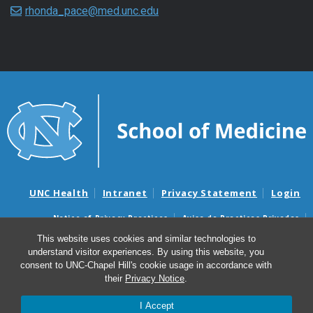
rhonda_pace@med.unc.edu
UNC Health
Intranet
Privacy Statement
Login
Notice of Privacy Practices
Aviso de Practicas Privadas
Nondiscrimination Notice
Aviso de no Discriminacion
This website uses cookies and similar technologies to
understand visitor experiences. By using this website, you
Surprise Billing and Good Faith Estimate Notices
consent to UNC-Chapel Hill's cookie usage in accordance with
Avisos de facturas médicas sorpresas y avisos de presupuestos de
their
Privacy Notice
.
buena fe
I Accept