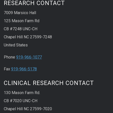
RESEARCH CONTACT
7009 Marsico Hall
125 Mason Farm Rd
CB #7248 UNC-CH
Chapel Hill NC 27599-7248
United States
Phone
919-966-1077
Fax
919-966-5178
CLINICAL RESEARCH CONTACT
130 Mason Farm Rd.
CB #7020 UNC-CH
Chapel Hill NC 27599-7020