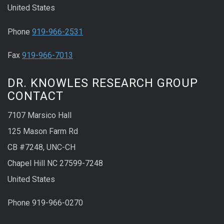
United States
Phone
919-966-2531
Fax
919-966-7013
DR. KNOWLES RESEARCH GROUP
CONTACT
7107 Marsico Hall
125 Mason Farm Rd
CB #7248, UNC-CH
Chapel Hill NC 27599-7248
United States
Phone 919-966-0270