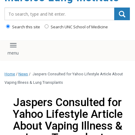
content
Search_for:
Search this site
Search UNC School of Medicine
Toggle navigation
Home
/
News
/
Jaspers Consulted for Yahoo Lifestyle Article About
Vaping Illness & Lung Transplants
Jaspers Consulted for
Yahoo Lifestyle Article
About Vaping Illness &