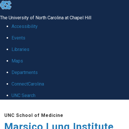
skip
to
The University of North Carolina at Chapel Hill
the
Accessibility
end
Events
of
Libraries
the
global
Maps
utility
Departments
bar
ConnectCarolina
UNC Search
Skip
UNC School of Medicine
to
Marsico Lung Institute
main