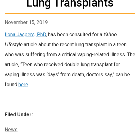
Lung Transplants
November 15, 2019
Ilona Jaspers, PhD
, has been consulted for a
Yahoo
Lifestyle
article about the recent lung transplant in a teen
who was suffering from a critical vaping-related illness. The
article, “Teen who received double lung transplant for
vaping illness was ‘days’ from death, doctors say,” can be
found
here
.
Filed Under:
Categories:
News