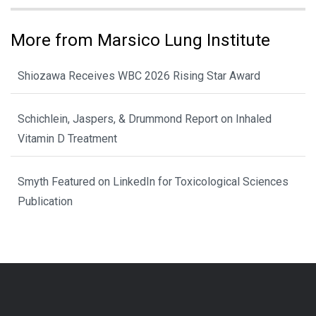
More from Marsico Lung Institute
Shiozawa Receives WBC 2026 Rising Star Award
Schichlein, Jaspers, & Drummond Report on Inhaled
Vitamin D Treatment
Smyth Featured on LinkedIn for Toxicological Sciences
Publication