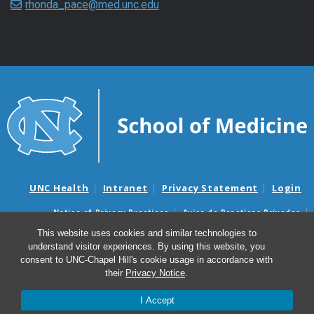
rhonda_pace@med.unc.edu
UNC Health
Intranet
Privacy Statement
Login
Notice of Privacy Practices
Aviso de Practicas Privadas
Nondiscrimination Notice
Aviso de no Discriminacion
This website uses cookies and similar technologies to
understand visitor experiences. By using this website, you
Surprise Billing and Good Faith Estimate Notices
consent to UNC-Chapel Hill's cookie usage in accordance with
Avisos de facturas médicas sorpresas y avisos de presupuestos de
their
Privacy Notice
.
buena fe
I Accept
© 2026 Marsico Lung Institute