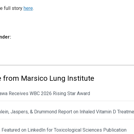
e full story
here
.
nder:
ies:
 from Marsico Lung Institute
awa Receives WBC 2026 Rising Star Award
hlein, Jaspers, & Drummond Report on Inhaled Vitamin D Treatme
Featured on LinkedIn for Toxicological Sciences Publication