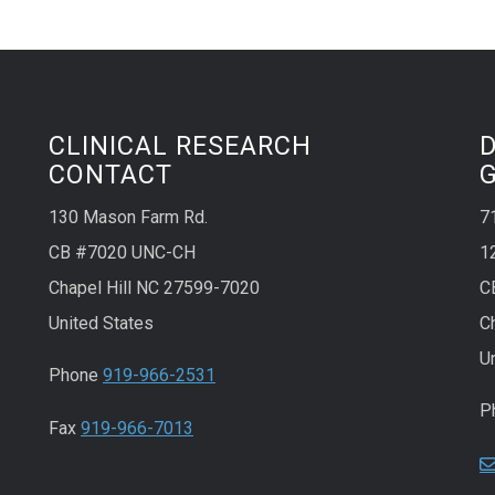
CLINICAL RESEARCH
CONTACT
130 Mason Farm Rd.
7
CB #7020 UNC-CH
1
Chapel Hill NC 27599-7020
C
United States
C
U
Phone
919-966-2531
P
Fax
919-966-7013