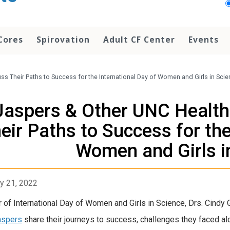
Cores
Spirovation
Adult CF Center
Events
ss Their Paths to Success for the International Day of Women and Girls in Sci
Jaspers & Other UNC Health 
eir Paths to Success for the
Women and Girls i
y 21, 2022
r of International Day of Women and Girls in Science, Drs. Cindy G
aspers
share their journeys to success, challenges they faced alo