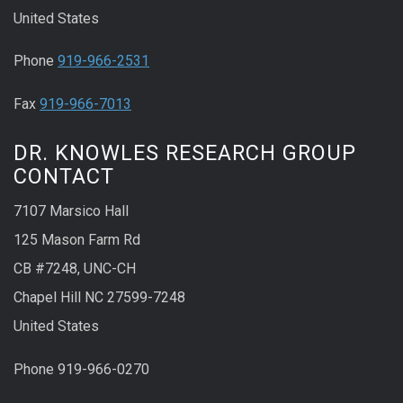
United States
Phone
919-966-2531
Fax
919-966-7013
DR. KNOWLES RESEARCH GROUP
CONTACT
7107 Marsico Hall
125 Mason Farm Rd
CB #7248, UNC-CH
Chapel Hill NC 27599-7248
United States
Phone 919-966-0270