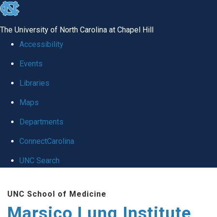
skip
to
The University of North Carolina at Chapel Hill
the
Accessibility
end
Events
of
Libraries
the
global
Maps
utility
Departments
bar
ConnectCarolina
UNC Search
Skip
UNC School of Medicine
to
Marsico Lung Institute
main