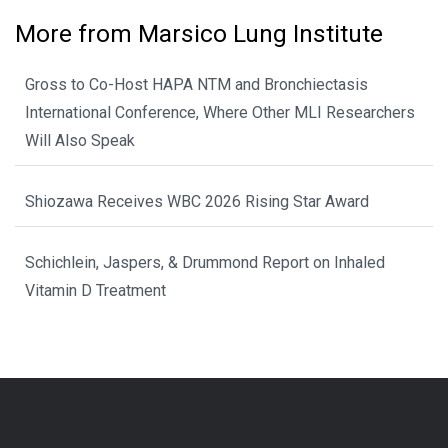
More from Marsico Lung Institute
Gross to Co-Host HAPA NTM and Bronchiectasis
International Conference, Where Other MLI Researchers
Will Also Speak
Shiozawa Receives WBC 2026 Rising Star Award
Schichlein, Jaspers, & Drummond Report on Inhaled
Vitamin D Treatment