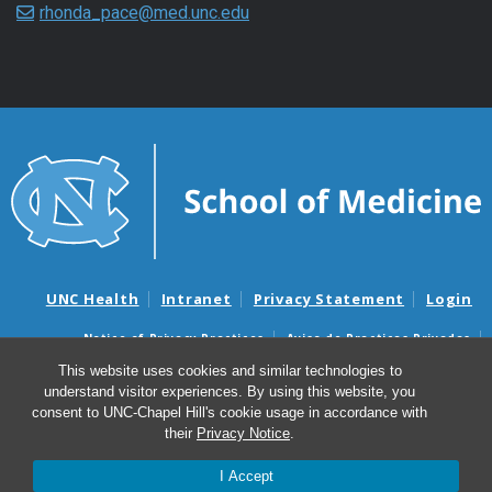
rhonda_pace@med.unc.edu
UNC Health
Intranet
Privacy Statement
Login
Notice of Privacy Practices
Aviso de Practicas Privadas
Nondiscrimination Notice
Aviso de no Discriminacion
This website uses cookies and similar technologies to
understand visitor experiences. By using this website, you
Surprise Billing and Good Faith Estimate Notices
consent to UNC-Chapel Hill's cookie usage in accordance with
Avisos de facturas médicas sorpresas y avisos de presupuestos de
their
Privacy Notice
.
buena fe
I Accept