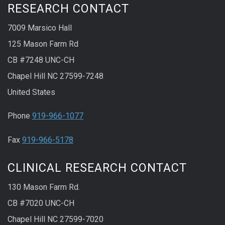
RESEARCH CONTACT
7009 Marsico Hall
125 Mason Farm Rd
CB #7248 UNC-CH
Chapel Hill NC 27599-7248
United States
Phone
919-966-1077
Fax
919-966-5178
CLINICAL RESEARCH CONTACT
130 Mason Farm Rd.
CB #7020 UNC-CH
Chapel Hill NC 27599-7020