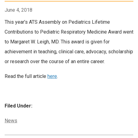
June 4, 2018
This year’s ATS Assembly on Pediatrics Lifetime
Contributions to Pediatric Respiratory Medicine Award went
to Margaret W. Leigh, MD. This award is given for
achievement in teaching, clinical care, advocacy, scholarship
or research over the course of an entire career.
Read the full article
here
.
Filed Under:
Categories:
News