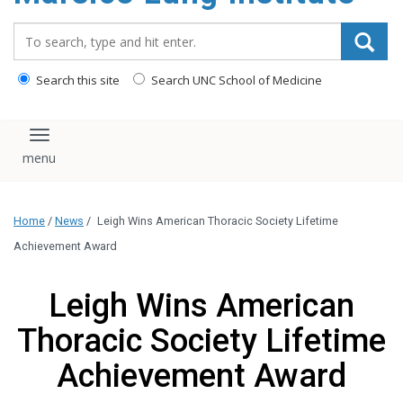
content
Search_for:
Search this site
Search UNC School of Medicine
Toggle navigation
Home
/
News
/
Leigh Wins American Thoracic Society Lifetime
Achievement Award
Leigh Wins American
Thoracic Society Lifetime
Achievement Award