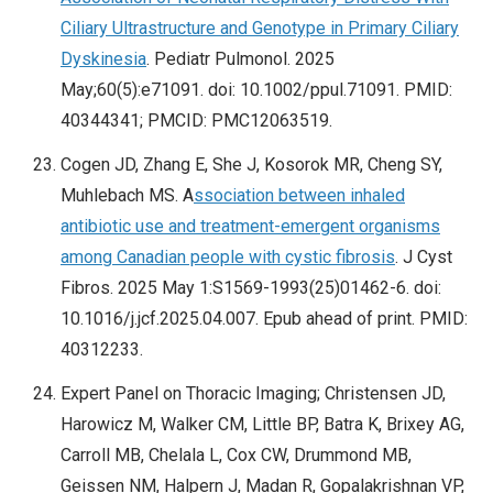
Ciliary Ultrastructure and Genotype in Primary Ciliary
Dyskinesia
. Pediatr Pulmonol. 2025
May;60(5):e71091. doi: 10.1002/ppul.71091. PMID:
40344341; PMCID: PMC12063519.
Cogen JD, Zhang E, She J, Kosorok MR, Cheng SY,
Muhlebach MS. A
ssociation between inhaled
antibiotic use and treatment-emergent organisms
among Canadian people with cystic fibrosis
. J Cyst
Fibros. 2025 May 1:S1569-1993(25)01462-6. doi:
10.1016/j.jcf.2025.04.007. Epub ahead of print. PMID:
40312233.
Expert Panel on Thoracic Imaging; Christensen JD,
Harowicz M, Walker CM, Little BP, Batra K, Brixey AG,
Carroll MB, Chelala L, Cox CW, Drummond MB,
Geissen NM, Halpern J, Madan R, Gopalakrishnan VP,