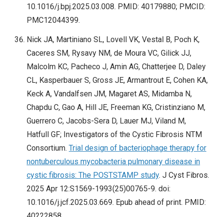
10.1016/j.bpj.2025.03.008. PMID: 40179880; PMCID:
PMC12044399.
Nick JA, Martiniano SL, Lovell VK, Vestal B, Poch K,
Caceres SM, Rysavy NM, de Moura VC, Gilick JJ,
Malcolm KC, Pacheco J, Amin AG, Chatterjee D, Daley
CL, Kasperbauer S, Gross JE, Armantrout E, Cohen KA,
Keck A, Vandalfsen JM, Magaret AS, Midamba N,
Chapdu C, Gao A, Hill JE, Freeman KG, Cristinziano M,
Guerrero C, Jacobs-Sera D, Lauer MJ, Viland M,
Hatfull GF; Investigators of the Cystic Fibrosis NTM
Consortium.
Trial design of bacteriophage therapy for
nontuberculous mycobacteria pulmonary disease in
cystic fibrosis: The POSTSTAMP study
. J Cyst Fibros.
2025 Apr 12:S1569-1993(25)00765-9. doi:
10.1016/j.jcf.2025.03.669. Epub ahead of print. PMID:
40222858.