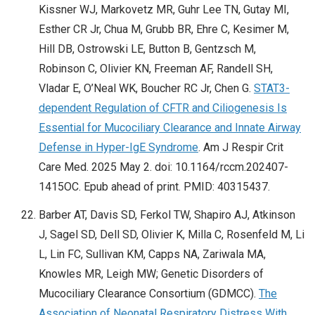
Kissner WJ, Markovetz MR, Guhr Lee TN, Gutay MI,
Esther CR Jr, Chua M, Grubb BR, Ehre C, Kesimer M,
Hill DB, Ostrowski LE, Button B, Gentzsch M,
Robinson C, Olivier KN, Freeman AF, Randell SH,
Vladar E, O’Neal WK, Boucher RC Jr, Chen G.
STAT3-
dependent Regulation of CFTR and Ciliogenesis Is
Essential for Mucociliary Clearance and Innate Airway
Defense in Hyper-IgE Syndrome
. Am J Respir Crit
Care Med. 2025 May 2. doi: 10.1164/rccm.202407-
1415OC. Epub ahead of print. PMID: 40315437.
Barber AT, Davis SD, Ferkol TW, Shapiro AJ, Atkinson
J, Sagel SD, Dell SD, Olivier K, Milla C, Rosenfeld M, Li
L, Lin FC, Sullivan KM, Capps NA, Zariwala MA,
Knowles MR, Leigh MW; Genetic Disorders of
Mucociliary Clearance Consortium (GDMCC).
The
Association of Neonatal Respiratory Distress With