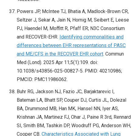
Powers JP, McIntee TJ, Bhatia A, Madlock-Brown CR,
Seltzer J, Sekar A, Jain N, Hornig M, Seibert E, Leese
PJ, Haendel M, Moffitt R, Pfaff ER; N3C Consortium
and RECOVER-EHR.
Identifying commonalities and
differences between EHR representations of PASC
and ME/CFS in the RECOVER EHR cohort
. Commun
Med (Lond). 2025 Apr 11;5(1):109. doi:
10.1038/s43856-025-00827-5. PMID: 40210986;
PMCID: PMC11986062.
Buhr RG, Jackson NJ, Fazio JC, Barjaktarevic I,
Bateman LA, Bhatt SP, Couper DJ, Curtis JL, Dolezal
BA, Drummond MB, Han MK, Hansel NN, Iyer AS,
Krishnan JA, Martinez FJ, Ohar J, Paine R 3rd, Rennard
SI, Smith BM, Tashkin DP, Woodruff PG, Anderson WH,
Cooper CB.
Characteristics Associated with Lung