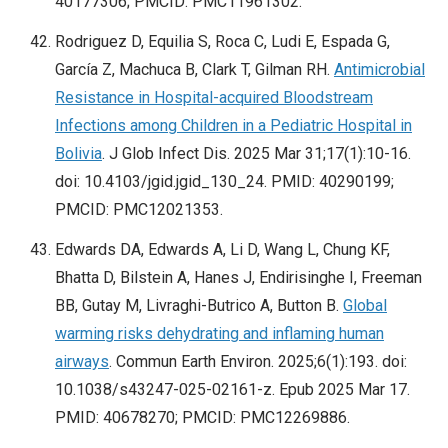
40177306; PMCID: PMC11961302.
Rodriguez D, Equilia S, Roca C, Ludi E, Espada G,
García Z, Machuca B, Clark T, Gilman RH.
Antimicrobial
Resistance in Hospital-acquired Bloodstream
Infections among Children in a Pediatric Hospital in
Bolivia
. J Glob Infect Dis. 2025 Mar 31;17(1):10-16.
doi: 10.4103/jgid.jgid_130_24. PMID: 40290199;
PMCID: PMC12021353.
Edwards DA, Edwards A, Li D, Wang L, Chung KF,
Bhatta D, Bilstein A, Hanes J, Endirisinghe I, Freeman
BB, Gutay M, Livraghi-Butrico A, Button B.
Global
warming risks dehydrating and inflaming human
airways
. Commun Earth Environ. 2025;6(1):193. doi:
10.1038/s43247-025-02161-z. Epub 2025 Mar 17.
PMID: 40678270; PMCID: PMC12269886.