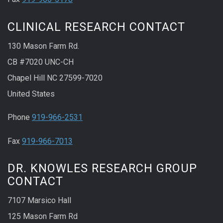
CLINICAL RESEARCH CONTACT
130 Mason Farm Rd.
CB #7020 UNC-CH
Chapel Hill NC 27599-7020
United States
Phone
919-966-2531
Fax
919-966-7013
DR. KNOWLES RESEARCH GROUP
CONTACT
7107 Marsico Hall
125 Mason Farm Rd