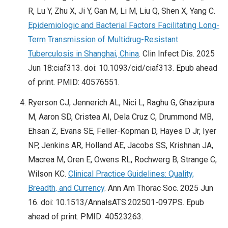
R, Lu Y, Zhu X, Ji Y, Gan M, Li M, Liu Q, Shen X, Yang C.
Epidemiologic and Bacterial Factors Facilitating Long-
Term Transmission of Multidrug-Resistant
Tuberculosis in Shanghai, China
. Clin Infect Dis. 2025
Jun 18:ciaf313. doi: 10.1093/cid/ciaf313. Epub ahead
of print. PMID: 40576551.
Ryerson CJ, Jennerich AL, Nici L, Raghu G, Ghazipura
M, Aaron SD, Cristea AI, Dela Cruz C, Drummond MB,
Ehsan Z, Evans SE, Feller-Kopman D, Hayes D Jr, Iyer
NP, Jenkins AR, Holland AE, Jacobs SS, Krishnan JA,
Macrea M, Oren E, Owens RL, Rochwerg B, Strange C,
Wilson KC.
Clinical Practice Guidelines: Quality,
Breadth, and Currency
. Ann Am Thorac Soc. 2025 Jun
16. doi: 10.1513/AnnalsATS.202501-097PS. Epub
ahead of print. PMID: 40523263.