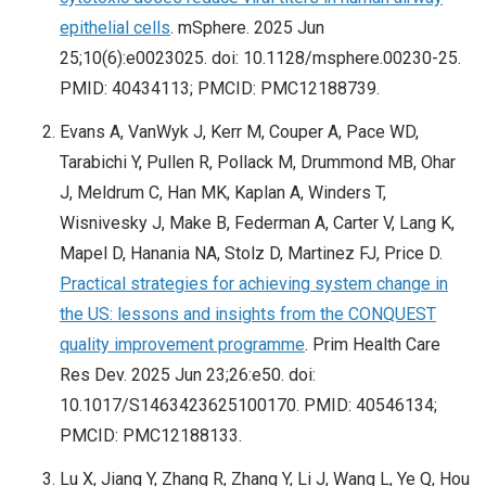
epithelial cells
. mSphere. 2025 Jun
25;10(6):e0023025. doi: 10.1128/msphere.00230-25.
PMID: 40434113; PMCID: PMC12188739.
Evans A, VanWyk J, Kerr M, Couper A, Pace WD,
Tarabichi Y, Pullen R, Pollack M, Drummond MB, Ohar
J, Meldrum C, Han MK, Kaplan A, Winders T,
Wisnivesky J, Make B, Federman A, Carter V, Lang K,
Mapel D, Hanania NA, Stolz D, Martinez FJ, Price D.
Practical strategies for achieving system change in
the US: lessons and insights from the CONQUEST
quality improvement programme
. Prim Health Care
Res Dev. 2025 Jun 23;26:e50. doi:
10.1017/S1463423625100170. PMID: 40546134;
PMCID: PMC12188133.
Lu X, Jiang Y, Zhang R, Zhang Y, Li J, Wang L, Ye Q, Hou