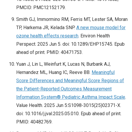
PMCID: PMC12152179.
Smith GJ, Immormino RM, Ferris MT, Lester SA, Moran
TP, Harkema JR, Kelada SNP.
A new mouse model for
ozone health effects research
. Environ Health
Perspect. 2025 Jun 5. doi: 10.1289/EHP15745. Epub
ahead of print. PMID: 40471753.
Yuan J, Lin L, Weinfurt K, Lucas N, Burbank AJ,
Hernandez ML, Huang IC, Reeve BB.
Meaningful
Score Differences and Meaningful Score Regions of
the Patient-Reported Outcomes Measurement
Information System® Pediatric Asthma Impact Scale
.
Value Health. 2025 Jun 5:S1098-3015(25)02371-X.
doi: 10.1016/j.jval.2025.05.010. Epub ahead of print.
PMID: 40482769.