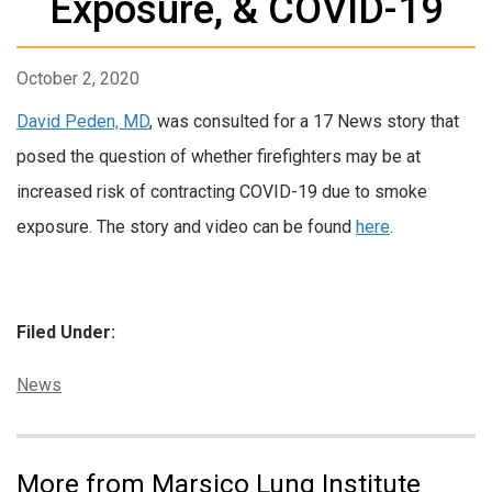
Exposure, & COVID-19
October 2, 2020
David Peden, MD
, was consulted for a 17 News story that
posed the question of whether firefighters may be at
increased risk of contracting COVID-19 due to smoke
exposure. The story and video can be found
here
.
Filed Under:
Categories:
News
More from Marsico Lung Institute