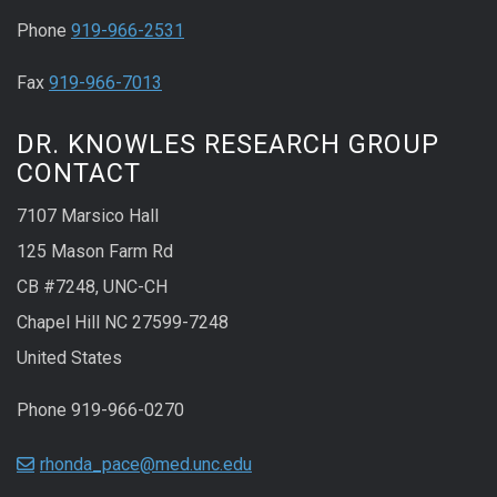
Phone
919-966-2531
Fax
919-966-7013
DR. KNOWLES RESEARCH GROUP
CONTACT
7107 Marsico Hall
125 Mason Farm Rd
CB #7248, UNC-CH
Chapel Hill NC 27599-7248
United States
Phone 919-966-0270
rhonda_pace@med.unc.edu