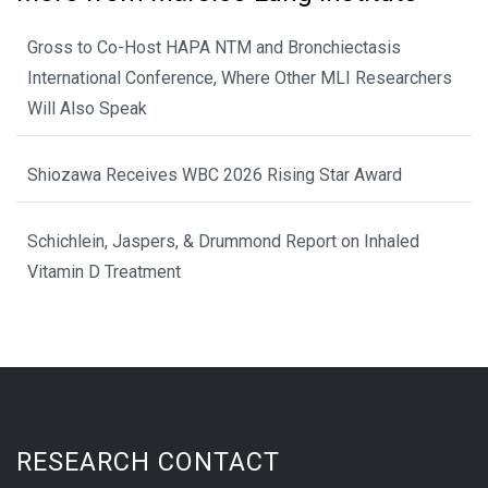
Gross to Co-Host HAPA NTM and Bronchiectasis
International Conference, Where Other MLI Researchers
Will Also Speak
Shiozawa Receives WBC 2026 Rising Star Award
Schichlein, Jaspers, & Drummond Report on Inhaled
Vitamin D Treatment
RESEARCH CONTACT