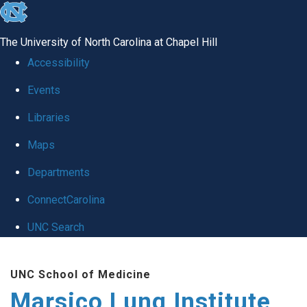
skip
to
The University of North Carolina at Chapel Hill
the
Accessibility
end
Events
of
Libraries
the
global
Maps
utility
Departments
bar
ConnectCarolina
UNC Search
Skip
UNC School of Medicine
to
Marsico Lung Institute
main