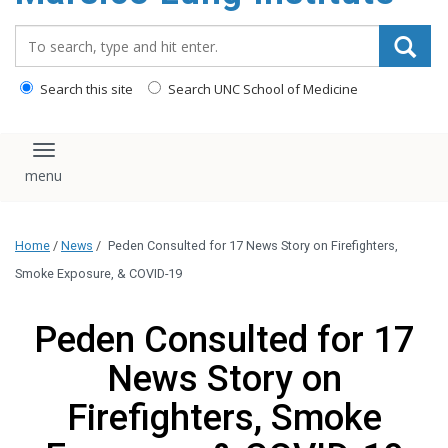
content
Search_for:
Search this site
Search UNC School of Medicine
Toggle navigation
Home
/
News
/
Peden Consulted for 17 News Story on Firefighters,
Smoke Exposure, & COVID-19
Peden Consulted for 17
News Story on
Firefighters, Smoke