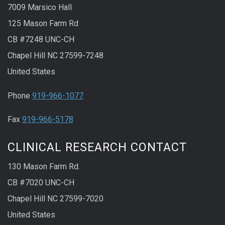
7009 Marsico Hall
125 Mason Farm Rd
CB #7248 UNC-CH
Chapel Hill NC 27599-7248
United States
Phone
919-966-1077
Fax
919-966-5178
CLINICAL RESEARCH CONTACT
130 Mason Farm Rd.
CB #7020 UNC-CH
Chapel Hill NC 27599-7020
United States