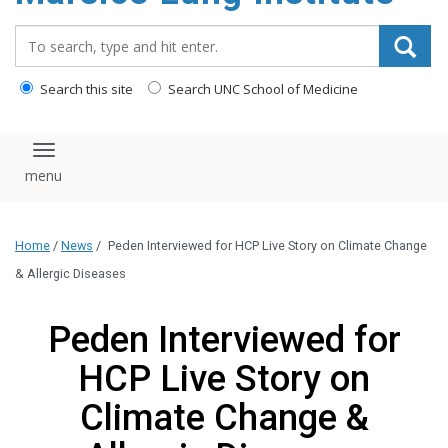
content
Search_for:
Search this site
Search UNC School of Medicine
Toggle navigation
Home
/
News
/
Peden Interviewed for HCP Live Story on Climate Change
& Allergic Diseases
Peden Interviewed for
HCP Live Story on
Climate Change &