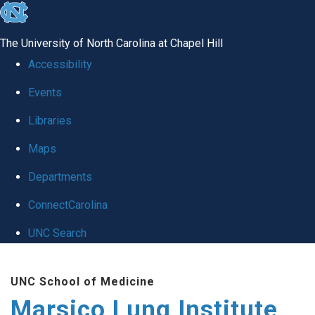
skip
to
The University of North Carolina at Chapel Hill
the
Accessibility
end
Events
of
Libraries
the
global
Maps
utility
Departments
bar
ConnectCarolina
UNC Search
Skip
UNC School of Medicine
to
Marsico Lung Institute
main