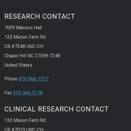
RESEARCH CONTACT
7009 Marsico Hall
125 Mason Farm Rd
CB #7248 UNC-CH
Chapel Hill NC 27599-7248
United States
Phone
919-966-1077
Fax
919-966-5178
CLINICAL RESEARCH CONTACT
130 Mason Farm Rd.
CB #7020 UNC-CH