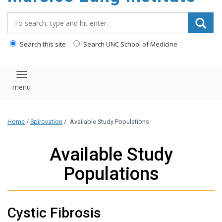
content
Search_for:
Search this site
Search UNC School of Medicine
Toggle navigation
Home
/
Spirovation
/
Available Study Populations
Available Study
Populations
Cystic Fibrosis