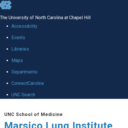
skip
to
The University of North Carolina at Chapel Hill
the
Accessibility
end
Events
of
Libraries
the
global
Maps
utility
Departments
bar
ConnectCarolina
UNC Search
Skip
UNC School of Medicine
to
Marsico Lung Institute
main