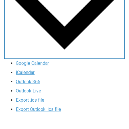
Google Calendar
iCalendar
Outlook 365
Outlook Live
Export .ics file
Export Outlook .ics file