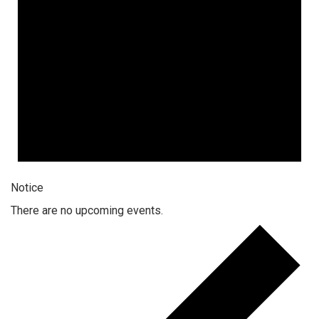
Notice
There are no upcoming events.