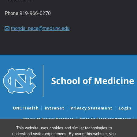
Phone 919-966-0270
rhonda_pace@med.unc.edu
UNC Health
Intranet
Privacy Statement
Login
Notice of Privacy Practices
Aviso de Practicas Privadas
Nondiscrimination Notice
Aviso de no Discriminacion
This website uses cookies and similar technologies to
understand visitor experiences. By using this website, you