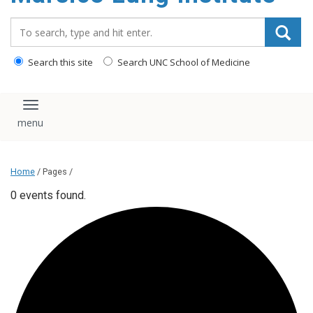
content
Search_for:
Search this site
Search UNC School of Medicine
Toggle navigation
Home
/ Pages /
0 events found.