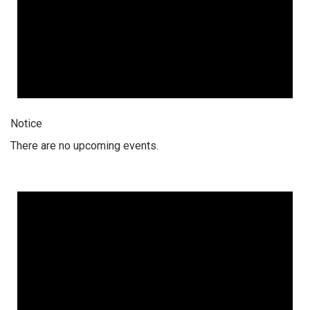
Notice
There are no upcoming events.