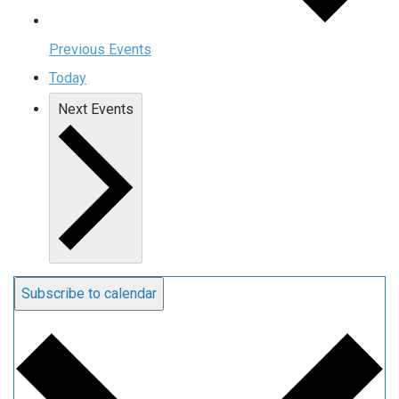
Previous
Events
Today
Next
Events
Subscribe to calendar