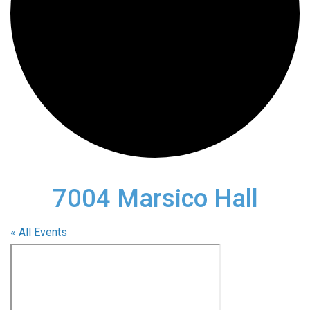
7004 Marsico Hall
« All Events