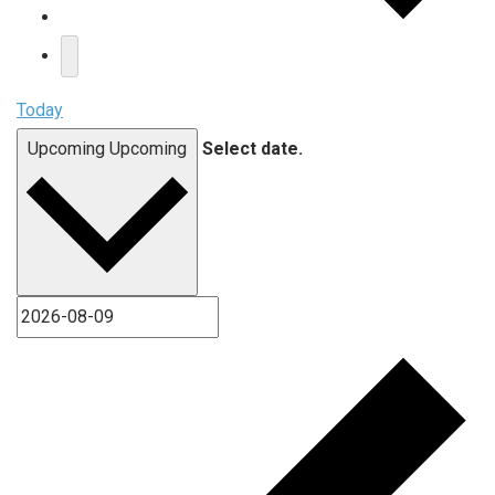
Today
Upcoming
Upcoming
Select date.