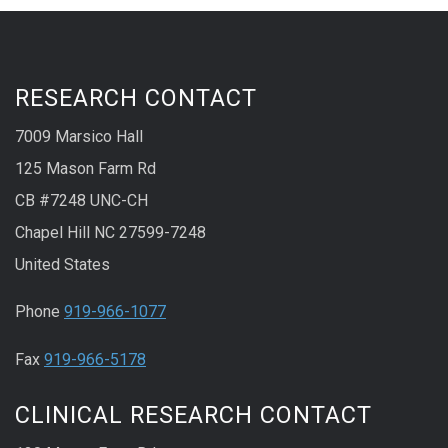
RESEARCH CONTACT
7009 Marsico Hall
125 Mason Farm Rd
CB #7248 UNC-CH
Chapel Hill NC 27599-7248
United States
Phone
919-966-1077
Fax
919-966-5178
CLINICAL RESEARCH CONTACT