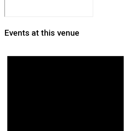
Events at this venue