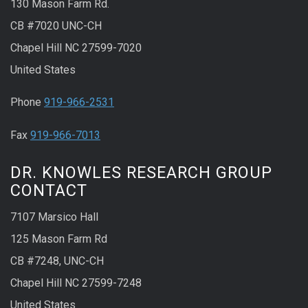
130 Mason Farm Rd.
CB #7020 UNC-CH
Chapel Hill NC 27599-7020
United States
Phone
919-966-2531
Fax
919-966-7013
DR. KNOWLES RESEARCH GROUP
CONTACT
7107 Marsico Hall
125 Mason Farm Rd
CB #7248, UNC-CH
Chapel Hill NC 27599-7248
United States