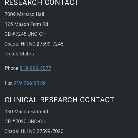
RESEARCH CONTACT
7009 Marsico Hall
125 Mason Farm Rd
CB #7248 UNC-CH
Chapel Hill NC 27599-7248
United States
Phone
919-966-1077
Fax
919-966-5178
CLINICAL RESEARCH CONTACT
130 Mason Farm Rd.
CB #7020 UNC-CH
Chapel Hill NC 27599-7020