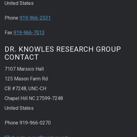
United States
Phone
919-966-2531
Fax
919-966-7013
DR. KNOWLES RESEARCH GROUP
CONTACT
7107 Marsico Hall
125 Mason Farm Rd
CB #7248, UNC-CH
Chapel Hill NC 27599-7248
United States
Phone 919-966-0270