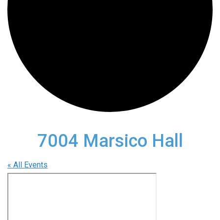
7004 Marsico Hall
« All Events