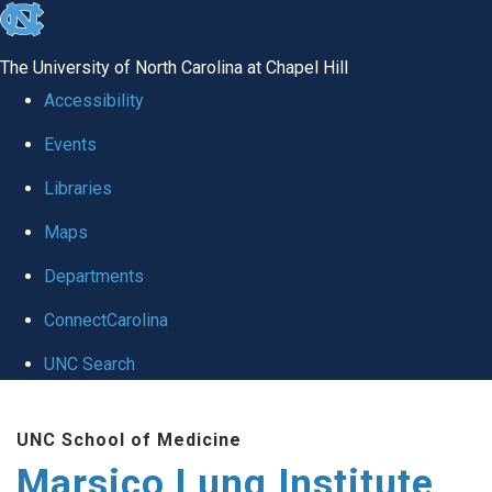
skip
to
The University of North Carolina at Chapel Hill
the
Accessibility
end
Events
of
Libraries
the
global
Maps
utility
Departments
bar
ConnectCarolina
UNC Search
Skip
UNC School of Medicine
to
Marsico Lung Institute
main