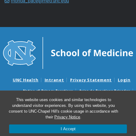
rhonda_pace@med.unc.edu
UNC Health
Intranet
Privacy Statement
Login
Notice of Privacy Practices
Aviso de Practicas Privadas
Nondiscrimination Notice
Aviso de no Discriminacion
This website uses cookies and similar technologies to
understand visitor experiences. By using this website, you
Surprise Billing and Good Faith Estimate Notices
consent to UNC-Chapel Hill's cookie usage in accordance with
Avisos de facturas médicas sorpresas y avisos de presupuestos de
their
Privacy Notice
.
buena fe
I Accept
© 2026 Marsico Lung Institute