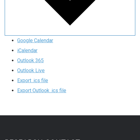
Google Calendar
iCalendar
Outlook 365
Outlook Live
Export .ics file
Export Outlook .ics file