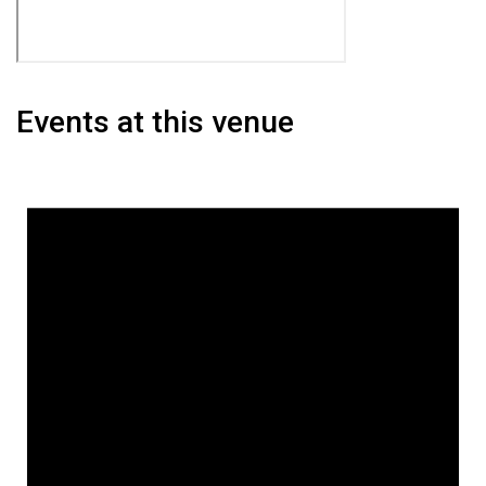
Events at this venue