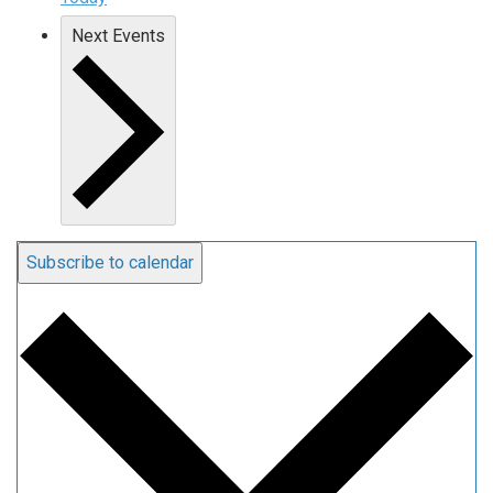
Next
Events
Subscribe to calendar