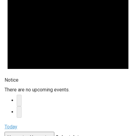
Notice
There are no upcoming events.
Today