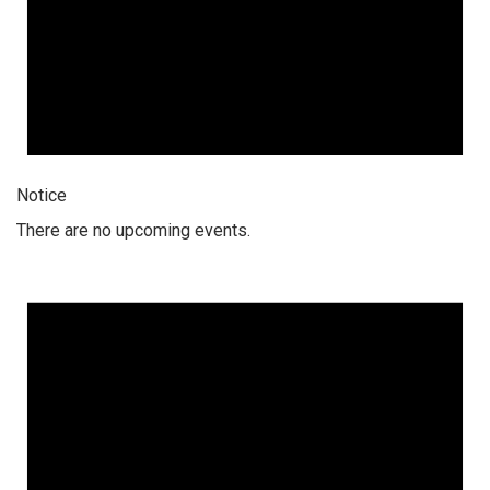
Notice
There are no upcoming events.