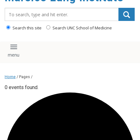
content
Search_for:
Search this site
Search UNC School of Medicine
Toggle navigation
Home
/ Pages /
0 events found.