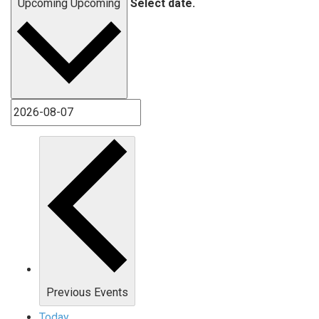
Upcoming
Upcoming
Select date.
Previous
Events
Today