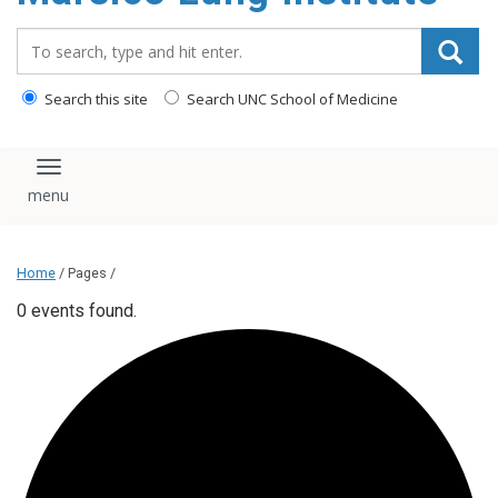
content
Search_for:
Search this site
Search UNC School of Medicine
Toggle navigation
Home
/ Pages /
0 events found.