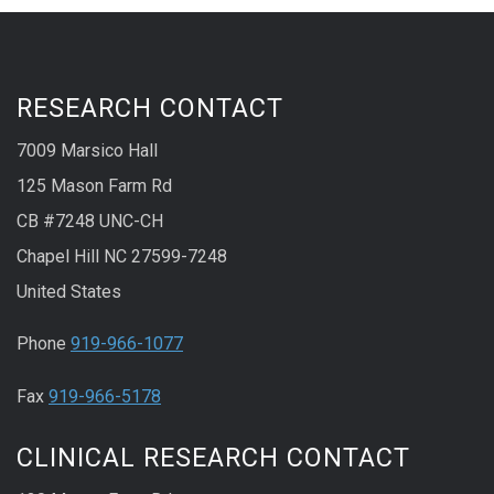
RESEARCH CONTACT
7009 Marsico Hall
125 Mason Farm Rd
CB #7248 UNC-CH
Chapel Hill NC 27599-7248
United States
Phone
919-966-1077
Fax
919-966-5178
CLINICAL RESEARCH CONTACT