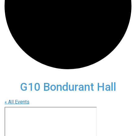
G10 Bondurant Hall
« All Events