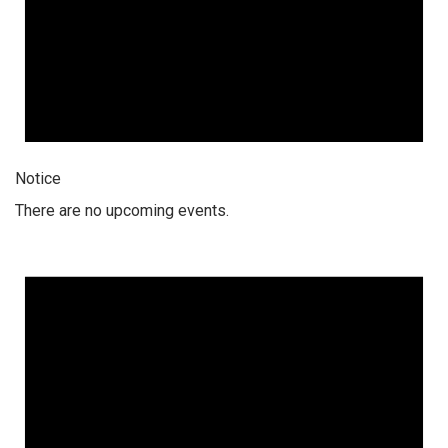
Notice
There are no upcoming events.