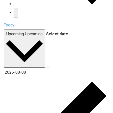
Today
Upcoming
Upcoming
Select date.