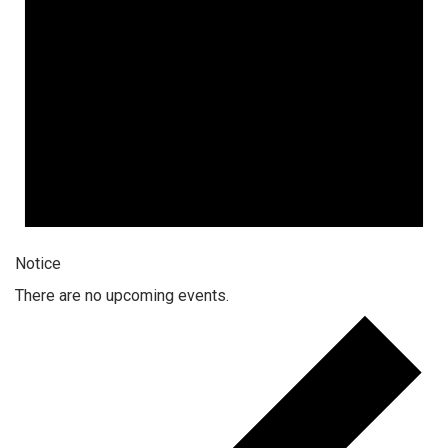
Notice
There are no upcoming events.