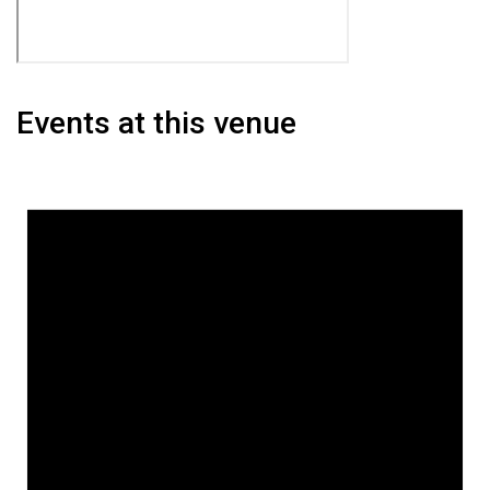
Events at this venue