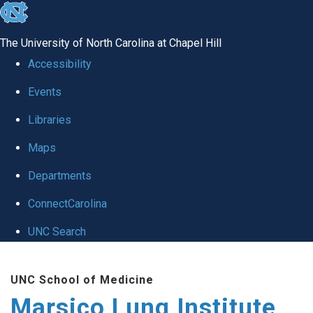
skip
to
The University of North Carolina at Chapel Hill
the
Accessibility
end
Events
of
Libraries
the
global
Maps
utility
Departments
bar
ConnectCarolina
UNC Search
Skip
UNC School of Medicine
to
Marsico Lung Institute
main