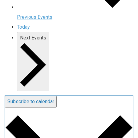
Previous
Events
Today
Next
Events
Subscribe to calendar