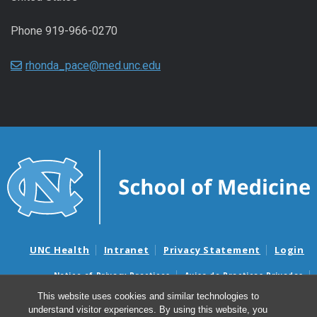
Phone 919-966-0270
rhonda_pace@med.unc.edu
UNC Health
Intranet
Privacy Statement
Login
Notice of Privacy Practices
Aviso de Practicas Privadas
Nondiscrimination Notice
Aviso de no Discriminacion
This website uses cookies and similar technologies to
understand visitor experiences. By using this website, you