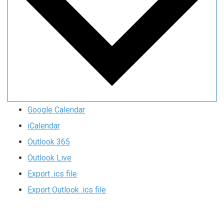
Google Calendar
iCalendar
Outlook 365
Outlook Live
Export .ics file
Export Outlook .ics file