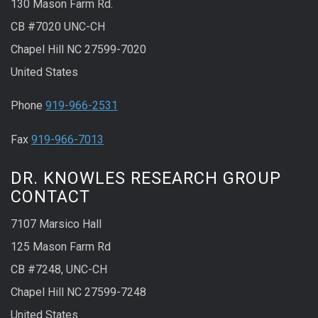
130 Mason Farm Rd.
CB #7020 UNC-CH
Chapel Hill NC 27599-7020
United States
Phone
919-966-2531
Fax
919-966-7013
DR. KNOWLES RESEARCH GROUP
CONTACT
7107 Marsico Hall
125 Mason Farm Rd
CB #7248, UNC-CH
Chapel Hill NC 27599-7248
United States