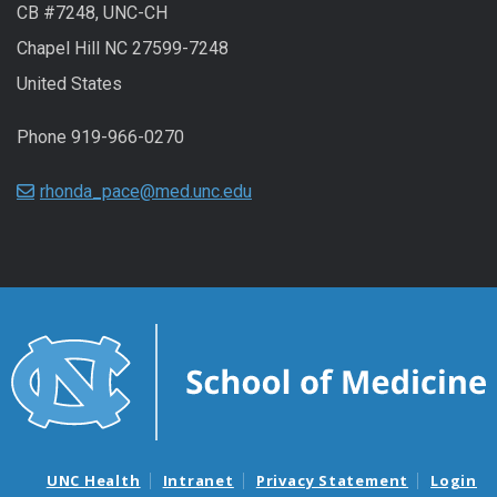
CB #7248, UNC-CH
Chapel Hill NC 27599-7248
United States
Phone 919-966-0270
rhonda_pace@med.unc.edu
UNC Health
Intranet
Privacy Statement
Login