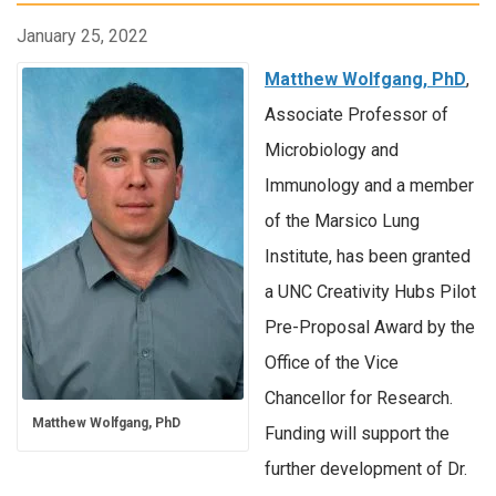
January 25, 2022
Matthew Wolfgang, PhD
,
Associate Professor of
Microbiology and
Immunology and a member
of the Marsico Lung
Institute, has been granted
a UNC Creativity Hubs Pilot
Pre-Proposal Award by the
Office of the Vice
Chancellor for Research.
Matthew Wolfgang, PhD
Funding will support the
further development of Dr.