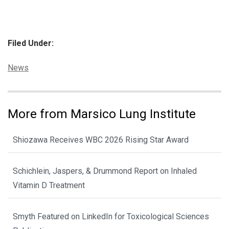
Filed Under:
Categories:
News
More from Marsico Lung Institute
Shiozawa Receives WBC 2026 Rising Star Award
Schichlein, Jaspers, & Drummond Report on Inhaled
Vitamin D Treatment
Smyth Featured on LinkedIn for Toxicological Sciences