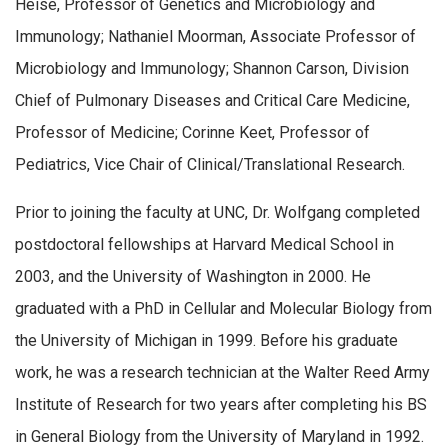
Heise, Professor of Genetics and Microbiology and
Immunology; Nathaniel Moorman, Associate Professor of
Microbiology and Immunology; Shannon Carson, Division
Chief of Pulmonary Diseases and Critical Care Medicine,
Professor of Medicine; Corinne Keet, Professor of
Pediatrics, Vice Chair of Clinical/Translational Research.
Prior to joining the faculty at UNC, Dr. Wolfgang completed
postdoctoral fellowships at Harvard Medical School in
2003, and the University of Washington in 2000. He
graduated with a PhD in Cellular and Molecular Biology from
the University of Michigan in 1999. Before his graduate
work, he was a research technician at the Walter Reed Army
Institute of Research for two years after completing his BS
in General Biology from the University of Maryland in 1992.