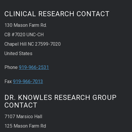
CLINICAL RESEARCH CONTACT
130 Mason Farm Rd.
CB #7020 UNC-CH
Chapel Hill NC 27599-7020
United States
Phone
919-966-2531
Fax
919-966-7013
DR. KNOWLES RESEARCH GROUP
CONTACT
7107 Marsico Hall
125 Mason Farm Rd