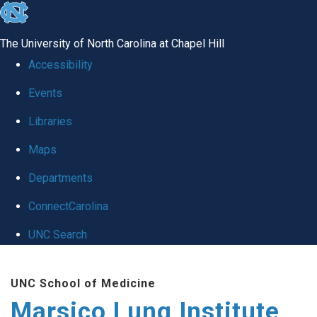
skip
to
The University of North Carolina at Chapel Hill
the
Accessibility
end
Events
of
Libraries
the
global
Maps
utility
Departments
bar
ConnectCarolina
UNC Search
Skip
UNC School of Medicine
to
Marsico Lung Institute
main