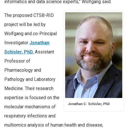
informatics and data science experts,” Wolfgang said.
The proposed CTSB-RID
project will be led by
Wolfgang and co-Principal
Investigator
Jonathan
Schisler, PhD
, Assistant
Professor of
Pharmacology and
Pathology and Laboratory
Medicine. Their research
expertise is focused on the
Jonathan C. Schisler, PhD
molecular mechanisms of
respiratory infections and
multiomics analysis of human health and disease,