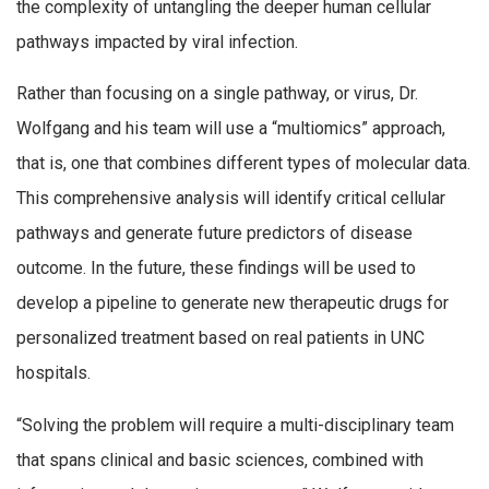
the complexity of untangling the deeper human cellular
pathways impacted by viral infection.
Rather than focusing on a single pathway, or virus, Dr.
Wolfgang and his team will use a “multiomics” approach,
that is, one that combines different types of molecular data.
This comprehensive analysis will identify critical cellular
pathways and generate future predictors of disease
outcome. In the future, these findings will be used to
develop a pipeline to generate new therapeutic drugs for
personalized treatment based on real patients in UNC
hospitals.
“Solving the problem will require a multi-disciplinary team
that spans clinical and basic sciences, combined with