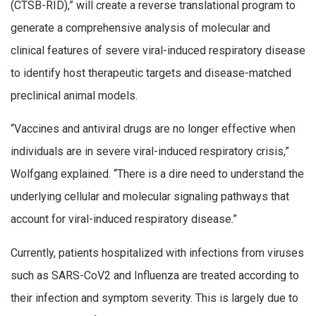
(CTSB-RID),” will create a reverse translational program to
generate a comprehensive analysis of molecular and
clinical features of severe viral-induced respiratory disease
to identify host therapeutic targets and disease-matched
preclinical animal models.
“Vaccines and antiviral drugs are no longer effective when
individuals are in severe viral-induced respiratory crisis,”
Wolfgang explained. “There is a dire need to understand the
underlying cellular and molecular signaling pathways that
account for viral-induced respiratory disease.”
Currently, patients hospitalized with infections from viruses
such as SARS-CoV2 and Influenza are treated according to
their infection and symptom severity. This is largely due to