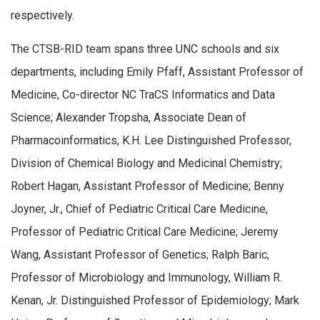
respectively.
The CTSB-RID team spans three UNC schools and six
departments, including Emily Pfaff, Assistant Professor of
Medicine, Co-director NC TraCS Informatics and Data
Science; Alexander Tropsha, Associate Dean of
Pharmacoinformatics, K.H. Lee Distinguished Professor,
Division of Chemical Biology and Medicinal Chemistry;
Robert Hagan, Assistant Professor of Medicine; Benny
Joyner, Jr., Chief of Pediatric Critical Care Medicine,
Professor of Pediatric Critical Care Medicine; Jeremy
Wang, Assistant Professor of Genetics; Ralph Baric,
Professor of Microbiology and Immunology, William R.
Kenan, Jr. Distinguished Professor of Epidemiology; Mark