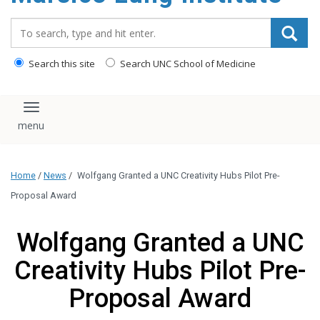
content
Search_for:
Search this site
Search UNC School of Medicine
Toggle navigation
Home
/
News
/
Wolfgang Granted a UNC Creativity Hubs Pilot Pre-
Proposal Award
Wolfgang Granted a UNC
Creativity Hubs Pilot Pre-
Proposal Award