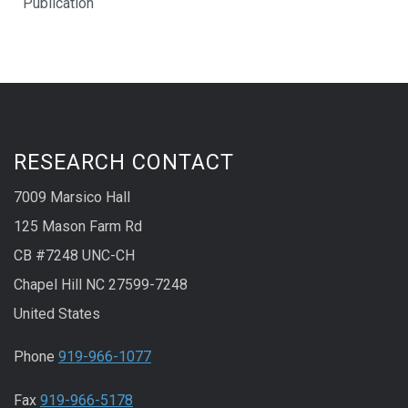
Publication
RESEARCH CONTACT
7009 Marsico Hall
125 Mason Farm Rd
CB #7248 UNC-CH
Chapel Hill NC 27599-7248
United States
Phone
919-966-1077
Fax
919-966-5178