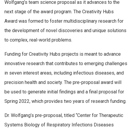
Wolfgang’s team science proposal as it advances to the
next stage of the award program. The Creativity Hubs
Award was formed to foster multidisciplinary research for
the development of novel discoveries and unique solutions
to complex, real-world problems.
Funding for Creativity Hubs projects is meant to advance
innovative research that contributes to emerging challenges
in seven interest areas, including infectious diseases, and
precision health and society. The pre-proposal award will
be used to generate initial findings and a final proposal for
Spring 2022, which provides two years of research funding.
Dr. Wolfgang’s pre-proposal, titled “Center for Therapeutic
Systems Biology of Respiratory Infections Diseases