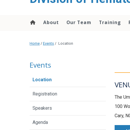
content
About
Our Team
Training
Home
/
Events
/
Location
Events
Location
VEN
Registration
The Um
100 Wo
Speakers
Cary, N
Agenda