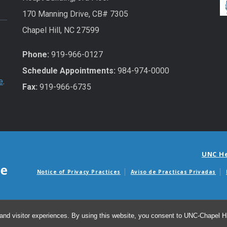
170 Manning Drive, CB# 7305
Chapel Hill, NC 27599
Phone:
919-966-0127
Schedule Appoi
n
tme
n
ts:
984-974-0000
e
.
Fax:
919-966-6735
UNC H
Notice of Privacy Practices
Aviso de Practicas Privadas
Avisos de facturas m
and visitor experiences. By using this website, you consent to UNC-Chapel Hil