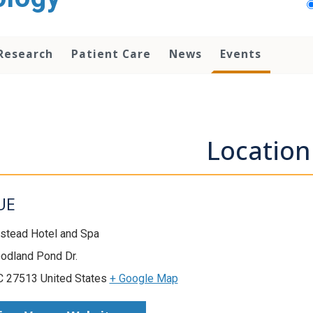
Research
Patient Care
News
Events
Location
UE
stead Hotel and Spa
odland Pond Dr.
C 27513 United States
+ Google Map