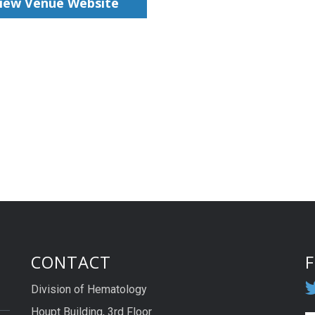
iew Venue Website
CONTACT
Division of Hematology
Houpt Building, 3rd Floor