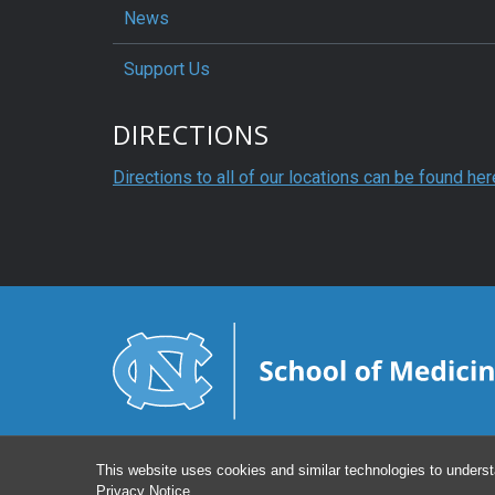
News
Support Us
DIRECTIONS
Directions to all of our locations can be found her
This website uses cookies and similar technologies to underst
Privacy Notice
.