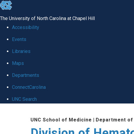
skip
to
The University of North Carolina at Chapel Hill
the
Accessibility
end
Events
of
Libraries
the
global
Maps
utility
Departments
bar
ConnectCarolina
UNC Search
Skip
UNC School of Medicine
|
Department of
to
Division of Hemat
main