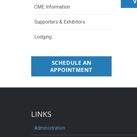
V
CME Information
Supporters & Exhibitors
Lodging
SCHEDULE AN
APPOINTMENT
LINKS
Administration