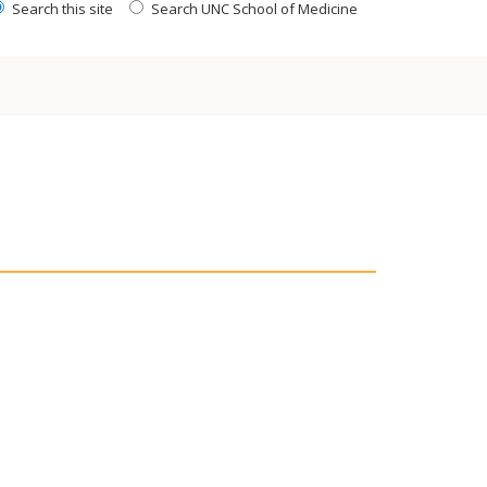
Search this site
Search UNC School of Medicine