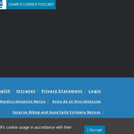
CHAIR'S CORNER PODCAST
ealth
Intranet
Privacy Statement
Login
Nondiscrimination Notice
Aviso de no Discriminacion
Surprise Billing and Good Faith Estimate Notices
édicas sorpresas y avisos de presupuestos de buena fe
l's cookie usage in accordance with their
I Accept