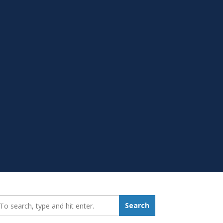
earch_for:
Search