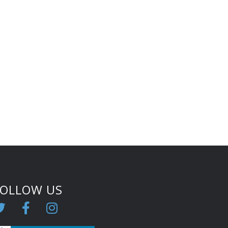
FOLLOW US