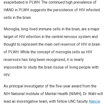
exacerbated in PLWH. The continued high prevalence of
HAND in PLWH suggests the persistence of HIV infected
cells in the brain.
Microglia, long-lived immune cells in the brain, are a major
target of HIV infection in the central nervous system and
thought to represent the main cell reservoir of HIV in brain
of PLWH. While the concept of microglia cells as HIV
reservoirs has long been recognized, it is nearly
impossible to study the brain tissue of living people with
HIV.
As principal investigator of the five-year award from the
NIH National Institute of Mental Health (NIMH), Dr. Wahl will
lead an investigative team, with fellow UNC faculty
Nancie