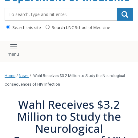
Search_for:
Search this site
Search UNC School of Medicine
Toggle navigation
Home
/
News
/
Wahl Receives $3.2 Million to Study the Neurological
Consequences of HIV Infection
Wahl Receives $3.2
Million to Study the
Neurological