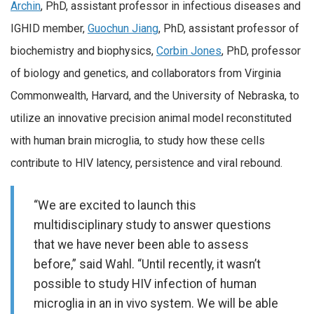
Archin
, PhD, assistant professor in infectious diseases and
IGHID member,
Guochun Jiang
, PhD, assistant professor of
biochemistry and biophysics,
Corbin Jones
, PhD, professor
of biology and genetics, and collaborators from Virginia
Commonwealth, Harvard, and the University of Nebraska, to
utilize an innovative precision animal model reconstituted
with human brain microglia, to study how these cells
contribute to HIV latency, persistence and viral rebound.
“We are excited to launch this
multidisciplinary study to answer questions
that we have never been able to assess
before,” said Wahl. “Until recently, it wasn’t
possible to study HIV infection of human
microglia in an in vivo system. We will be able