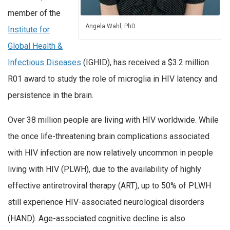
member of the
Angela Wahl, PhD
Institute for
Global Health &
Infectious Diseases
(IGHID), has received a $3.2 million
R01 award to study the role of microglia in HIV latency and
persistence in the brain.
Over 38 million people are living with HIV worldwide. While
the once life-threatening brain complications associated
with HIV infection are now relatively uncommon in people
living with HIV (PLWH), due to the availability of highly
effective antiretroviral therapy (ART), up to 50% of PLWH
still experience HIV-associated neurological disorders
(HAND). Age-associated cognitive decline is also