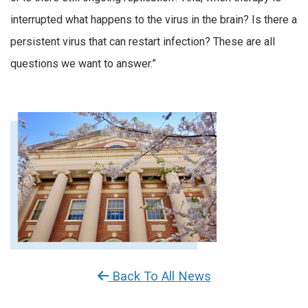
interrupted what happens to the virus in the brain? Is there a
persistent virus that can restart infection? These are all
questions we want to answer.”
Back To All News