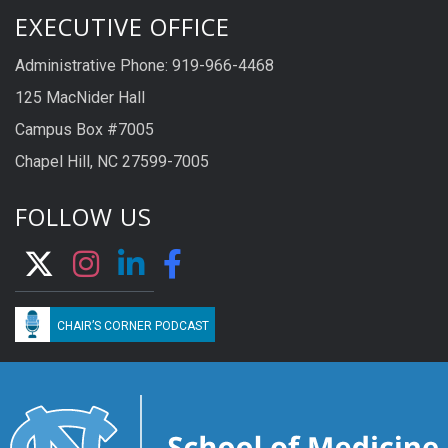
EXECUTIVE OFFICE
Administrative Phone: 919-966-4468
125 MacNider Hall
Campus Box #7005
Chapel Hill, NC 27599-7005
FOLLOW US
CHAIR’S CORNER PODCAST