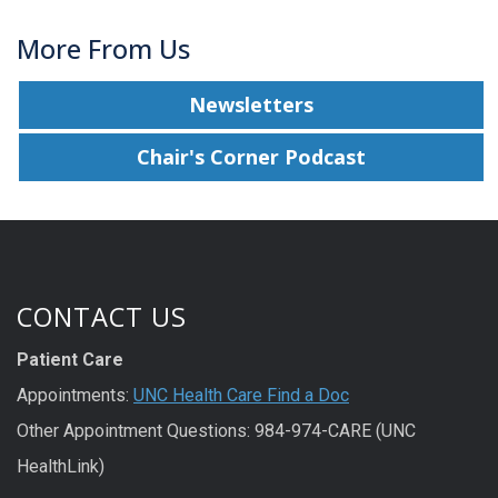
More From Us
Newsletters
Chair's Corner Podcast
CONTACT US
Patient Care
Appointments:
UNC Health Care Find a Doc
Other Appointment Questions: 984-974-CARE (UNC
HealthLink)