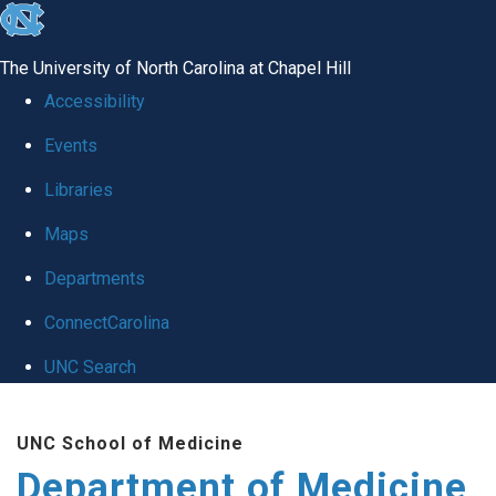
skip to the end of the global utility bar
The University of North Carolina at Chapel Hill
Accessibility
Events
Libraries
Maps
Departments
ConnectCarolina
UNC Search
Skip to main content
UNC School of Medicine
Department of Medicine