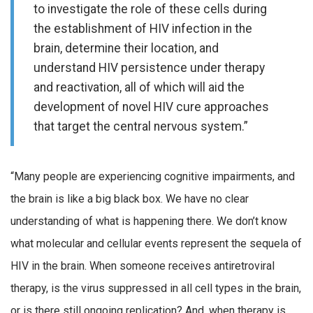
to investigate the role of these cells during
the establishment of HIV infection in the
brain, determine their location, and
understand HIV persistence under therapy
and reactivation, all of which will aid the
development of novel HIV cure approaches
that target the central nervous system.”
“Many people are experiencing cognitive impairments, and
the brain is like a big black box. We have no clear
understanding of what is happening there. We don’t know
what molecular and cellular events represent the sequela of
HIV in the brain. When someone receives antiretroviral
therapy, is the virus suppressed in all cell types in the brain,
or is there still ongoing replication? And, when therapy is