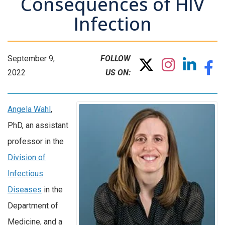
Consequences of HIV
Infection
September 9,
FOLLOW
2022
US ON:
Angela Wahl
,
PhD, an assistant
professor in the
Division of
Infectious
Diseases
in the
Department of
Medicine, and a