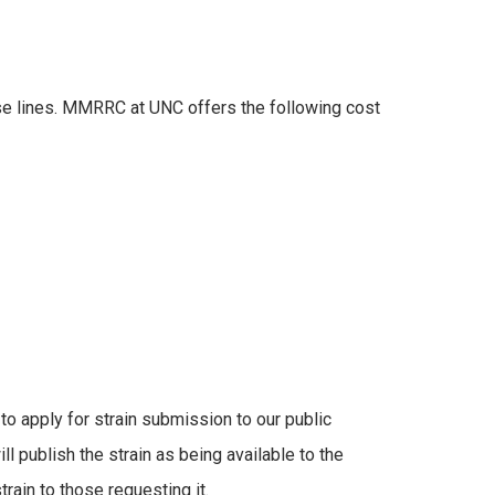
e lines. MMRRC at UNC offers the following cost
to apply for strain submission to our public
ll publish the strain as being available to the
rain to those requesting it.