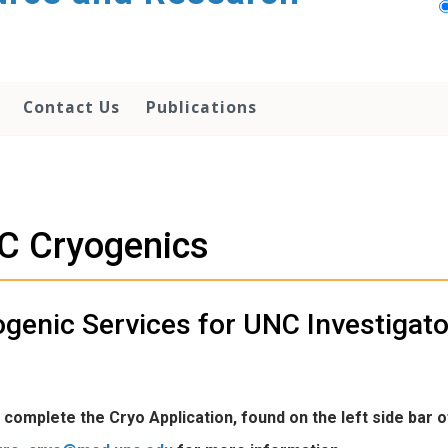
Contact Us
Publications
C Cryogenics
genic Services for UNC Investigat
complete the Cryo Application, found on the left side bar 