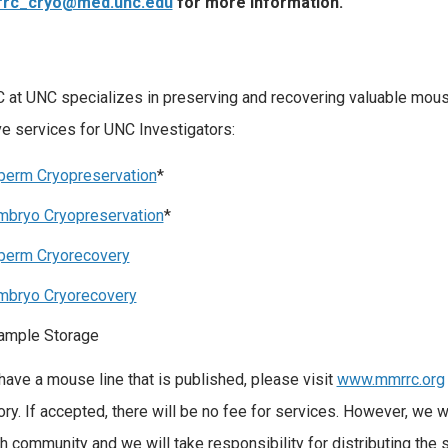
rc_cryo@med.unc.edu
for more information.
t UNC specializes in preserving and recovering valuable mous
ve services for UNC Investigators:
perm Cryopreservation
*
mbryo Cryopreservation
*
perm Cryorecovery
mbryo Cryorecovery
ample Storage
 have a mouse line that is published, please visit
www.mmrrc.org
ory. If accepted, there will be no fee for services. However, we wi
h community and we will take responsibility for distributing the st