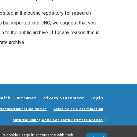
posited in the public repository for research
ns but imported into UNC, we suggest that you
 to the public archive. If for any reason this is
vate archive.
ealth
Intranet
Privacy Statement
Login
Nondiscrimination Notice
Aviso de no Discriminacion
Surprise Billing and Good Faith Estimate Notices
édicas sorpresas y avisos de presupuestos de buena fe
l's cookie usage in accordance with their