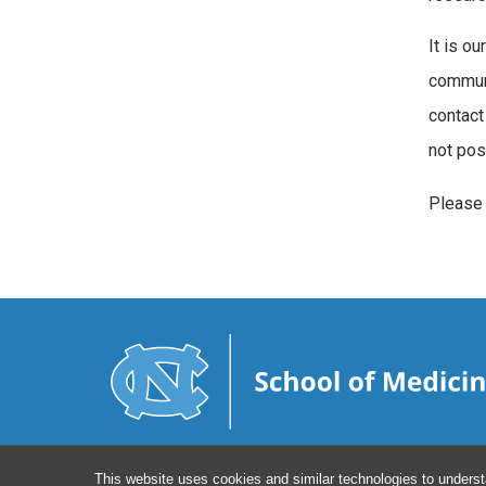
It is ou
communi
contact 
not pos
Please
This website uses cookies and similar technologies to underst