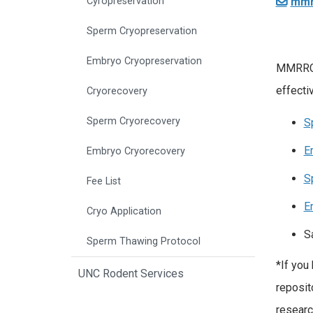
mmr
Cyropreservation
Sperm Cryopreservation
Embryo Cryopreservation
MMRRC a
effecti
Cryorecovery
Sperm Cryorecovery
S
E
Embryo Cryorecovery
S
Fee List
E
Cryo Application
S
Sperm Thawing Protocol
*If you
UNC Rodent Services
reposit
researc