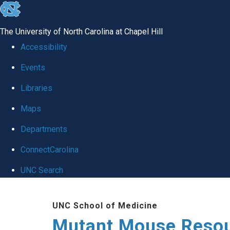
skip
to
The University of North Carolina at Chapel Hill
the
Accessibility
end
Events
of
Libraries
the
global
Maps
utility
Departments
bar
ConnectCarolina
UNC Search
Skip
UNC School of Medicine
to
Mutant Mouse Resou
main