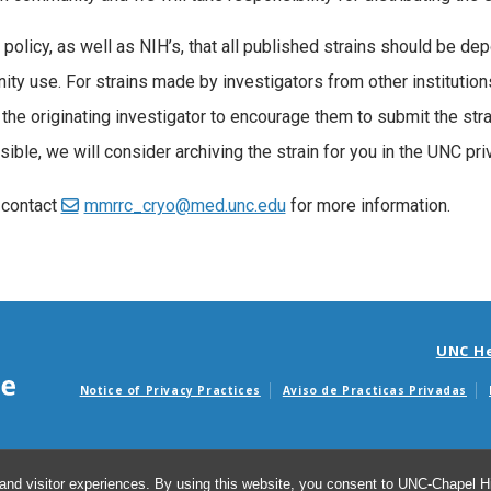
r policy, as well as NIH’s, that all published strains should be de
ty use. For strains made by investigators from other institutio
the originating investigator to encourage them to submit the strain
sible, we will consider archiving the strain for you in the UNC pri
 contact
mmrrc_cryo@med.unc.edu
for more information.
UNC H
Notice of Privacy Practices
Aviso de Practicas Privadas
Avisos de facturas m
and visitor experiences. By using this website, you consent to UNC-Chapel Hil