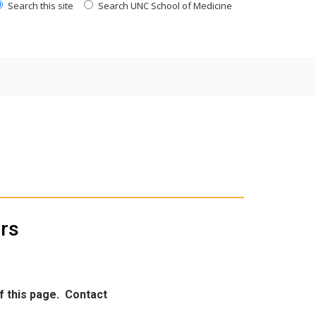
Search this site
Search UNC School of Medicine
ors
of this page.
Contact