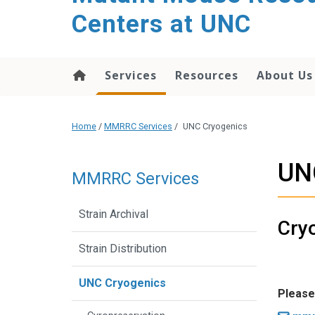
content
Centers at UNC
Services
Resources
About Us
Home
/
MMRRC Services
/
UNC Cryogenics
UN
MMRRC Services
Strain Archival
Cryo
Strain Distribution
UNC Cryogenics
Please 