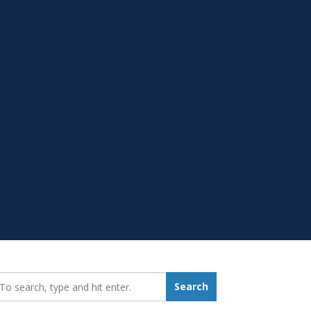
earch_for:
Search