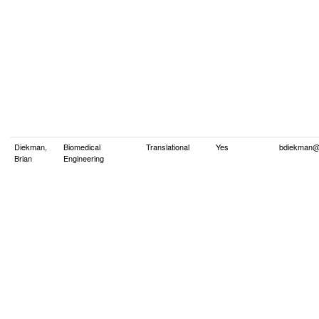
Diekman,
Biomedical
Translational
Yes
bdiekman@
Brian
Engineering