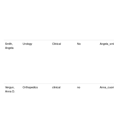
Smith,
Urology
Clinical
No
Angela_sm
Angela
Vergun,
Orthopedics
clinical
no
Anna_cuo
Anna D.