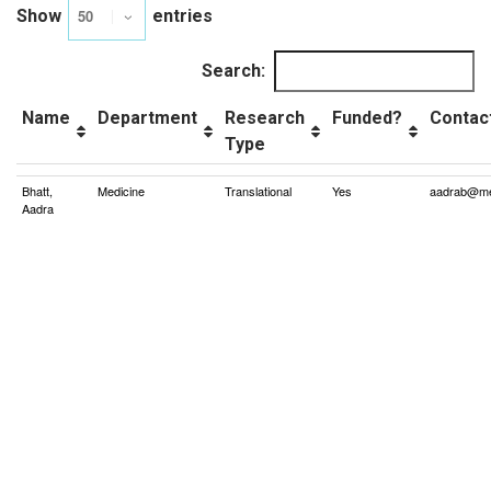
Show
entries
Search:
Name
Department
Research
Funded?
Contac
Type
Bhatt,
Medicine
Translational
Yes
aadrab@me
Aadra