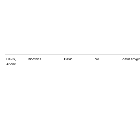
Davis,
Bioethics
Basic
No
davisam@m
Arlene