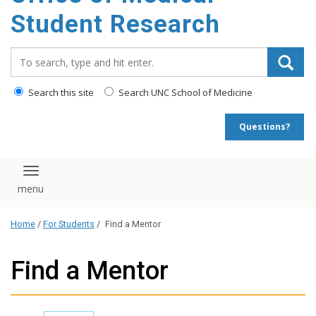
content
Student Research
Search_for:
Search this site
Search UNC School of Medicine
Questions?
Toggle navigation
Home
/
For Students
/
Find a Mentor
Find a Mentor