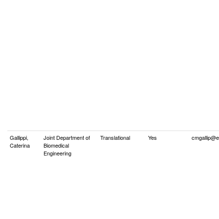
Gallippi,
Joint Department of
Translational
Yes
cmgallip@e
Caterina
Biomedical
Engineering