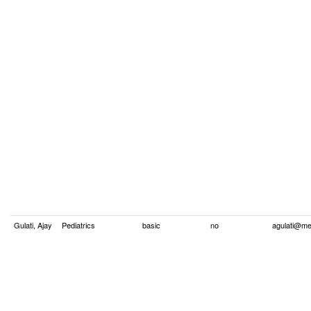
Gulati, Ajay
Pediatrics
basic
no
agulati@me