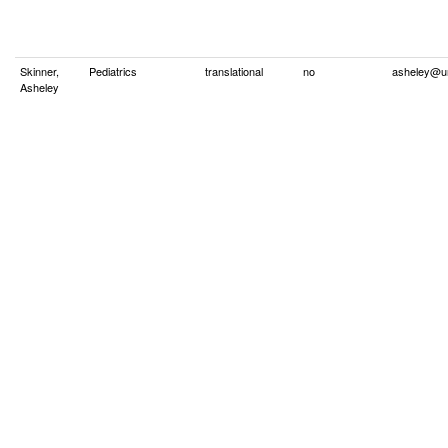
Skinner,
Pediatrics
translational
no
asheley@u
Asheley