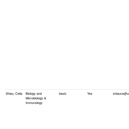
Shiau, Celia
Biology and
basic
Yes
shiauce@u
Microbiology &
Immunology