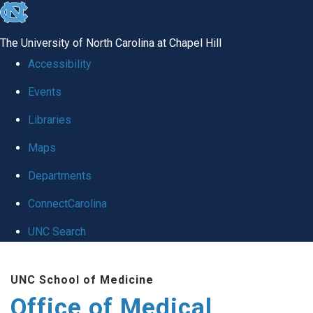
skip
to
The University of North Carolina at Chapel Hill
the
Accessibility
end
Events
of
Libraries
the
global
Maps
utility
Departments
bar
ConnectCarolina
UNC Search
Skip
UNC School of Medicine
to
Office of Medical
main