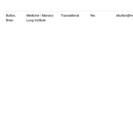
Button,
Medicine / Marsico
Translational
Yes
bbutton@m
Brian
Lung Institute