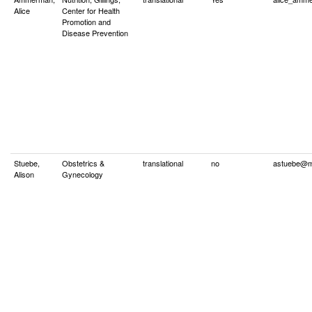
Alice
Center for Health
Promotion and
Disease Prevention
Stuebe,
Obstetrics &
translational
no
astuebe@m
Alison
Gynecology