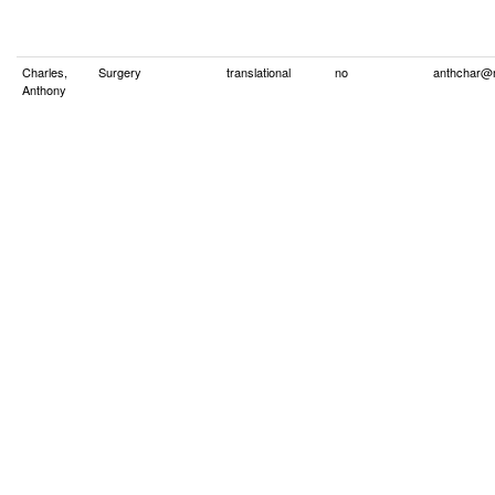
Charles,
Surgery
translational
no
anthchar@
Anthony