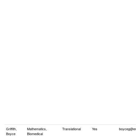
Griffith,
Mathematics,
Translational
Yes
boyceg@em
Boyce
Biomedical