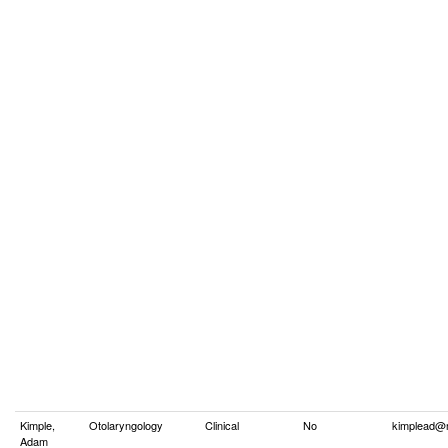
Kimple,
Otolaryngology
Clinical
No
kimplead@
Adam