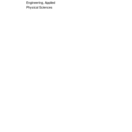
Engineering, Applied
Physical Sciences