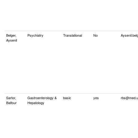
Belger,
Psychiatry
Translational
No
Aysenil.be
Aysenil
Sartor,
Gastroenterology &
basic
yes
rbs@med.u
Balfour
Hepatology