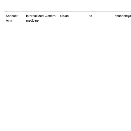
Shaheen,
Internal Med-General
clinical
no
shaheen@m
Amy
medicine