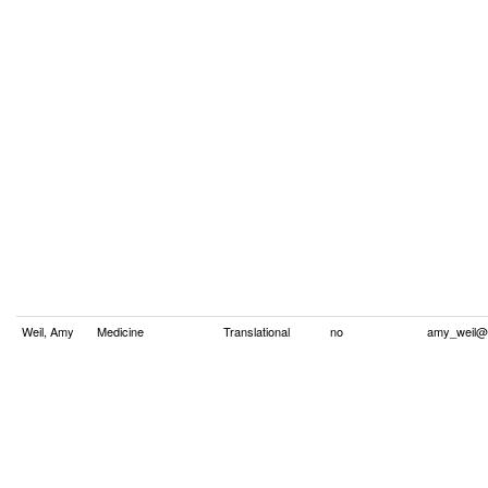
Weil, Amy
Medicine
Translational
no
amy_weil@