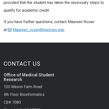
provided that the student has taken the necessary steps to
qualify for academic credit.
If you have further questions, contact Maureen Rosen
at
Maureen_rosen@med.unc.edu
.
CONTACT US
Office of Medical Student
Research
130 Mason Farm Road
4th Floor Bioinformatics
CB# 7080