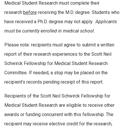
Medical Student Research must complete their
research
before
receiving the M.D. degree. Students who
have received a Ph.D. degree may not apply.
Applicants
must be currently enrolled in medical school.
Please note: recipients must agree to submit a written
report of their research experiences to the Scott Neil
Schwirck Fellowship for Medical Student Research
Committee. If needed, a stop may be placed on the
recipient’s records pending receipt of this report.
Recipients of the Scott Neil Schwirck Fellowship for
Medical Student Research are eligible to receive other
awards or funding concurrent with this fellowship. The
recipient may receive elective credit for the research,