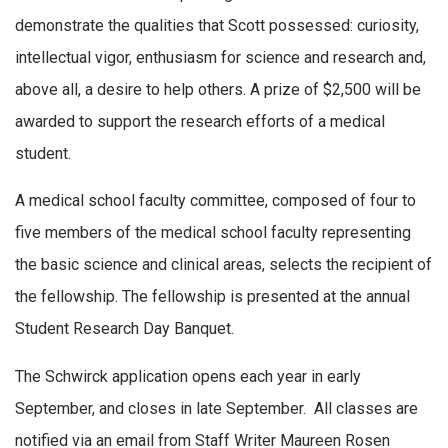
demonstrate the qualities that Scott possessed: curiosity,
intellectual vigor, enthusiasm for science and research and,
above all, a desire to help others. A prize of $2,500 will be
awarded to support the research efforts of a medical
student.
A medical school faculty committee, composed of four to
five members of the medical school faculty representing
the basic science and clinical areas, selects the recipient of
the fellowship. The fellowship is presented at the annual
Student Research Day Banquet.
The Schwirck application opens each year in early
September, and closes in late September. All classes are
notified via an email from Staff Writer Maureen Rosen