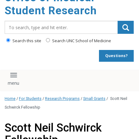
content
Student Research
Search_for:
Search this site
Search UNC School of Medicine
Questions?
Toggle navigation
Home
/
For Students
/
Research Programs
/
Small Grants
/
Scott Neil
Schwirck Fellowship
Scott Neil Schwirck