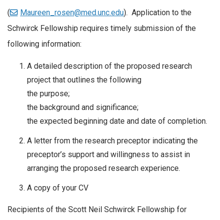
(
Maureen_rosen@med.unc.edu
). Application to the
Schwirck Fellowship requires timely submission of the
following information:
A detailed description of the proposed research
project that outlines the following
the purpose;
the background and significance;
the expected beginning date and date of completion.
A letter from the research preceptor indicating the
preceptor’s support and willingness to assist in
arranging the proposed research experience.
A copy of your CV
Recipients of the Scott Neil Schwirck Fellowship for