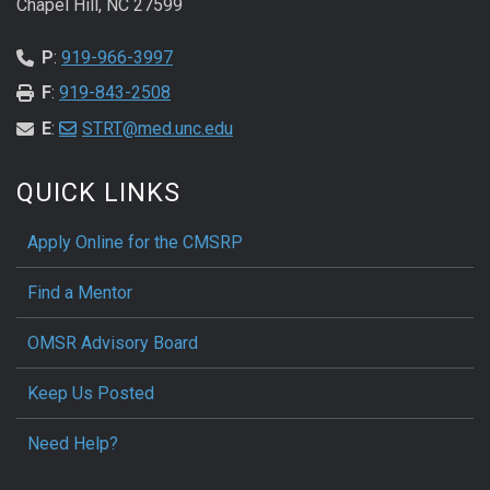
Chapel Hill, NC 27599
P
:
919-966-3997
F
:
919-843-2508
E
:
STRT@med.unc.edu
QUICK LINKS
Apply Online for the CMSRP
Find a Mentor
OMSR Advisory Board
Keep Us Posted
Need Help?