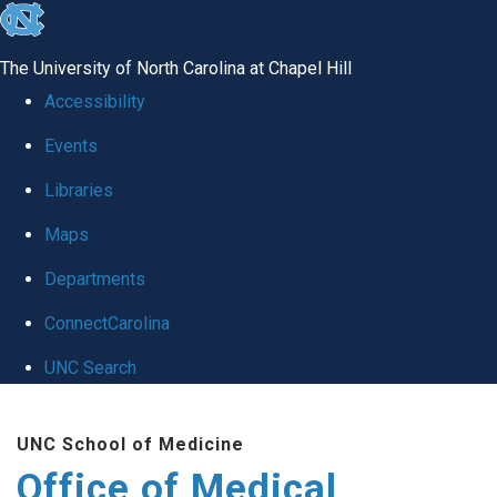
skip
to
The University of North Carolina at Chapel Hill
the
Accessibility
end
Events
of
Libraries
the
global
Maps
utility
Departments
bar
ConnectCarolina
UNC Search
Skip
UNC School of Medicine
to
Office of Medical
main