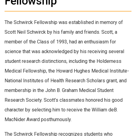
Fellowship
The Schwirck Fellowship was established in memory of
Scott Neil Schwirck by his family and friends. Scott, a
member of the Class of 1993, had an enthusiasm for
science that was acknowledged by his receiving several
student research distinctions, including the Holderness
Medical Fellowship, the Howard Hughes Medical Institute-
National Institutes of Health Research Scholars grant, and
membership in the John B. Graham Medical Student
Research Society. Scott’s classmates honored his good
character by selecting him to receive the William deB.
MacNider Award posthumously.
The Schwirck Fellowship recognizes students who