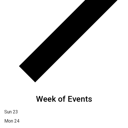
Week of Events
Sun
23
Mon
24