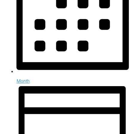
Month