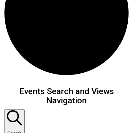
Events Search and Views
Navigation