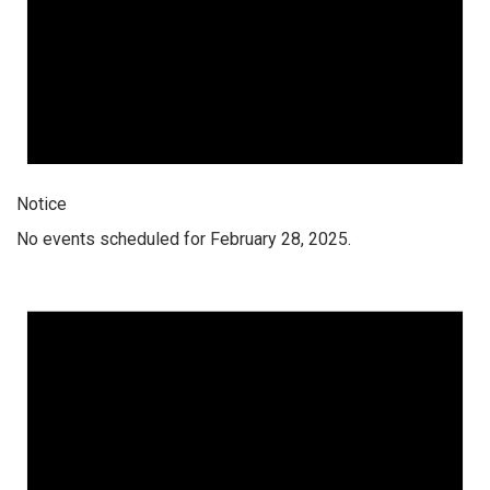
Notice
No events scheduled for February 28, 2025.