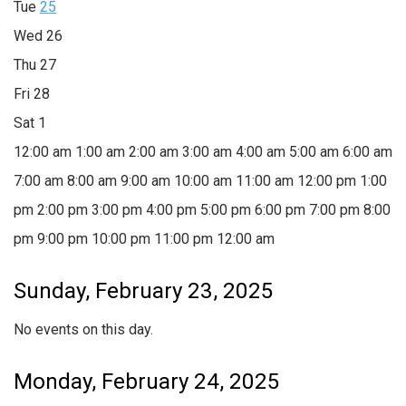
Tue
25
Wed
26
Thu
27
Fri
28
Sat
1
12:00 am
1:00 am
2:00 am
3:00 am
4:00 am
5:00 am
6:00 am
7:00 am
8:00 am
9:00 am
10:00 am
11:00 am
12:00 pm
1:00
pm
2:00 pm
3:00 pm
4:00 pm
5:00 pm
6:00 pm
7:00 pm
8:00
pm
9:00 pm
10:00 pm
11:00 pm
12:00 am
Sunday, February 23, 2025
No events on this day.
Monday, February 24, 2025