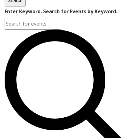
Search
Enter Keyword. Search for Events by Keyword.