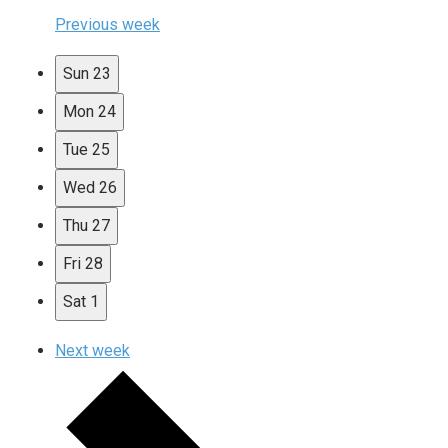
Previous week
Sun
23
Mon
24
Tue
25
Wed
26
Thu
27
Fri
28
Sat
1
Next week