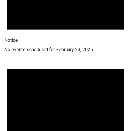
Notice
No events scheduled for February 23, 2025.