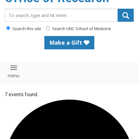
content
Search_for:
Search this site
Search UNC School of Medicine
Make a Gift
Toggle navigation
7 events found.