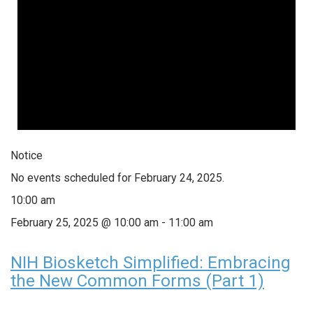
Notice
No events scheduled for February 24, 2025.
10:00 am
February 25, 2025 @ 10:00 am
-
11:00 am
NIH Biosketch Simplified: Embracing
the New Common Forms (Part 1)