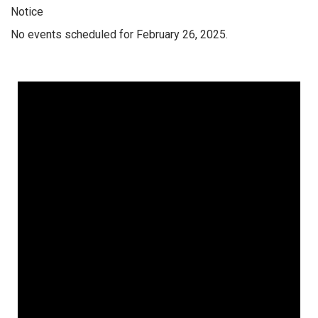
Notice
No events scheduled for February 26, 2025.