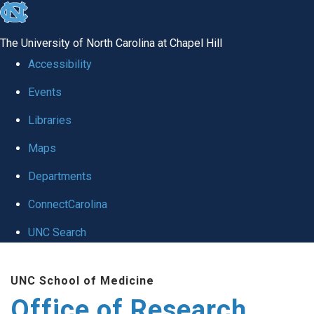
skip
to
The University of North Carolina at Chapel Hill
the
Accessibility
end
Events
of
Libraries
the
global
Maps
utility
Departments
bar
ConnectCarolina
UNC Search
Skip
UNC School of Medicine
to
Office of Research
main