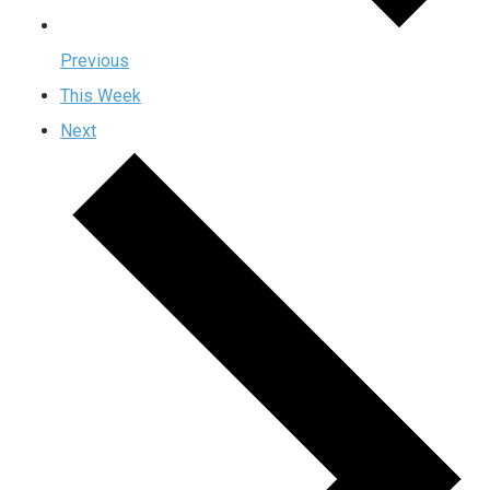
Previous
This Week
Next