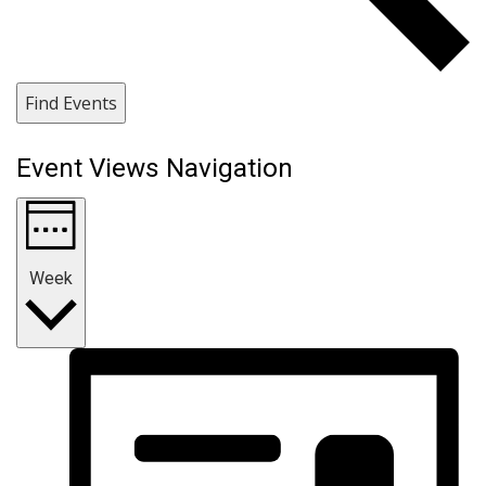
Find Events
Event Views Navigation
Week