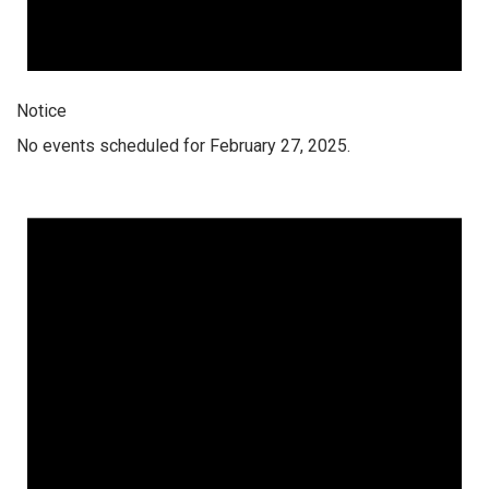
Notice
No events scheduled for February 27, 2025.