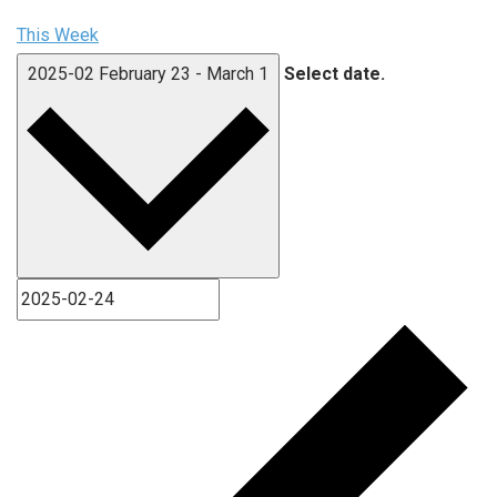
This Week
2025-02
February 23
-
March 1
Select date.