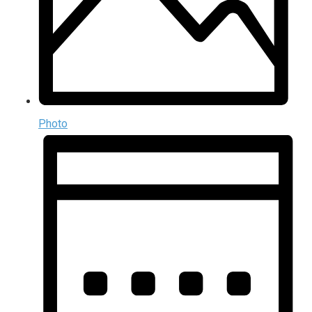
Photo