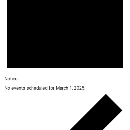
Notice
No events scheduled for March 1, 2025.