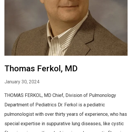
Thomas Ferkol, MD
January 30, 2024
THOMAS FERKOL, MD Chief, Division of Pulmonology
Department of Pediatrics Dr. Ferkol is a pediatric
pulmonologist with over thirty years of experience, who has
special expertise in suppurative lung diseases, like cystic