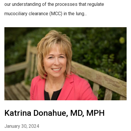
our understanding of the processes that regulate
mucociliary clearance (MCC) in the lung...
Katrina Donahue, MD, MPH
January 30, 2024