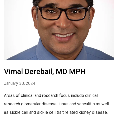
Vimal Derebail, MD MPH
January 30, 2024
Areas of clinical and research focus include clinical
research glomerular disease, lupus and vasculitis as well
as sickle cell and sickle cell trait related kidney disease.