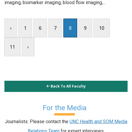
imaging, biomarker imaging, blood flow imaging,...
‹
1
6
7
8
9
10
11
›
Back To All Faculty
For the Media
Journalists: Please contact the
UNC Health and SOM Media
Relations Team
for expert interviews.