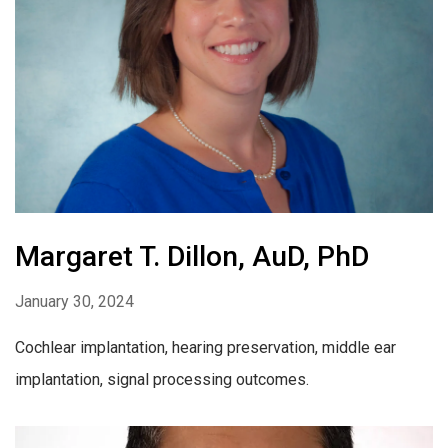
Margaret T. Dillon, AuD, PhD
January 30, 2024
Cochlear implantation, hearing preservation, middle ear
implantation, signal processing outcomes.