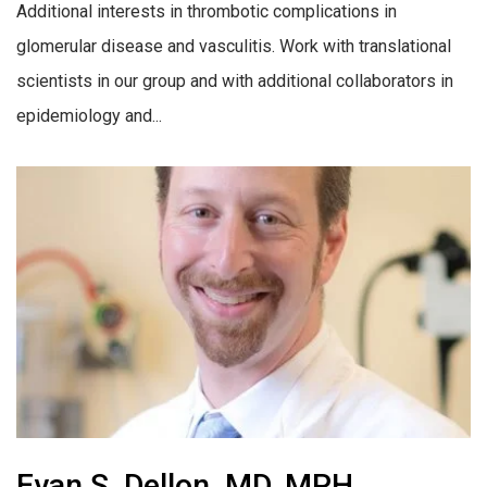
Additional interests in thrombotic complications in
glomerular disease and vasculitis. Work with translational
scientists in our group and with additional collaborators in
epidemiology and...
Evan S. Dellon, MD, MPH