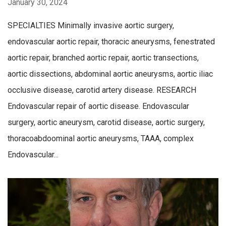
January 30, 2024
SPECIALTIES Minimally invasive aortic surgery,
endovascular aortic repair, thoracic aneurysms, fenestrated
aortic repair, branched aortic repair, aortic transections,
aortic dissections, abdominal aortic aneurysms, aortic iliac
occlusive disease, carotid artery disease. RESEARCH
Endovascular repair of aortic disease. Endovascular
surgery, aortic aneurysm, carotid disease, aortic surgery,
thoracoabdoominal aortic aneurysms, TAAA, complex
Endovascular...