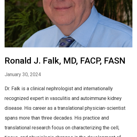
Ronald J. Falk, MD, FACP, FASN
January 30, 2024
Dr. Falk is a clinical nephrologist and internationally
recognized expert in vasculitis and autoimmune kidney
disease. His career as a translational physician-scientist
spans more than three decades. His practice and
translational research focus on characterizing the cell,