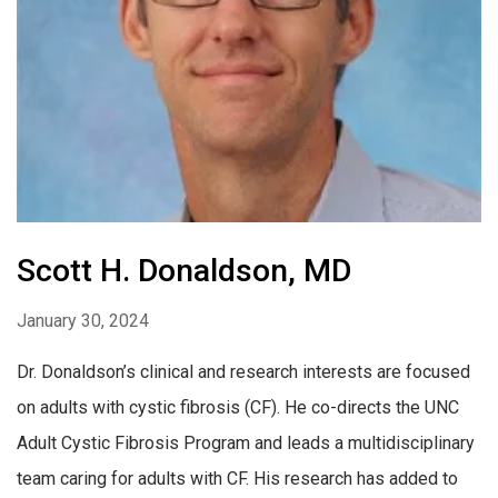
Scott H. Donaldson, MD
January 30, 2024
Dr. Donaldson’s clinical and research interests are focused
on adults with cystic fibrosis (CF). He co-directs the UNC
Adult Cystic Fibrosis Program and leads a multidisciplinary
team caring for adults with CF. His research has added to