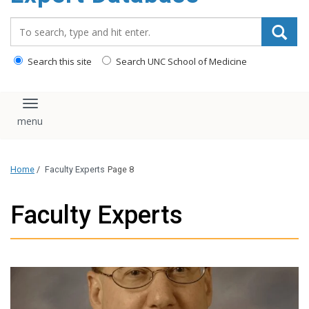
content
Search_for:
Search this site
Search UNC School of Medicine
Toggle navigation
Home
/
Faculty Experts
Page 8
Faculty Experts