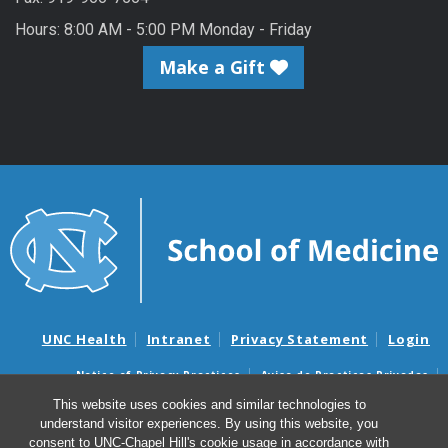
Hours: 8:00 AM - 5:00 PM Monday - Friday
Make a Gift
UNC Health
Intranet
Privacy Statement
Login
Notice of Privacy Practices
Aviso de Practicas Privadas
Nondiscrimination Notice
Aviso de no Discriminacion
This website uses cookies and similar technologies to
understand visitor experiences. By using this website, you
Surprise Billing and Good Faith Estimate Notices
consent to UNC-Chapel Hill's cookie usage in accordance with