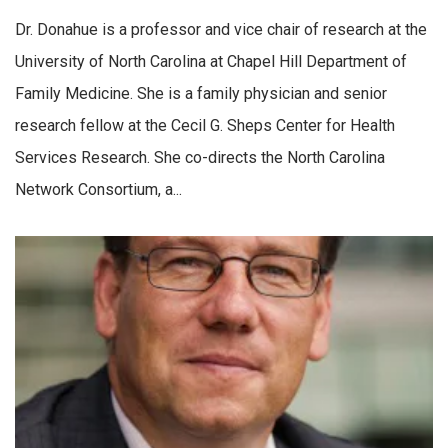
Dr. Donahue is a professor and vice chair of research at the
University of North Carolina at Chapel Hill Department of
Family Medicine. She is a family physician and senior
research fellow at the Cecil G. Sheps Center for Health
Services Research. She co-directs the North Carolina
Network Consortium, a...