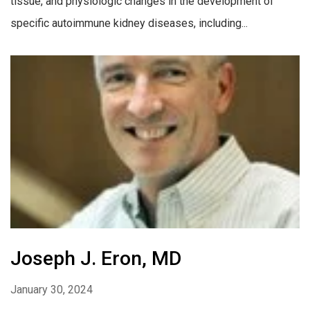
tissue, and physiologic changes in the development of
specific autoimmune kidney diseases, including...
Joseph J. Eron, MD
January 30, 2024