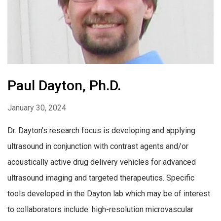
Paul Dayton, Ph.D.
January 30, 2024
Dr. Dayton’s research focus is developing and applying
ultrasound in conjunction with contrast agents and/or
acoustically active drug delivery vehicles for advanced
ultrasound imaging and targeted therapeutics. Specific
tools developed in the Dayton lab which may be of interest
to collaborators include: high-resolution microvascular