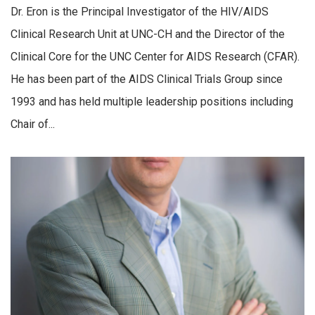
Dr. Eron is the Principal Investigator of the HIV/AIDS
Clinical Research Unit at UNC-CH and the Director of the
Clinical Core for the UNC Center for AIDS Research (CFAR).
He has been part of the AIDS Clinical Trials Group since
1993 and has held multiple leadership positions including
Chair of...