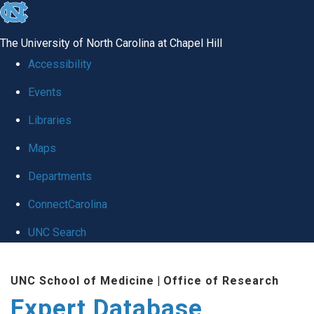
skip
to
The University of North Carolina at Chapel Hill
the
Accessibility
end
Events
of
Libraries
the
global
Maps
utility
Departments
bar
ConnectCarolina
UNC Search
Skip
UNC School of Medicine
|
Office of Research
to
Expert Database
main