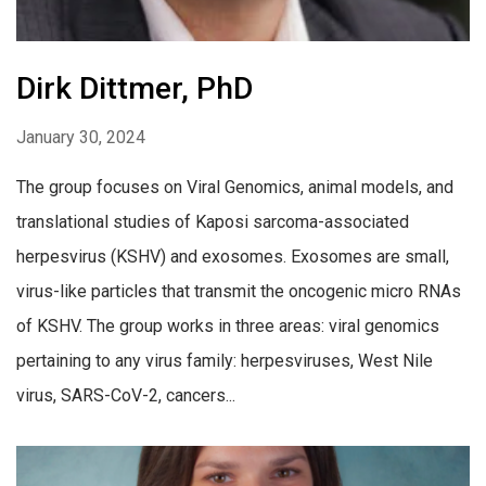
Dirk Dittmer, PhD
January 30, 2024
The group focuses on Viral Genomics, animal models, and
translational studies of Kaposi sarcoma-associated
herpesvirus (KSHV) and exosomes. Exosomes are small,
virus-like particles that transmit the oncogenic micro RNAs
of KSHV. The group works in three areas: viral genomics
pertaining to any virus family: herpesviruses, West Nile
virus, SARS-CoV-2, cancers...