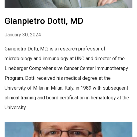
Gianpietro Dotti, MD
January 30, 2024
Gianpietro Dotti, MD, is a research professor of
microbiology and immunology at UNC and director of the
Lineberger Comprehensive Cancer Center Immunotherapy
Program. Dotti received his medical degree at the
University of Milan in Milan, Italy, in 1989 with subsequent
clinical training and board certification in hematology at the
University...