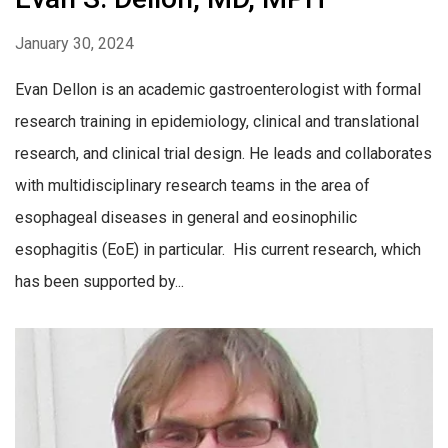
January 30, 2024
Evan Dellon is an academic gastroenterologist with formal
research training in epidemiology, clinical and translational
research, and clinical trial design. He leads and collaborates
with multidisciplinary research teams in the area of
esophageal diseases in general and eosinophilic
esophagitis (EoE) in particular. His current research, which
has been supported by...