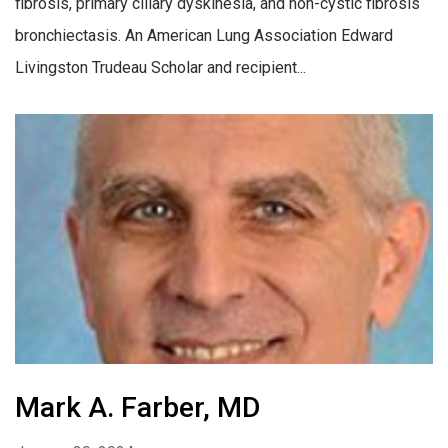
fibrosis, primary ciliary dyskinesia, and non-cystic fibrosis
bronchiectasis. An American Lung Association Edward
Livingston Trudeau Scholar and recipient...
Mark A. Farber, MD