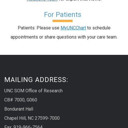
For Patients
Patients: Please use
MyUNCChart
to schedule
appointments or share questions with your care team.
MAILING ADDRESS:
UNC SOM Office of Research
CB# 7000, G060
Bondurant Hall
Chapel Hill, NC 27599-7000
Fax: 919-966-7564