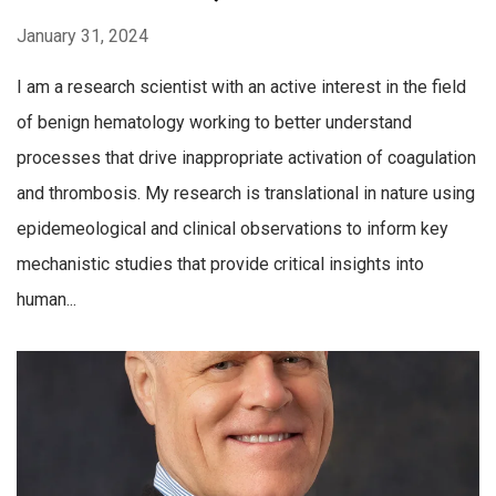
January 31, 2024
I am a research scientist with an active interest in the field
of benign hematology working to better understand
processes that drive inappropriate activation of coagulation
and thrombosis. My research is translational in nature using
epidemeological and clinical observations to inform key
mechanistic studies that provide critical insights into
human...