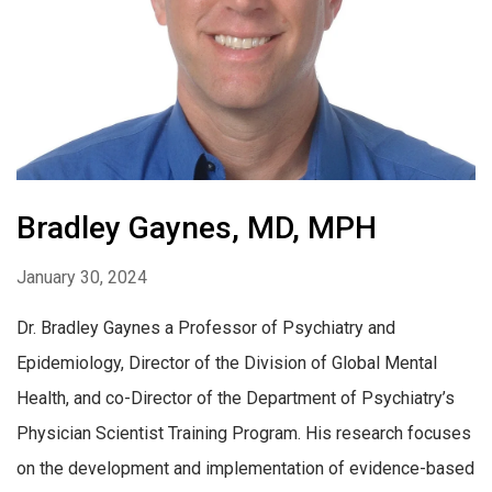
Bradley Gaynes, MD, MPH
January 30, 2024
Dr. Bradley Gaynes a Professor of Psychiatry and
Epidemiology, Director of the Division of Global Mental
Health, and co-Director of the Department of Psychiatry’s
Physician Scientist Training Program. His research focuses
on the development and implementation of evidence-based