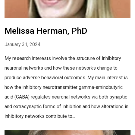
Melissa Herman, PhD
January 31, 2024
My research interests involve the structure of inhibitory
neuronal networks and how these networks change to
produce adverse behavioral outcomes. My main interest is
how the inhibitory neurotransmitter gamma-aminobutyric
acid (GABA) regulates neuronal networks via both synaptic
and extrasynaptic forms of inhibition and how alterations in
inhibitory networks contribute to...