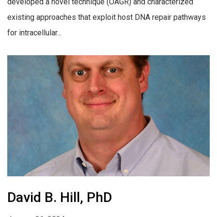
developed a novel technique (OAGR) and characterized
existing approaches that exploit host DNA repair pathways
for intracellular...
David B. Hill, PhD