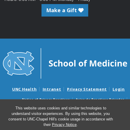
Make a Gift
UNC Health
Intranet
Privacy Statement
Login
Notice of Privacy Practices
Aviso de Practicas Privadas
Nondiscrimination Notice
Aviso de no Discriminacion
This website uses cookies and similar technologies to
understand visitor experiences. By using this website, you
Surprise Billing and Good Faith Estimate Notices
consent to UNC-Chapel Hill's cookie usage in accordance with
Avisos de facturas médicas sorpresas y avisos de presupuestos de
their
Privacy Notice
.
buena fe