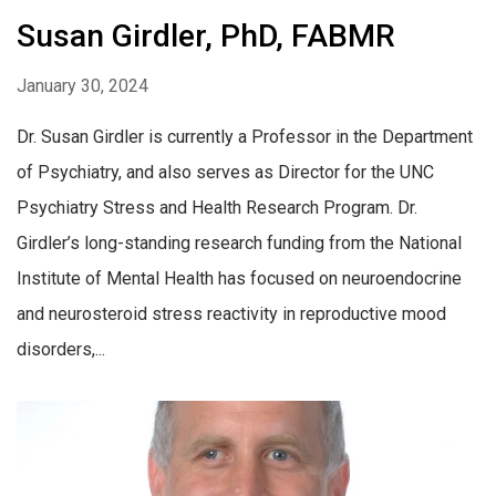
Susan Girdler, PhD, FABMR
January 30, 2024
Dr. Susan Girdler is currently a Professor in the Department
of Psychiatry, and also serves as Director for the UNC
Psychiatry Stress and Health Research Program. Dr.
Girdler’s long-standing research funding from the National
Institute of Mental Health has focused on neuroendocrine
and neurosteroid stress reactivity in reproductive mood
disorders,...