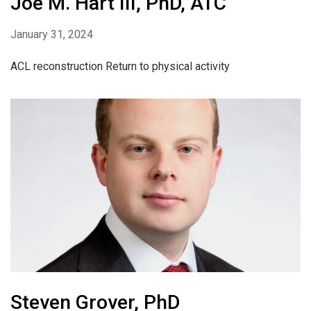
Joe M. Hart III, PhD, ATC
January 31, 2024
ACL reconstruction Return to physical activity
Steven Grover, PhD