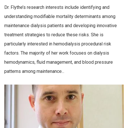
Dr. Flythe’s research interests include identifying and
understanding modifiable mortality determinants among
maintenance dialysis patients and developing innovative
treatment strategies to reduce these risks. She is
particularly interested in hemodialysis procedural risk
factors. The majority of her work focuses on dialysis
hemodynamics, fluid management, and blood pressure
patterns among maintenance...