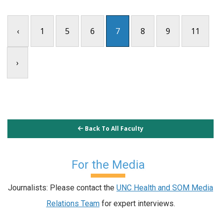
‹
1
5
6
7
8
9
11
›
Back To All Faculty
For the Media
Journalists: Please contact the
UNC Health and SOM Media
Relations Team
for expert interviews.