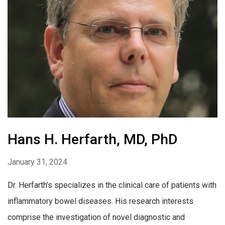
Hans H. Herfarth, MD, PhD
January 31, 2024
Dr. Herfarth’s specializes in the clinical care of patients with
inflammatory bowel diseases. His research interests
comprise the investigation of novel diagnostic and