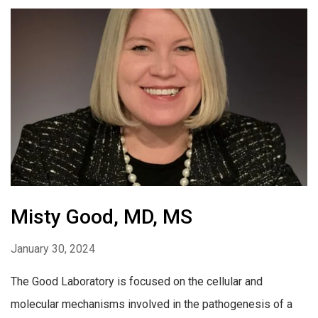
Misty Good, MD, MS
January 30, 2024
The Good Laboratory is focused on the cellular and
molecular mechanisms involved in the pathogenesis of a