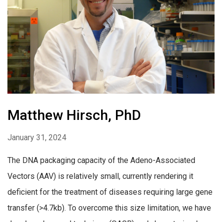
Matthew Hirsch, PhD
January 31, 2024
The DNA packaging capacity of the Adeno-Associated
Vectors (AAV) is relatively small, currently rendering it
deficient for the treatment of diseases requiring large gene
transfer (>4.7kb). To overcome this size limitation, we have