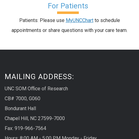
For Patients
Patients: Please use
MyUNCChart
to schedule
appointments or share questions with your care team.
MAILING ADDRESS:
UNC SOM Office of Research
CB# 7000, G060
Bondurant Hall
Chapel Hill, NC 27599-7000
Fax: 919-966-7564
Hours: 8:00 AM - 5:00 PM Monday - Friday