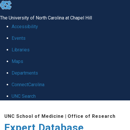
skip
to
The University of North Carolina at Chapel Hill
the
Accessibility
end
Events
of
Libraries
the
global
Maps
utility
Departments
bar
ConnectCarolina
UNC Search
Skip
UNC School of Medicine
|
Office of Research
to
Expert Database
main