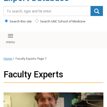
content
Search_for:
Search this site
Search UNC School of Medicine
Toggle navigation
Home
/
Faculty Experts
Page 7
Faculty Experts