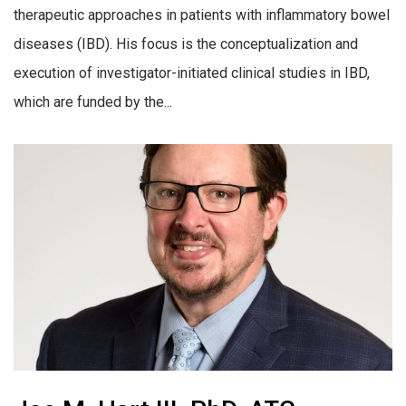
therapeutic approaches in patients with inflammatory bowel
diseases (IBD). His focus is the conceptualization and
execution of investigator-initiated clinical studies in IBD,
which are funded by the...