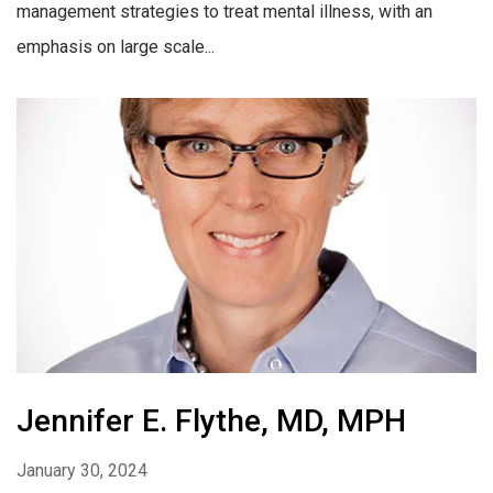
management strategies to treat mental illness, with an
emphasis on large scale...
Jennifer E. Flythe, MD, MPH
January 30, 2024