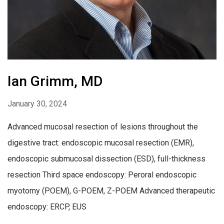
Ian Grimm, MD
January 30, 2024
Advanced mucosal resection of lesions throughout the
digestive tract: endoscopic mucosal resection (EMR),
endoscopic submucosal dissection (ESD), full-thickness
resection Third space endoscopy: Peroral endoscopic
myotomy (POEM), G-POEM, Z-POEM Advanced therapeutic
endoscopy: ERCP, EUS