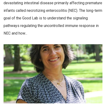
devastating intestinal disease primarily affecting premature
infants called necrotizing enterocolitis (NEC). The long-term
goal of the Good Lab is to understand the signaling
pathways regulating the uncontrolled immune response in
NEC and how...