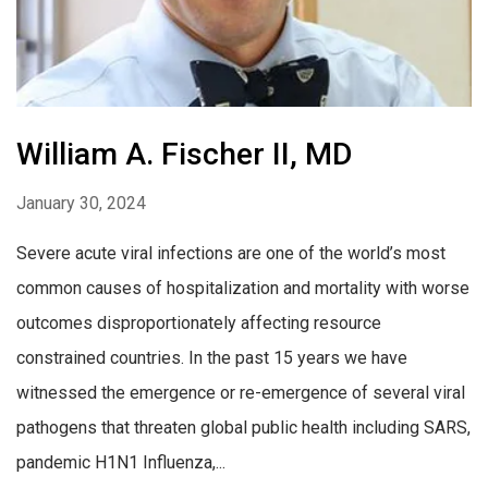
William A. Fischer II, MD
January 30, 2024
Severe acute viral infections are one of the world’s most
common causes of hospitalization and mortality with worse
outcomes disproportionately affecting resource
constrained countries. In the past 15 years we have
witnessed the emergence or re-emergence of several viral
pathogens that threaten global public health including SARS,
pandemic H1N1 Influenza,...