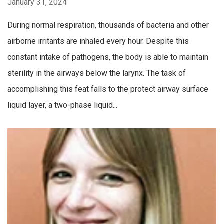
January 31, 2024
During normal respiration, thousands of bacteria and other
airborne irritants are inhaled every hour. Despite this
constant intake of pathogens, the body is able to maintain
sterility in the airways below the larynx. The task of
accomplishing this feat falls to the protect airway surface
liquid layer, a two-phase liquid...