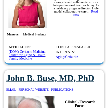
alongside and collaborate with an
interprofessional team each day. As
a residency program director, I role
model collaborative care …
Read
more
Mentors:
Medical Students
AFFILIATIONS:
CLINICAL/RESEARCH
(DOM) Geriatric Medicine
,
INTERESTS:
Center for Aging & Health
,
Aging/Geriatrics
Family Medicine
John B. Buse, MD, PhD
EMAIL
PERSONAL WEBSITE
PUBLICATIONS
Clinical / Research
Focus: