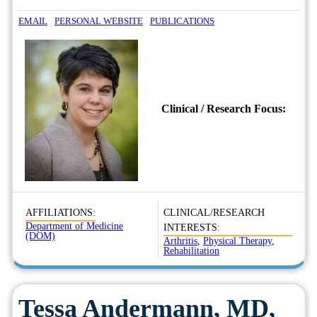
EMAIL
PERSONAL WEBSITE
PUBLICATIONS
Clinical / Research Focus:
AFFILIATIONS:
CLINICAL/RESEARCH
Department of Medicine
INTERESTS:
(DOM)
Arthritis
,
Physical Therapy
,
Rehabilitation
Tessa Andermann, MD,