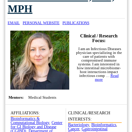
MPH
EMAIL
PERSONAL WEBSITE
PUBLICATIONS
Clinical / Research
Focus:
I am an Infectious Diseases
physician specializing in the
care of patients with
compromised immune
systems. I am interested in
how intestinal microbiome-
host interactions impact
infectious comp …
Read
more
Mentors:
Medical Students
AFFILIATIONS:
CLINICAL/RESEARCH
Bioinformatics &
INTERESTS:
Computational Biology
,
Center
Bacteriology
,
Bioinformatics
,
for GI Biology and Disease
Cancer
,
Gastrointestinal
(CGIBD)
,
Department of