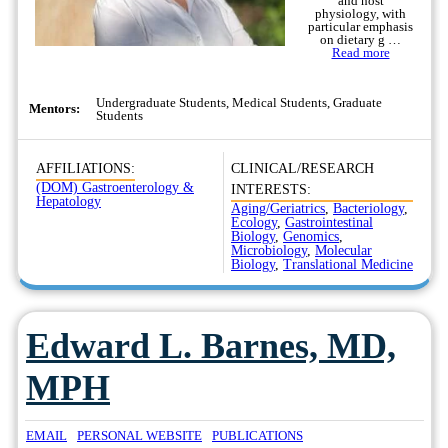
and host
physiology, with
particular emphasis
on dietary g …
Read more
Undergraduate Students, Medical Students, Graduate
Mentors:
Students
AFFILIATIONS:
CLINICAL/RESEARCH
(DOM) Gastroenterology &
INTERESTS:
Hepatology
Aging/Geriatrics
,
Bacteriology
,
Ecology
,
Gastrointestinal
Biology
,
Genomics
,
Microbiology
,
Molecular
Biology
,
Translational Medicine
Edward L. Barnes, MD,
MPH
EMAIL
PERSONAL WEBSITE
PUBLICATIONS