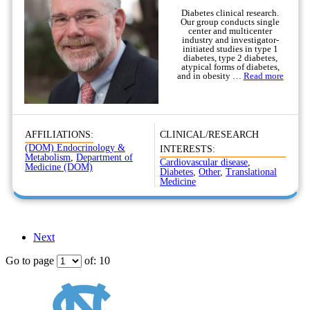
Diabetes clinical research.
Our group conducts single
center and multicenter
industry and investigator-
initiated studies in type 1
diabetes, type 2 diabetes,
atypical forms of diabetes,
and in obesity …
Read more
AFFILIATIONS:
CLINICAL/RESEARCH
(DOM) Endocrinology &
INTERESTS:
Metabolism
,
Department of
Cardiovascular disease
,
Medicine (DOM)
Diabetes
,
Other
,
Translational
Medicine
Next
Go to page
of: 10