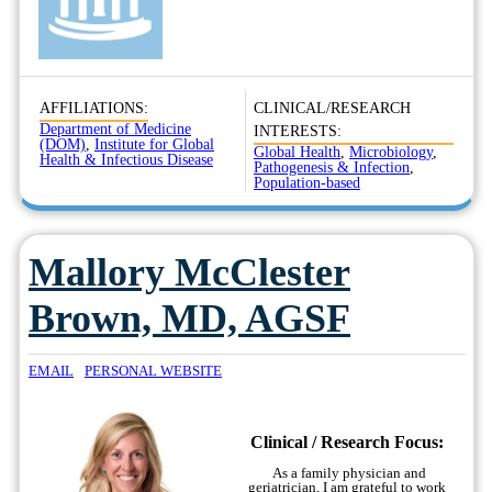
AFFILIATIONS:
CLINICAL/RESEARCH
Department of Medicine
INTERESTS:
(DOM)
,
Institute for Global
Global Health
,
Microbiology
,
Health & Infectious Disease
Pathogenesis & Infection
,
Population-based
Mallory McClester
Brown, MD, AGSF
EMAIL
PERSONAL WEBSITE
Clinical / Research Focus:
As a family physician and
geriatrician, I am grateful to work