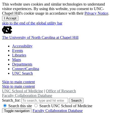
This website uses cookies and similar technologies to understand
visitor experiences. By using this website, you consent to UNC-
Chapel Hill's cookie usage in accordance with their
Privacy Notice
.
I Accept
skip to the end of the global utility bar
The University of North Carolina at Chapel Hill
Accessibility
Events
Libraries
Maps
Departments
ConnectCarolina
UNC Search
Skip to main content
Skip to main content
UNC School of Medicine
|
Office of Research
Faculty Collaboration Database
Search_for:
Search
Search this site
Search UNC School of Medicine
Faculty Collaboration Database
Toggle navigation