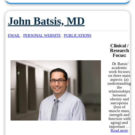
John Batsis, MD
EMAIL
PERSONAL WEBSITE
PUBLICATIONS
Clinical /
Research
Focus:
Dr. Batsis’
academic
work focuses
on three main
aspects: (a)
understanding
the
relationships
between
obesity and
sarcopenia
(loss of
muscle mass,
strength and
function with
aging) and
important …
Read more