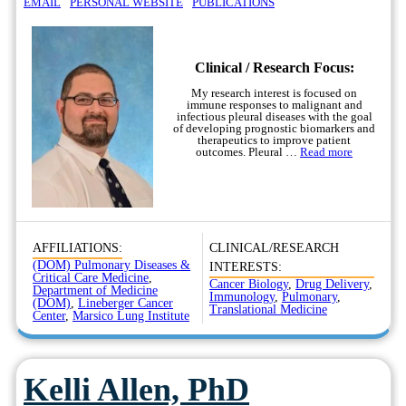
EMAIL
PERSONAL WEBSITE
PUBLICATIONS
Clinical / Research Focus:
My research interest is focused on
immune responses to malignant and
infectious pleural diseases with the goal
of developing prognostic biomarkers and
therapeutics to improve patient
outcomes. Pleural …
Read more
AFFILIATIONS:
CLINICAL/RESEARCH
(DOM) Pulmonary Diseases &
INTERESTS:
Critical Care Medicine
,
Cancer Biology
,
Drug Delivery
,
Department of Medicine
Immunology
,
Pulmonary
,
(DOM)
,
Lineberger Cancer
Translational Medicine
Center
,
Marsico Lung Institute
Kelli Allen, PhD