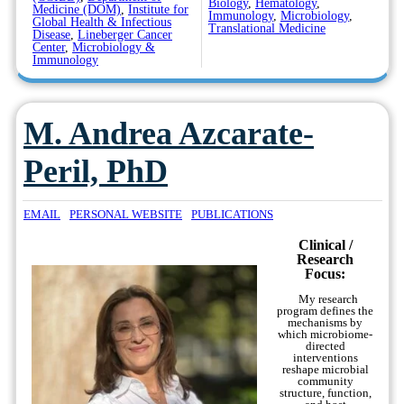
Biology
,
Hematology
,
Medicine (DOM)
,
Institute for
Immunology
,
Microbiology
,
Global Health & Infectious
Translational Medicine
Disease
,
Lineberger Cancer
Center
,
Microbiology &
Immunology
M. Andrea Azcarate-
Peril, PhD
EMAIL
PERSONAL WEBSITE
PUBLICATIONS
Clinical /
Research
Focus:
My research
program defines the
mechanisms by
which microbiome-
directed
interventions
reshape microbial
community
structure, function,