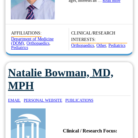
ages, interests an …
Read more
AFFILIATIONS:
CLINICAL/RESEARCH
Department of Medicine
INTERESTS:
(DOM)
,
Orthopaedics
,
Orthopaedics
,
Other
,
Pediatrics
Pediatrics
Natalie Bowman, MD,
MPH
EMAIL
PERSONAL WEBSITE
PUBLICATIONS
Clinical / Research Focus: