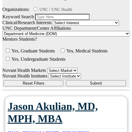
Organizations:
UNC / UNC Health
Keyword Search
Clinical/Research Interests
UNC Department/Center Affiliations
Mentors Students?
Yes, Graduate Students
Yes, Medical Students
Yes, Undergraduate Students
Novant Health Markets
Novant Health Institutes
Jason Akulian, MD,
MPH, MBA