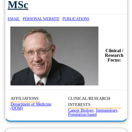
MSc
EMAIL
PERSONAL WEBSITE
PUBLICATIONS
Clinical /
Research
Focus:
AFFILIATIONS:
CLINICAL/RESEARCH
Department of Medicine
INTERESTS:
(DOM)
Cancer Biology
,
Immunology
,
Population-based