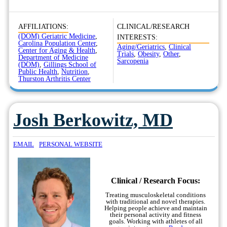
AFFILIATIONS:
CLINICAL/RESEARCH
(DOM) Geriatric Medicine
,
INTERESTS:
Carolina Population Center
,
Aging/Geriatrics
,
Clinical
Center for Aging & Health
,
Trials
,
Obesity
,
Other
,
Department of Medicine
Sarcopenia
(DOM)
,
Gillings School of
Public Health
,
Nutrition
,
Thurston Arthritis Center
Josh Berkowitz, MD
EMAIL
PERSONAL WEBSITE
Clinical / Research Focus:
Treating musculoskeletal conditions
with traditional and novel therapies.
Helping people achieve and maintain
their personal activity and fitness
goals. Working with athletes of all