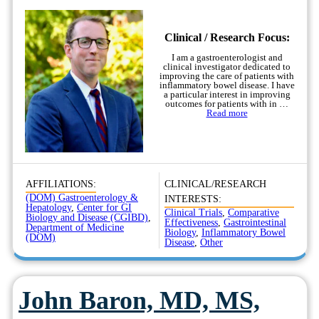
Clinical / Research Focus:
I am a gastroenterologist and
clinical investigator dedicated to
improving the care of patients with
inflammatory bowel disease. I have
a particular interest in improving
outcomes for patients with in …
Read more
AFFILIATIONS:
CLINICAL/RESEARCH
(DOM) Gastroenterology &
INTERESTS:
Hepatology
,
Center for GI
Clinical Trials
,
Comparative
Biology and Disease (CGIBD)
,
Effectiveness
,
Gastrointestinal
Department of Medicine
Biology
,
Inflammatory Bowel
(DOM)
Disease
,
Other
John Baron, MD, MS,