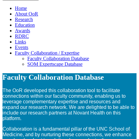
Home
About OoR
Research
Education
Awards
RDRC
Links
Events
Faculty Collaboration / Expertise
Faculty Collaboration Database
SOM Expertscape Database
Faculty Collaboration Database
The OoR developed this collaboration tool to facilitate
connections within our faculty community, enabling us to
leverage complementary expertise and resources and
expand our research network. We are delighted to be able to
include our research partners at Novant Health on this
platform.
Collaboration is a fundamental pillar of the UNC School of
Medicine, and by nurturing these connections, we enhance