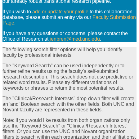
our already robust translational research pipeline.
If you wish to
add or update your profile
to this collaboration
database, please submit an entry via our
Faculty Submission
Page
.
If you have any questions or concerns, please contact the
Office of Research at
jenbren@med.unc.edu
.
The following search filter options will help you identify
faculty by professional interests.
The "Keyword Search" can be used independently or to
further refine results using the faculty's self-submitted
research description. This search does not use predictive or
related word results. Please try different variations of
keywords or phrases to return the most potential results.
The "Clinical/Research Interests" drop-down filter will create
an 'and' Boolean search with the other fields. Both UNC and
Novant faculty are represented in these fields.
Note: If you would like results from both organizations only
use the "Keyword Search" or "Clinical/Research Interest"
filters. Or you can use the UNC and Novant organization
filters to search within each organization and their affiliations.