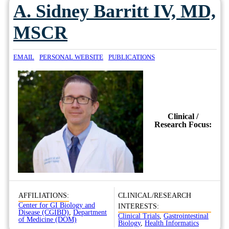
A. Sidney Barritt IV, MD,
MSCR
EMAIL
PERSONAL WEBSITE
PUBLICATIONS
Clinical /
Research Focus:
AFFILIATIONS:
CLINICAL/RESEARCH
Center for GI Biology and
INTERESTS:
Disease (CGIBD)
,
Department
Clinical Trials
,
Gastrointestinal
of Medicine (DOM)
Biology
,
Health Informatics