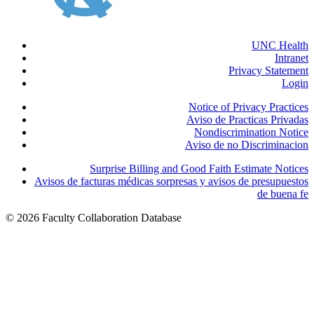
UNC Health
Intranet
Privacy Statement
Login
Notice of Privacy Practices
Aviso de Practicas Privadas
Nondiscrimination Notice
Aviso de no Discriminacion
Surprise Billing and Good Faith Estimate Notices
Avisos de facturas médicas sorpresas y avisos de presupuestos
de buena fe
© 2026 Faculty Collaboration Database