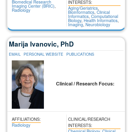
Biomedical Research
INTERESTS:
Imaging Center (BRIC)
,
Aging/Geriatrics
,
Radiology
Bioinformatics
,
Clinical
Informatics
,
Computational
Biology
,
Health Informatics
,
Imaging
,
Neurobiology
Marija Ivanovic, PhD
EMAIL
PERSONAL WEBSITE
PUBLICATIONS
Clinical / Research Focus:
AFFILIATIONS:
CLINICAL/RESEARCH
Radiology
INTERESTS:
Chemical Biology
,
Clinical