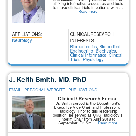
utilizing informatics processes and tools
to make clinical trials in patients with …
Read more
AFFILIATIONS:
CLINICAL/RESEARCH
Neurology
INTERESTS:
Biomechanics
,
Biomedical
Engineering
,
Biophysics
,
Clinical Informatics
,
Clinical
Trials
,
Physiology
J. Keith Smith, MD, PhD
EMAIL
PERSONAL WEBSITE
PUBLICATIONS
Clinical / Research Focus:
Dr. Smith served is the Department’s
Executive Vice Chair and Professor of
Radiology. Prior to this leadership
position, he served as UNC Radiology’s
Interim Chair from April 2018 to
September. Dr. Sm …
Read more