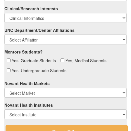
Clinical/Research Interests
UNC Department/Center Affiliations
Mentors Students?
Yes, Graduate Students
Yes, Medical Students
Yes, Undergraduate Students
Novant Health Markets
Novant Health Institutes