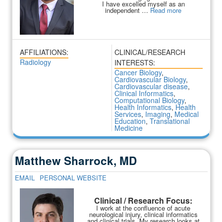
I have excelled myself as an
independent …
Read more
AFFILIATIONS:
CLINICAL/RESEARCH
Radiology
INTERESTS:
Cancer Biology
,
Cardiovascular Biology
,
Cardiovascular disease
,
Clinical Informatics
,
Computational Biology
,
Health Informatics
,
Health
Services
,
Imaging
,
Medical
Education
,
Translational
Medicine
Matthew Sharrock, MD
EMAIL
PERSONAL WEBSITE
Clinical / Research Focus:
I work at the confluence of acute
neurological injury, clinical informatics
and clinical trials. My research looks at