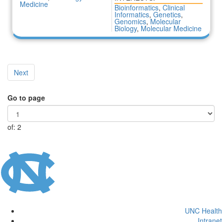
Medicine
Bioinformatics
,
Clinical
Informatics
,
Genetics
,
Genomics
,
Molecular
Biology
,
Molecular Medicine
Next
Go to page
of: 2
UNC Health
Intranet