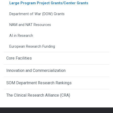
Large Program Project Grants/Center Grants
Department of War (DOW) Grants
NAM and NAT Resources
AI in Research
European Research Funding
Core Facilities
Innovation and Commercialization
SOM Department Research Rankings
The Clinical Research Alliance (CRA)