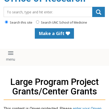
content
Search_for:
Search this site
Search UNC School of Medicine
Make a Gift
Toggle navigation
Large Program Project
Grants/Center Grants
This content is Onyen protected. Please
enter your Onyen