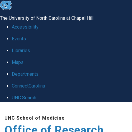
skip
to
The University of North Carolina at Chapel Hill
the
Accessibility
end
Events
of
Libraries
the
global
Maps
utility
Departments
bar
ConnectCarolina
UNC Search
Skip
UNC School of Medicine
to
Office of Research
main