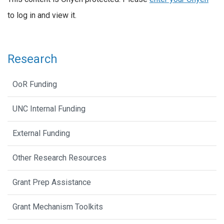
to log in and view it.
Research
OoR Funding
UNC Internal Funding
External Funding
Other Research Resources
Grant Prep Assistance
Grant Mechanism Toolkits