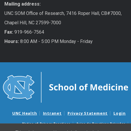
Mailing address:
UNC SOM Office of Research, 7416 Roper Hall, CB#7000,
Chapel Hill, NC 27599-7000
Fax:
919-966-7564
Hours:
8:00 AM - 5:00 PM Monday - Friday
UNC Health
Intranet
Privacy Statement
Login
Notice of Privacy Practices
Aviso de Practicas Privadas