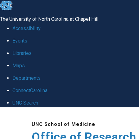
skip
to
The University of North Carolina at Chapel Hill
the
Accessibility
end
Events
of
Libraries
the
global
Maps
utility
Departments
bar
ConnectCarolina
UNC Search
Skip
UNC School of Medicine
to
Office of Research
main