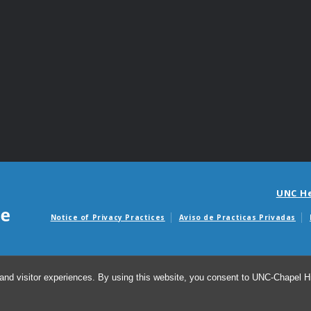
UNC H
Notice of Privacy Practices
Aviso de Practicas Privadas
Avisos de facturas m
and visitor experiences. By using this website, you consent to UNC-Chapel Hil