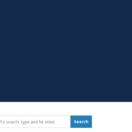
earch_for:
Search