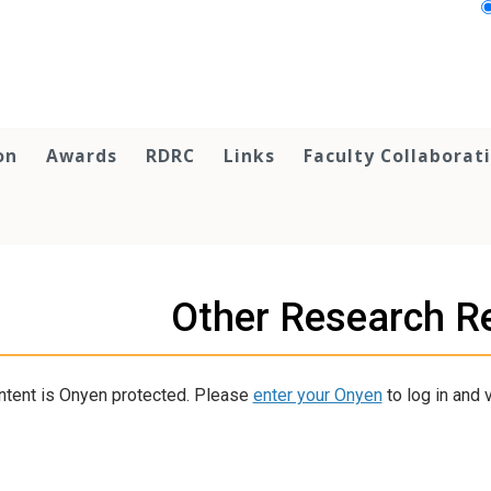
on
Awards
RDRC
Links
Faculty Collaborat
Other Research R
ntent is Onyen protected. Please
enter your Onyen
to log in and v