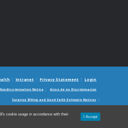
ealth
Intranet
Privacy Statement
Login
Nondiscrimination Notice
Aviso de no Discriminacion
Surprise Billing and Good Faith Estimate Notices
édicas sorpresas y avisos de presupuestos de buena fe
l's cookie usage in accordance with their
I Accept
© 2026 Office of Research