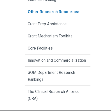
Other Research Resources
Grant Prep Assistance
Grant Mechanism Toolkits
Core Facilities
Innovation and Commercialization
SOM Department Research
Rankings
The Clinical Research Alliance
(CRA)