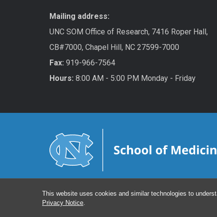
Mailing address:
UNC SOM Office of Research, 7416 Roper Hall,
CB#7000, Chapel Hill, NC 27599-7000
Fax:
919-966-7564
Hours:
8:00 AM - 5:00 PM Monday - Friday
This website uses cookies and similar technologies to underst
Privacy Notice
.