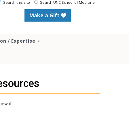
Search this site
Search UNC School of Medicine
Make a Gift
ion / Expertise
esources
iew it.