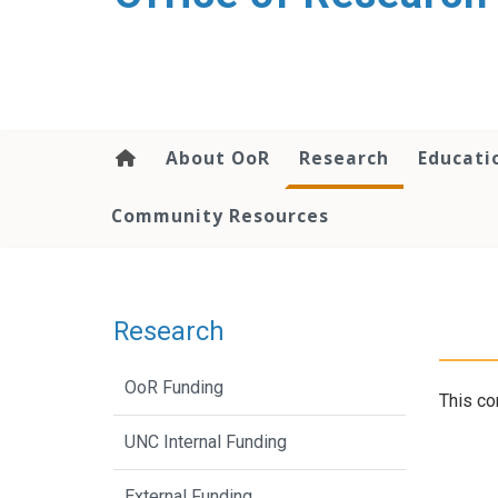
content
About OoR
Research
Educati
Community Resources
Research
OoR Funding
This co
UNC Internal Funding
External Funding