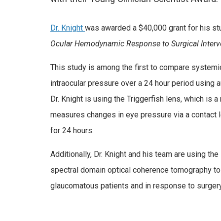
Dr. Knight
was awarded a $40,000 grant for his st
Ocular Hemodynamic Response to Surgical Interv
This study is among the first to compare systemi
intraocular pressure over a 24 hour period usin
Dr. Knight is using the Triggerfish lens, which is a
measures changes in eye pressure via a contact l
for 24 hours.
Additionally, Dr. Knight and his team are using the
spectral domain optical coherence tomography to 
glaucomatous patients and in response to surgery