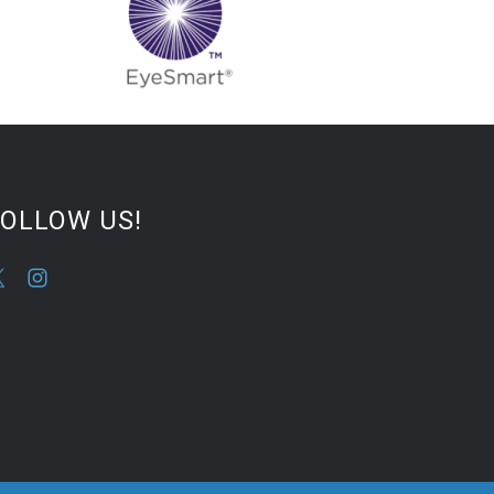
FOLLOW US!