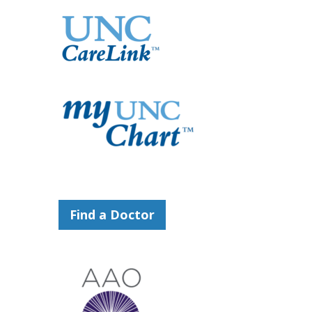
Find a Doctor