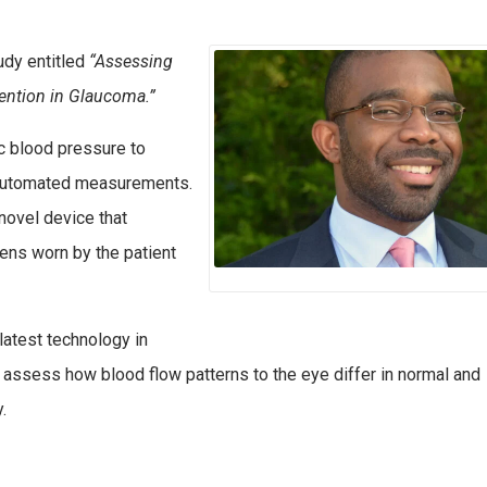
udy entitled
“Assessing
ention in Glaucoma.”
c blood pressure to
g automated measurements.
 novel device that
ens worn by the patient
 latest technology in
assess how blood flow patterns to the eye differ in normal and
.