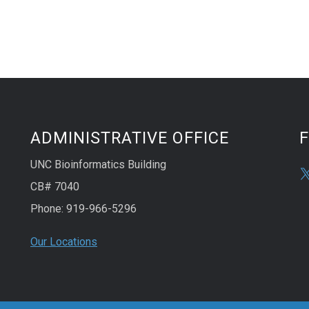
ADMINISTRATIVE OFFICE
UNC Bioinformatics Building
CB# 7040
Phone: 919-966-5296
Our Locations