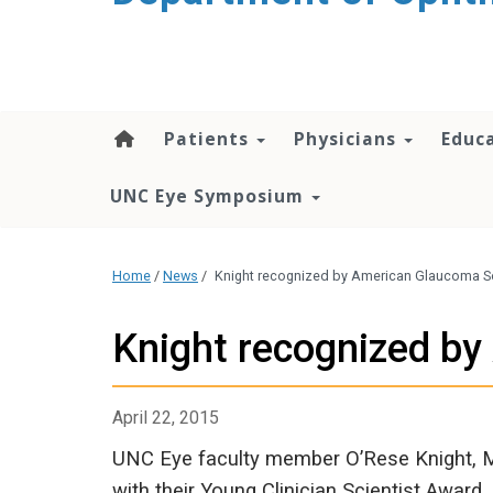
Patients
Physicians
Educ
UNC Eye Symposium
Home
/
News
/
Knight recognized by American Glaucoma S
Knight recognized b
April 22, 2015
UNC Eye faculty member O’Rese Knight, 
with their Young Clinician Scientist Award.