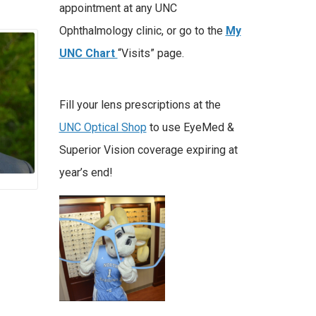
appointment at any UNC
Ophthalmology clinic, or go to the
My
UNC Chart
“Visits” page.
Fill your lens prescriptions at the
UNC Optical Shop
to use EyeMed &
Superior Vision coverage expiring at
year’s end!