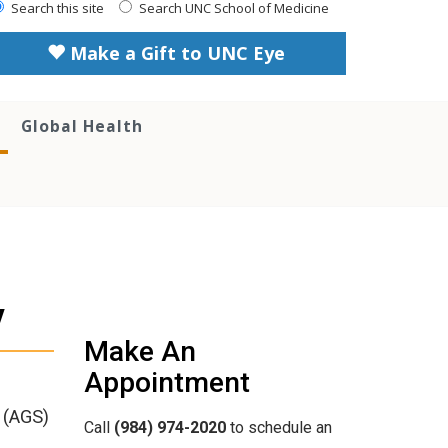
Search this site
Search UNC School of Medicine
Make a Gift to UNC Eye
Global Health
y
Make An
Appointment
 (AGS)
Call
(984) 974-2020
to schedule an