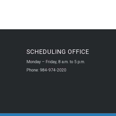
SCHEDULING OFFICE
Monday – Friday, 8 a.m. to 5 p.m.
Phone: 984-974-2020