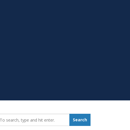
earch_for:
Search