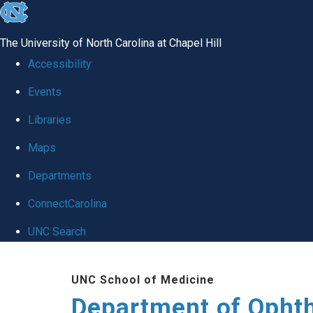
skip to the end of the global utility bar
The University of North Carolina at Chapel Hill
Accessibility
Events
Libraries
Maps
Departments
ConnectCarolina
UNC Search
Skip to main content
UNC School of Medicine
Department of Opht