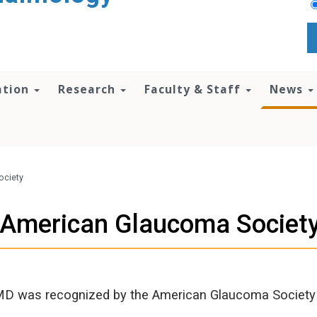
ation
Research
Faculty & Staff
News
ociety
y American Glaucoma Societ
MD was recognized by the American Glaucoma Society