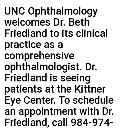
UNC Ophthalmology
welcomes Dr. Beth
Friedland to its clinical
practice as a
comprehensive
ophthalmologist. Dr.
Friedland is seeing
patients at the Kittner
Eye Center. To schedule
an appointment with Dr.
Friedland, call 984-974-