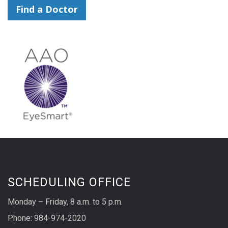
Find a Doctor
SCHEDULING OFFICE
Monday – Friday, 8 a.m. to 5 p.m.
Phone: 984-974-2020