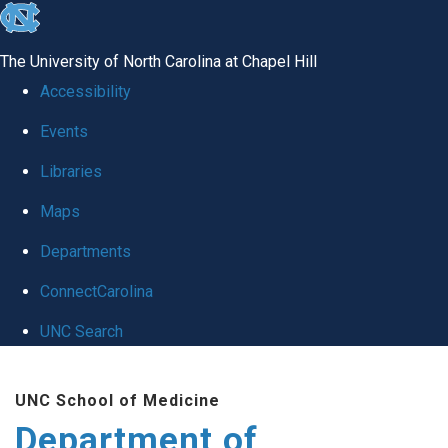
skip to the end of the global utility bar
The University of North Carolina at Chapel Hill
Accessibility
Events
Libraries
Maps
Departments
ConnectCarolina
UNC Search
Skip to main content
UNC School of Medicine
Department of