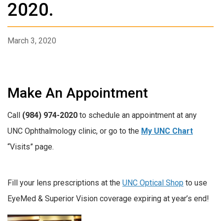
2020.
March 3, 2020
Make An Appointment
Call
(984) 974-2020
to schedule an appointment at any
UNC Ophthalmology clinic, or go to the
My UNC Chart
“Visits” page.
Fill your lens prescriptions at the
UNC Optical Shop
to use
EyeMed & Superior Vision coverage expiring at year’s end!