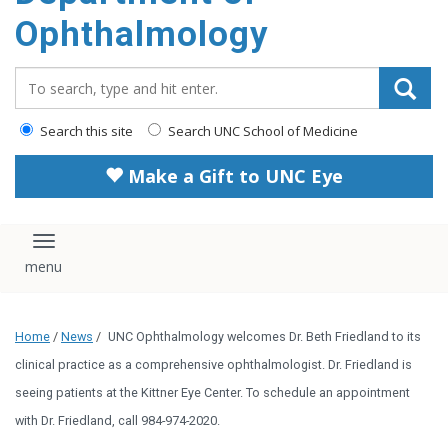
Ophthalmology
Search_for:
Search this site
Search UNC School of Medicine
Make a Gift to UNC Eye
Toggle navigation
Home
/
News
/
UNC Ophthalmology welcomes Dr. Beth Friedland to its
clinical practice as a comprehensive ophthalmologist. Dr. Friedland is
seeing patients at the Kittner Eye Center. To schedule an appointment
with Dr. Friedland, call 984-974-2020.