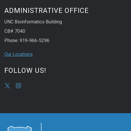
ADMINISTRATIVE OFFICE
UNC Bioinformatics Building
CB# 7040
Phone: 919-966-5296
Our Locations
FOLLOW US!