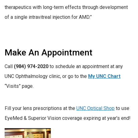
therapeutics with long-term effects through development
of a single intravitreal injection for AMD.”
Make An Appointment
Call
(984) 974-2020
to schedule an appointment at any
UNC Ophthalmology clinic, or go to the
My UNC Chart
“Visits” page.
Fill your lens prescriptions at the
UNC Optical Shop
to use
EyeMed & Superior Vision coverage expiring at year’s end!