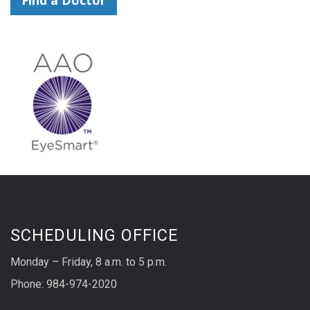
SCHEDULING OFFICE
Monday – Friday, 8 a.m. to 5 p.m.
Phone: 984-974-2020