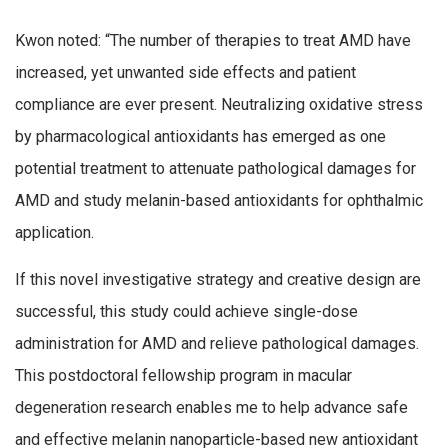
Kwon noted: “The number of therapies to treat AMD have
increased, yet unwanted side effects and patient
compliance are ever present. Neutralizing oxidative stress
by pharmacological antioxidants has emerged as one
potential treatment to attenuate pathological damages for
AMD and study melanin-based antioxidants for ophthalmic
application.
If this novel investigative strategy and creative design are
successful, this study could achieve single-dose
administration for AMD and relieve pathological damages.
This postdoctoral fellowship program in macular
degeneration research enables me to help advance safe
and effective melanin nanoparticle-based new antioxidant