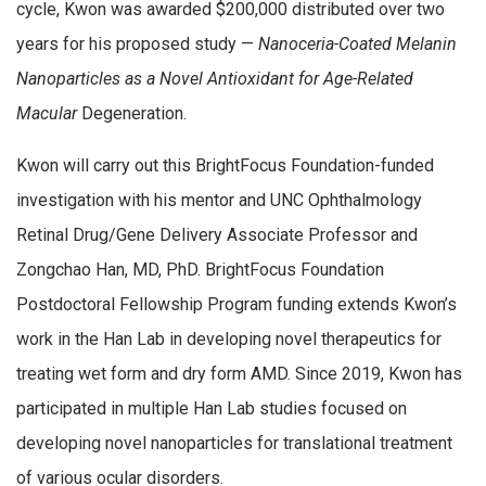
cycle, Kwon was awarded $200,000 distributed over two
years for his proposed study —
Nanoceria-Coated Melanin
Nanoparticles as a Novel Antioxidant for Age-Related
Macular
Degeneration.
Kwon will carry out this BrightFocus Foundation-funded
investigation with his mentor and UNC Ophthalmology
Retinal Drug/Gene Delivery Associate Professor and
Zongchao Han, MD, PhD. BrightFocus Foundation
Postdoctoral Fellowship Program funding extends Kwon’s
work in the Han Lab in developing novel therapeutics for
treating wet form and dry form AMD. Since 2019, Kwon has
participated in multiple Han Lab studies focused on
developing novel nanoparticles for translational treatment
of various ocular disorders.