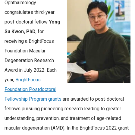
Ophthalmology
congratulates third-year
post-doctoral fellow
Yong-
Su Kwon, PhD
, for
receiving a BrightFocus
Foundation Macular
Degeneration Research
Award in July 2022. Each
year,
BrightFocus
Foundation Postdoctoral
Fellowship Program grants
are awarded to post-doctoral
fellows pursuing pioneering research leading to greater
understanding, prevention, and treatment of age-related
macular degeneration (AMD). In the BrightFocus 2022 grant