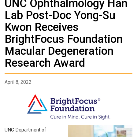
UNC Ophthalmology Han
Lab Post-Doc Yong-Su
Kwon Receives
BrightFocus Foundation
Macular Degeneration
Research Award
April 8, 2022
UNC Department of