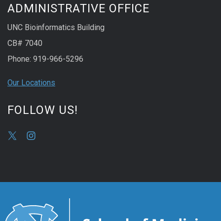
ADMINISTRATIVE OFFICE
UNC Bioinformatics Building
CB# 7040
Phone: 919-966-5296
Our Locations
FOLLOW US!