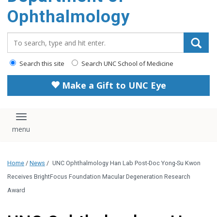
Ophthalmology
Search_for:
Search this site
Search UNC School of Medicine
Make a Gift to UNC Eye
Toggle navigation
Home
/
News
/
UNC Ophthalmology Han Lab Post-Doc Yong-Su Kwon
Receives BrightFocus Foundation Macular Degeneration Research
Award