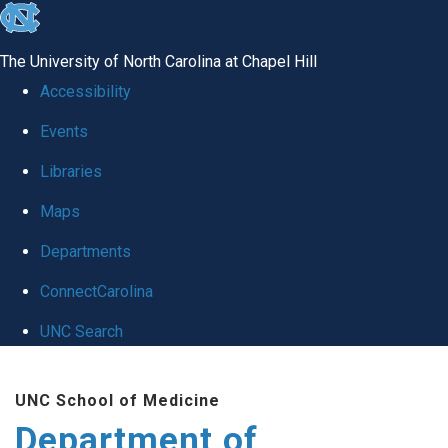
skip to the end of the global utility bar
The University of North Carolina at Chapel Hill
Accessibility
Events
Libraries
Maps
Departments
ConnectCarolina
UNC Search
Skip to main content
UNC School of Medicine
Department of