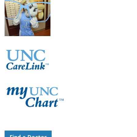
Find a Doctor