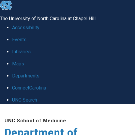
skip to the end of the global utility bar
The University of North Carolina at Chapel Hill
Accessibility
Events
Libraries
Maps
Departments
ConnectCarolina
UNC Search
Skip to main content
UNC School of Medicine
Department of