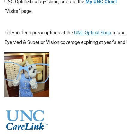
UNC Ophthalmology clinic, or go to the
My UNC Chart
“Visits” page.
Fill your lens prescriptions at the
UNC Optical Shop
to use
EyeMed & Superior Vision coverage expiring at year’s end!