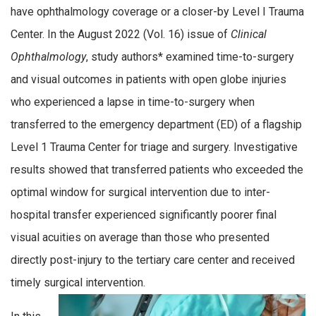
have ophthalmology coverage or a closer-by Level I Trauma
Center. In the August 2022 (Vol. 16) issue of
Clinical
Ophthalmology
, study authors* examined time-to-surgery
and visual outcomes in patients with open globe injuries
who experienced a lapse in time-to-surgery when
transferred to the emergency department (ED) of a flagship
Level 1 Trauma Center for triage and surgery. Investigative
results showed that transferred patients who exceeded the
optimal window for surgical intervention due to inter-
hospital transfer experienced significantly poorer final
visual acuities on average than those who presented
directly post-injury to the tertiary care center and received
timely surgical intervention.