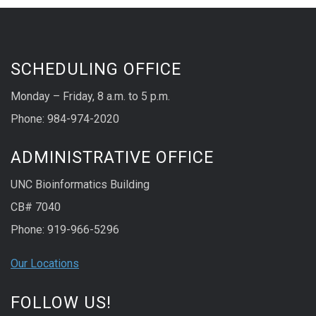
SCHEDULING OFFICE
Monday – Friday, 8 a.m. to 5 p.m.
Phone: 984-974-2020
ADMINISTRATIVE OFFICE
UNC Bioinformatics Building
CB# 7040
Phone: 919-966-5296
Our Locations
FOLLOW US!