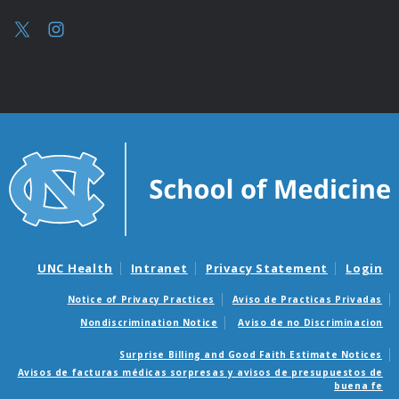
UNC Health
Intranet
Privacy Statement
Login
Notice of Privacy Practices
Aviso de Practicas Privadas
Nondiscrimination Notice
Aviso de no Discriminacion
Surprise Billing and Good Faith Estimate Notices
Avisos de facturas médicas sorpresas y avisos de presupuestos de
buena fe