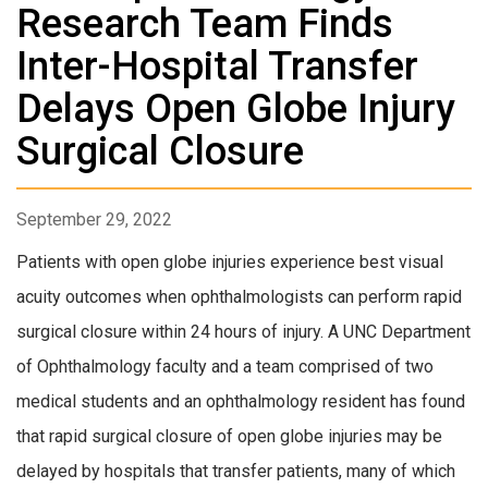
Research Team Finds
Inter-Hospital Transfer
Delays Open Globe Injury
Surgical Closure
September 29, 2022
Patients with open globe injuries experience best visual
acuity outcomes when ophthalmologists can perform rapid
surgical closure within 24 hours of injury. A UNC Department
of Ophthalmology faculty and a team comprised of two
medical students and an ophthalmology resident has found
that rapid surgical closure of open globe injuries may be
delayed by hospitals that transfer patients, many of which