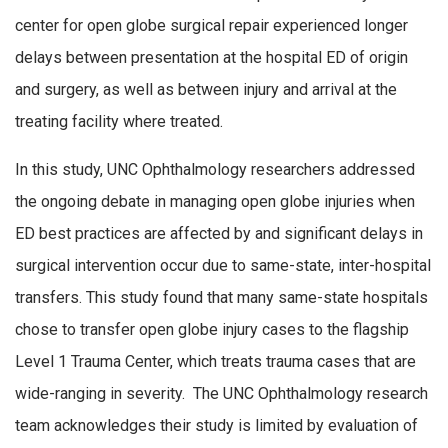
center for open globe surgical repair experienced longer
delays between presentation at the hospital ED of origin
and surgery, as well as between injury and arrival at the
treating facility where treated.
In this study, UNC Ophthalmology researchers addressed
the ongoing debate in managing open globe injuries when
ED best practices are affected by and significant delays in
surgical intervention occur due to same-state, inter-hospital
transfers. This study found that many same-state hospitals
chose to transfer open globe injury cases to the flagship
Level 1 Trauma Center, which treats trauma cases that are
wide-ranging in severity. The UNC Ophthalmology research
team acknowledges their study is limited by evaluation of