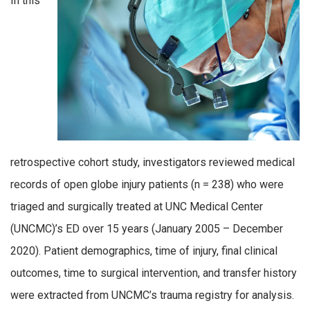
In this
retrospective cohort study, investigators reviewed medical
records of open globe injury patients (n = 238) who were
triaged and surgically treated at UNC Medical Center
(UNCMC)’s ED over 15 years (January 2005 – December
2020). Patient demographics, time of injury, final clinical
outcomes, time to surgical intervention, and transfer history
were extracted from UNCMC’s trauma registry for analysis.