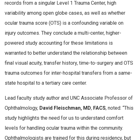
records from a singular Level 1 Trauma Center, high
variability among open globe cases, as well as whether
ocular trauma score (OTS) is a confounding variable on
injury outcomes. They conclude a multi-center, higher-
powered study accounting for these limitations is
warranted to better understand the relationship between
final visual acuity, transfer history, time-to-surgery and OTS
trauma outcomes for inter-hospital transfers from a same-
state hospital to a tertiary care center.
Lead faculty study author and UNC Associate Professor of
Ophthalmology,
David Fleischman, MD
,
FACS
, noted: “This
study highlights the need for us to understand comfort
levels for handling ocular trauma within the community.
Ophthalmologists are trained for this during residency, but