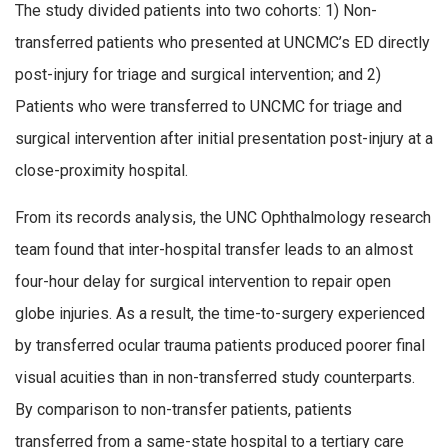
The study divided patients into two cohorts: 1) Non-
transferred patients who presented at UNCMC’s ED directly
post-injury for triage and surgical intervention; and 2)
Patients who were transferred to UNCMC for triage and
surgical intervention after initial presentation post-injury at a
close-proximity hospital.
From its records analysis, the UNC Ophthalmology research
team found that inter-hospital transfer leads to an almost
four-hour delay for surgical intervention to repair open
globe injuries. As a result, the time-to-surgery experienced
by transferred ocular trauma patients produced poorer final
visual acuities than in non-transferred study counterparts.
By comparison to non-transfer patients, patients
transferred from a same-state hospital to a tertiary care