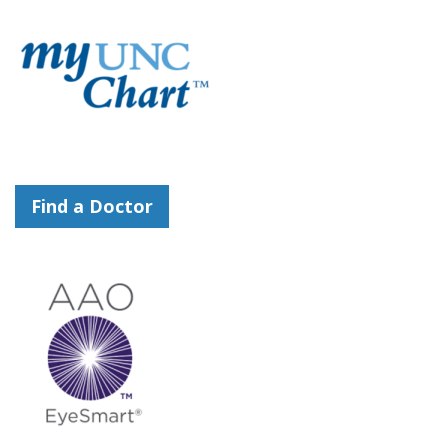
Find a Doctor