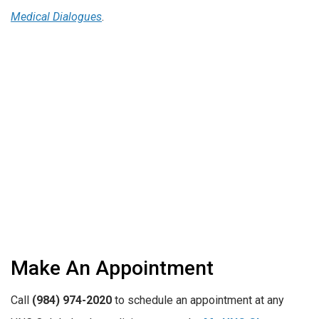
Medical Dialogues
.
Make An Appointment
Call
(984) 974-2020
to schedule an appointment at any