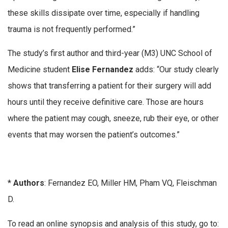
these skills dissipate over time, especially if handling
trauma is not frequently performed.”
The study’s first author and third-year (M3) UNC School of
Medicine student
Elise Fernandez
adds: “Our study clearly
shows that transferring a patient for their surgery will add
hours until they receive definitive care. Those are hours
where the patient may cough, sneeze, rub their eye, or other
events that may worsen the patient’s outcomes.”
*
Authors
: Fernandez EO, Miller HM, Pham VQ, Fleischman
D.
To read an online synopsis and analysis of this study, go to: