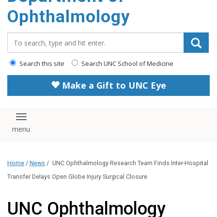
Ophthalmology
Search_for:
Search this site
Search UNC School of Medicine
Make a Gift to UNC Eye
Toggle navigation
Home
/
News
/
UNC Ophthalmology Research Team Finds Inter-Hospital
Transfer Delays Open Globe Injury Surgical Closure
UNC Ophthalmology