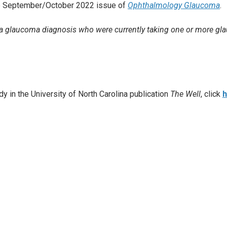
the September/October 2022 issue of
Ophthalmology Glaucoma
.
h a glaucoma diagnosis who were currently taking one or more g
dy in the University of North Carolina publication
The Well
, click
h