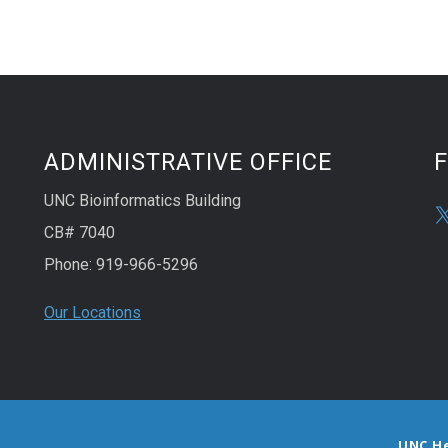
ADMINISTRATIVE OFFICE
UNC Bioinformatics Building
CB# 7040
Phone: 919-966-5296
Our Locations
UNC H