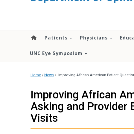
Patients
Physicians
Educ
UNC Eye Symposium
Home
/
News
/
Improving African American Patient Questio
Improving African Am
Asking and Provider
Visits