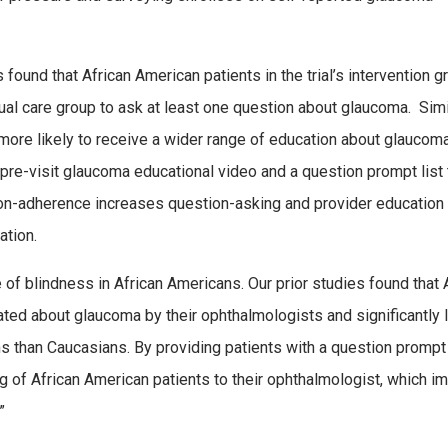
ound that African American patients in the trial’s intervention g
sual care group to ask at least one question about glaucoma. Simil
 more likely to receive a wider range of education about glaucom
a pre-visit glaucoma educational video and a question prompt list 
on-adherence increases question-asking and provider education
ation.
 of blindness in African Americans. Our prior studies found that 
cated about glaucoma by their ophthalmologists and significantly 
ns than Caucasians. By providing patients with a question prompt 
ng of African American patients to their ophthalmologist, which 
.”