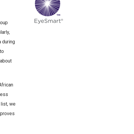
roup
arly,
a during
to
 about
African
less
list, we
improves