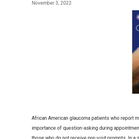
November 3, 2022
African American glaucoma patients who report me
importance of question-asking during appointments 
those who do not receive pre-visit prompts. In 