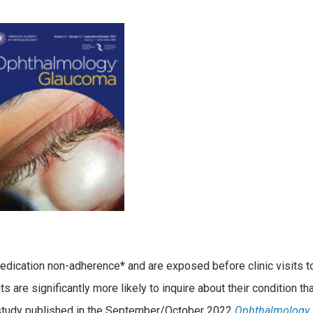
dication non-adherence* and are exposed before clinic visits t
are significantly more likely to inquire about their condition th
a study published in the September/October 2022
Ophthalmology