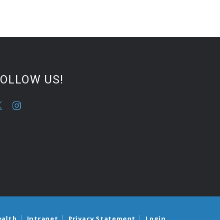
FOLLOW US!
ealth
Intranet
Privacy Statement
Login