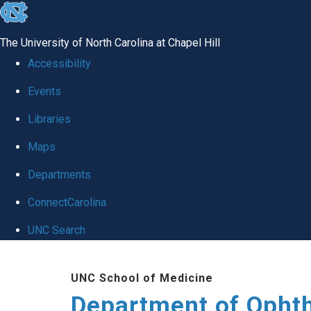
skip to the end of the global utility bar
The University of North Carolina at Chapel Hill
Accessibility
Events
Libraries
Maps
Departments
ConnectCarolina
UNC Search
Skip to main content
UNC School of Medicine
Department of Opht