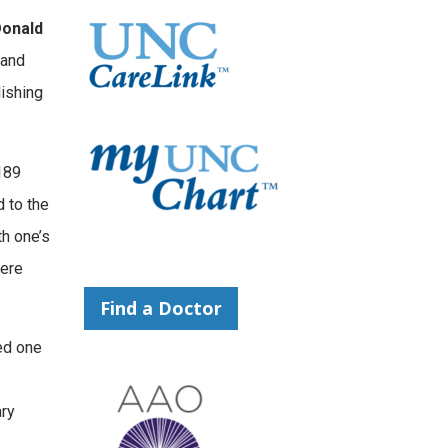
onald
 and
lishing
189
d to the
th one’s
were
Find a Doctor
ed one
ary