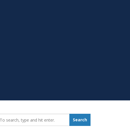
earch_for:
Search