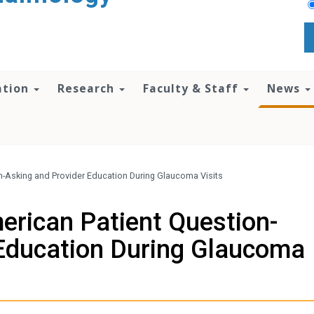
ation
Research
Faculty & Staff
News
n-Asking and Provider Education During Glaucoma Visits
erican Patient Question-
 Education During Glaucoma