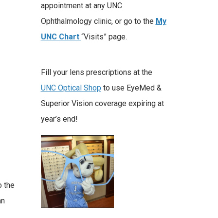
appointment at any UNC
Ophthalmology clinic, or go to the
My
UNC Chart
“Visits” page.
Fill your lens prescriptions at the
UNC Optical Shop
to use EyeMed &
Superior Vision coverage expiring at
year’s end!
o the
an