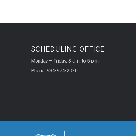
SCHEDULING OFFICE
Monday – Friday, 8 a.m. to 5 p.m.
Phone: 984-974-2020