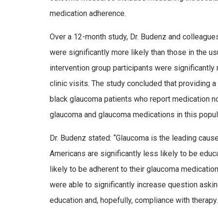
medication adherence.
Over a 12-month study, Dr. Budenz and colleagues f
were significantly more likely than those in the u
intervention group participants were significantly
clinic visits. The study concluded that providing 
black glaucoma patients who report medication n
glaucoma and glaucoma medications in this popul
Dr. Budenz stated: “Glaucoma is the leading cause
Americans are significantly less likely to be edu
likely to be adherent to their glaucoma medicatio
were able to significantly increase question aski
education and, hopefully, compliance with therapy