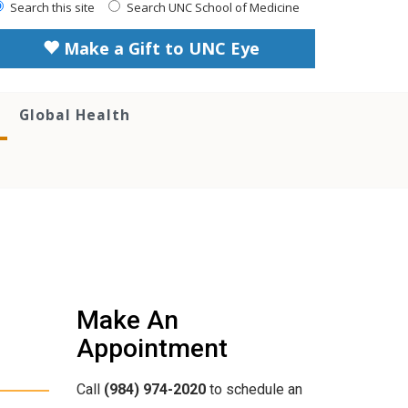
Search this site
Search UNC School of Medicine
Make a Gift to UNC Eye
Global Health
Make An
Appointment
Call
(984) 974-2020
to schedule an