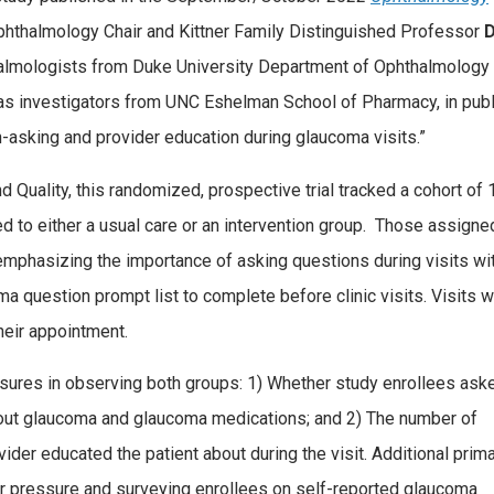
phthalmology Chair and Kittner Family Distinguished Professor
D
thalmologists from Duke University Department of Ophthalmology
l as investigators from UNC Eshelman School of Pharmacy, in pub
n-asking and provider education during glaucoma visits.”
Quality, this randomized, prospective trial tracked a cohort of 
d to either a usual care or an intervention group. Those assigne
emphasizing the importance of asking questions during visits wi
a question prompt list to complete before clinic visits. Visits 
heir appointment.
ures in observing both groups: 1) Whether study enrollees ask
about glaucoma and glaucoma medications; and 2) The number of
er educated the patient about during the visit. Additional prim
 pressure and surveying enrollees on self-reported glaucoma