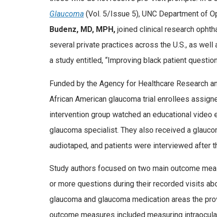
Glaucoma
(Vol. 5/Issue 5), UNC Department of O
Budenz, MD, MPH,
joined clinical research oph
several private practices across the U.S., as wel
a study entitled, “Improving black patient questio
Funded by the Agency for Healthcare Research and 
African American glaucoma trial enrollees assigne
intervention group watched an educational video 
glaucoma specialist. They also received a glaucom
audiotaped, and patients were interviewed after t
Study authors focused on two main outcome meas
or more questions during their recorded visits 
glaucoma and glaucoma medication areas the provid
outcome measures included measuring intraocular