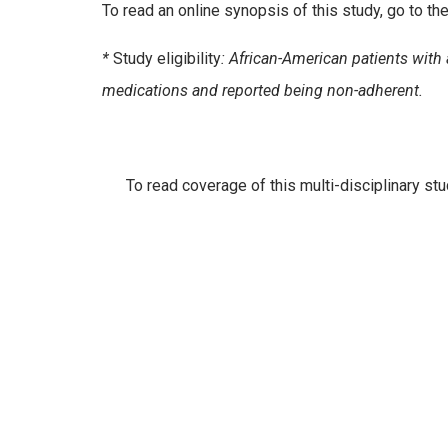
To read an online synopsis of this study, go to 
*
Study eligibility
: African-American patients wit
medications and reported being non-adherent.
To read coverage of this multi-disciplinary stu