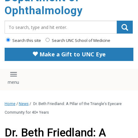
Ophthalmology
Search_for:
Search this site
Search UNC School of Medicine
Make a Gift to UNC Eye
Toggle navigation
Home
/
News
/
Dr. Beth Friedland: A Pillar of the Triangle’s Eyecare
Community for 40+ Years
Dr. Beth Friedland: A