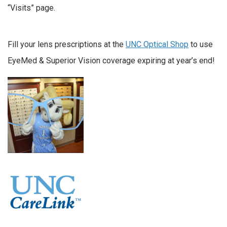
“Visits” page.
Fill your lens prescriptions at the
UNC Optical Shop
to use
EyeMed & Superior Vision coverage expiring at year’s end!