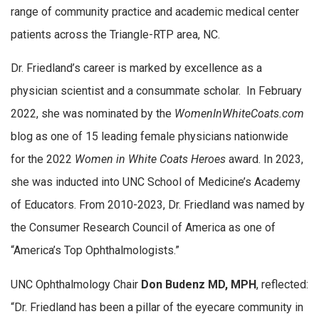
range of community practice and academic medical center
patients across the Triangle-RTP area, NC.
Dr. Friedland’s career is marked by excellence as a
physician scientist and a consummate scholar. In February
2022, she was nominated by the
WomenInWhiteCoats.com
blog as one of 15 leading female physicians nationwide
for the 2022
Women in White Coats Heroes
award. In 2023,
she was inducted into UNC School of Medicine’s Academy
of Educators. From 2010-2023, Dr. Friedland was named by
the Consumer Research Council of America as one of
“America’s Top Ophthalmologists.”
UNC Ophthalmology Chair
Don Budenz MD, MPH
, reflected:
“Dr.
Friedland
has been a pillar of the eyecare community in