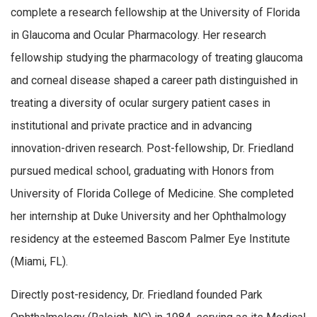
complete a research fellowship at the University of Florida
in Glaucoma and Ocular Pharmacology. Her research
fellowship studying the pharmacology of treating glaucoma
and corneal disease shaped a career path distinguished in
treating a diversity of ocular surgery patient cases in
institutional and private practice and in advancing
innovation-driven research. Post-fellowship, Dr. Friedland
pursued medical school, graduating with Honors from
University of Florida College of Medicine. She completed
her internship at Duke University and her Ophthalmology
residency at the esteemed Bascom Palmer Eye Institute
(Miami, FL).
Directly post-residency, Dr. Friedland founded Park