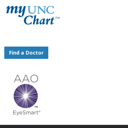
Find a Doctor