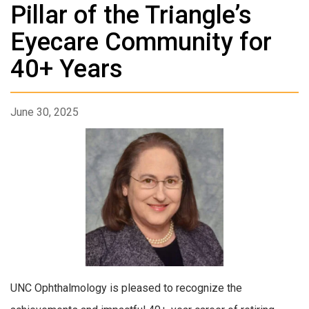
Pillar of the Triangle’s
Eyecare Community for
40+ Years
June 30, 2025
UNC Ophthalmology is pleased to recognize the