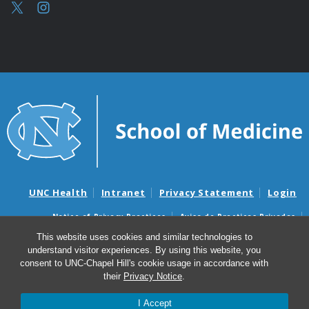
UNC Health
Intranet
Privacy Statement
Login
Notice of Privacy Practices
Aviso de Practicas Privadas
Nondiscrimination Notice
Aviso de no Discriminacion
This website uses cookies and similar technologies to
understand visitor experiences. By using this website, you
Surprise Billing and Good Faith Estimate Notices
consent to UNC-Chapel Hill's cookie usage in accordance with
Avisos de facturas médicas sorpresas y avisos de presupuestos de
their
Privacy Notice
.
buena fe
I Accept