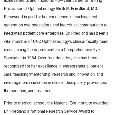
achievements and impactful 40+-year career of retiring
Professor of Ophthalmology
Beth R. Friedland, MD.
Renowned in part for her excellence in teaching next-
generation eye specialists and her critical contributions to
integrated patient care enterprise, Dr. Friedland has been a
vital member of UNC Ophthalmology’s clinical faculty team
since joining the department as a Comprehensive Eye
Specialist in 1984. Over four decades, she has been
recognized for her excellence in entrepreneurial patient
care, teaching/mentorship, research and innovation, and
investigation/innovation in clinical disciplinary prevention,
therapeutics, and treatment.
Prior to medical school, the National Eye Institute awarded
Dr. Friedland a National Research Service Award to