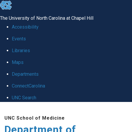
skip to the end of the global utility bar
The University of North Carolina at Chapel Hill
Accessibility
Events
Libraries
Maps
Departments
ConnectCarolina
UNC Search
Skip to main content
UNC School of Medicine
Department of