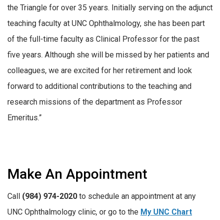
the Triangle for over 35 years. Initially serving on the adjunct
teaching faculty at UNC Ophthalmology, she has been part
of the full-time faculty as Clinical Professor for the past
five years. Although she will be missed by her patients and
colleagues, we are excited for her retirement and look
forward to additional contributions to the teaching and
research missions of the department as Professor
Emeritus.”
Make An Appointment
Call
(984) 974-2020
to schedule an appointment at any
UNC Ophthalmology clinic, or go to the
My UNC Chart