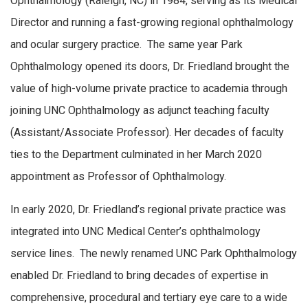
Ophthalmology (Raleigh, NC) in 1984, serving as its Medical
Director and running a fast-growing regional ophthalmology
and ocular surgery practice. The same year Park
Ophthalmology opened its doors, Dr. Friedland brought the
value of high-volume private practice to academia through
joining UNC Ophthalmology as adjunct teaching faculty
(Assistant/Associate Professor). Her decades of faculty
ties to the Department culminated in her March 2020
appointment as Professor of Ophthalmology.
In early 2020, Dr. Friedland’s regional private practice was
integrated into UNC Medical Center’s ophthalmology
service lines. The newly renamed UNC Park Ophthalmology
enabled Dr. Friedland to bring decades of expertise in
comprehensive, procedural and tertiary eye care to a wide