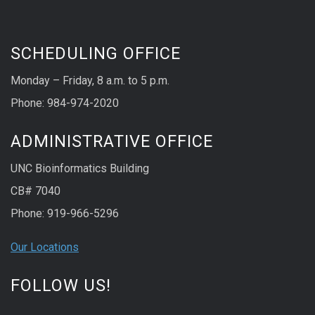
SCHEDULING OFFICE
Monday – Friday, 8 a.m. to 5 p.m.
Phone: 984-974-2020
ADMINISTRATIVE OFFICE
UNC Bioinformatics Building
CB# 7040
Phone: 919-966-5296
Our Locations
FOLLOW US!