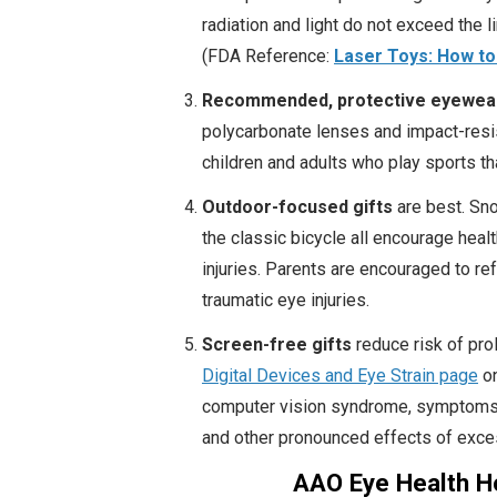
radiation and light do not exceed the l
(FDA Reference:
Laser Toys: How to
Recommended, protective eyewea
polycarbonate lenses and impact-resi
children and adults who play sports that
Outdoor-focused gifts
are best. Sno
the classic bicycle all encourage heal
injuries. Parents are encouraged to r
traumatic eye injuries.
Screen-free gifts
reduce risk of pro
Digital Devices and Eye Strain page
on
computer vision syndrome, symptoms of
and other pronounced effects of exce
AAO Eye Health Ho