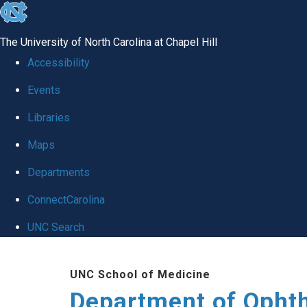
skip to the end of the global utility bar
The University of North Carolina at Chapel Hill
Accessibility
Events
Libraries
Maps
Departments
ConnectCarolina
UNC Search
Skip to main content
UNC School of Medicine
Department of Opht