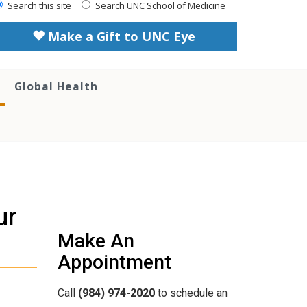
Search this site
Search UNC School of Medicine
Make a Gift to UNC Eye
Global Health
ur
Make An
Appointment
Call
(984) 974-2020
to schedule an