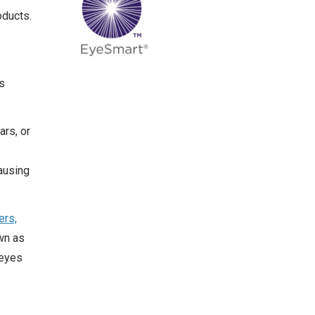
oducts.
s
ars, or
ausing
ers,
wn as
 eyes