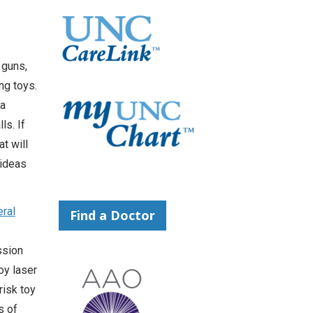
 guns,
ng toys.
ma
ls. If
t will
 ideas
ral
Find a Doctor
ssion
oy laser
risk toy
s of