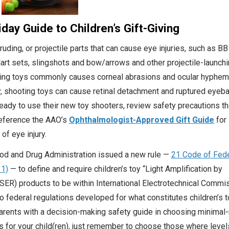
day Guide to Children’s Gift-Giving
uding, or projectile parts that can cause eye injuries, such as BB
art sets, slingshots and bow/arrows and other projectile-launchi
oting toys commonly causes corneal abrasions and ocular hyphe
y, shooting toys can cause retinal detachment and ruptured eyebal
eady to use their new toy shooters, review safety precautions tha
Reference the AAO’s
Ophthalmologist-Approved Gift Guide
for
 of eye injury.
ood and Drug Administration issued a new rule —
21 Code of Fede
11)
— to define and require children’s toy “Light Amplification by
SER) products to be within International Electrotechnical Commi
o federal regulations developed for what constitutes children’s t
arents with a decision-making safety guide in choosing minimal-
ys for your child(ren), just remember to choose those where level