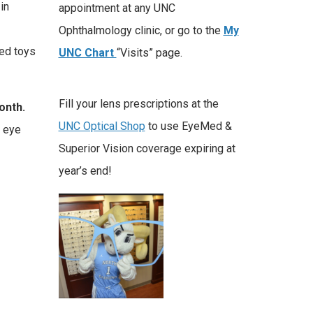
in
appointment at any UNC
Ophthalmology clinic, or go to the
My
ned toys
UNC Chart
“Visits” page.
Fill your lens prescriptions at the
onth.
UNC Optical Shop
to use EyeMed &
f eye
Superior Vision coverage expiring at
year’s end!