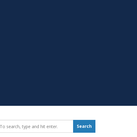
earch_for:
Search