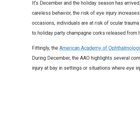
It’s December and the holiday season has arrived
careless behavior, the risk of eye injury increase
occasions, individuals are at risk of ocular traum
to holiday party champagne corks released from h
Fittingly, the
American Academy of Ophthalmolog
During December, the AAO highlights several comm
injury at bay in settings or situations where eye 