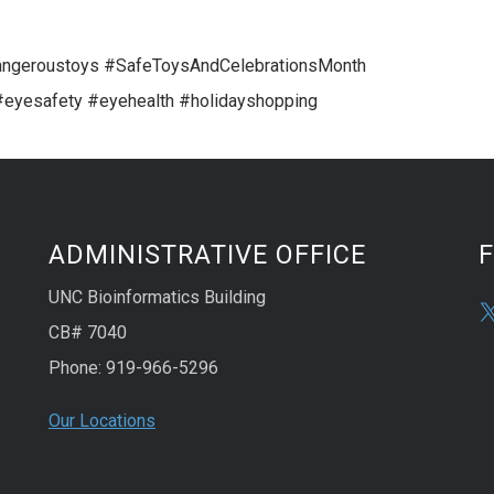
geroustoys #SafeToysAndCelebrationsMonth
eyesafety #eyehealth #holidayshopping
ADMINISTRATIVE OFFICE
UNC Bioinformatics Building
CB# 7040
Phone: 919-966-5296
Our Locations