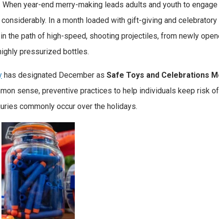
. When year-end merry-making leads adults and youth to engage 
s considerably. In a month loaded with gift-giving and celebratory
a in the path of high-speed, shooting projectiles, from newly ope
ighly pressurized bottles.
y
has designated December as
Safe Toys and Celebrations M
on sense, preventive practices to help individuals keep risk o
injuries commonly occur over the holidays.