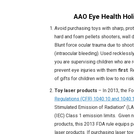
AAO Eye Health Holi
Avoid purchasing toys with sharp, protr
hard and foam pellets shooters, wall d
Blunt force ocular trauma due to sho
(intraocular bleeding). Used recklessl
you are supervising children who are r
prevent eye injuries with them
first
. 
of gifts for children with low to no risk
Toy laser products
– In 2013, the F
Regulations (CFR) 1040.10 and 1040.
Stimulated Emission of Radiation” (LA
(IEC) Class 1 emission limits. Given n
products, this 2013 FDA rule equips p
laser products. If purchasing laser to