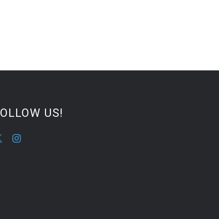
FOLLOW US!