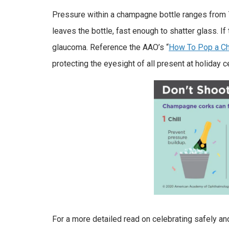
Pressure within a champagne bottle ranges from 7
leaves the bottle, fast enough to shatter glass. If
glaucoma. Reference the AAO’s “
How To Pop a Ch
protecting the eyesight of all present at holiday c
For a more detailed read on celebrating safely and