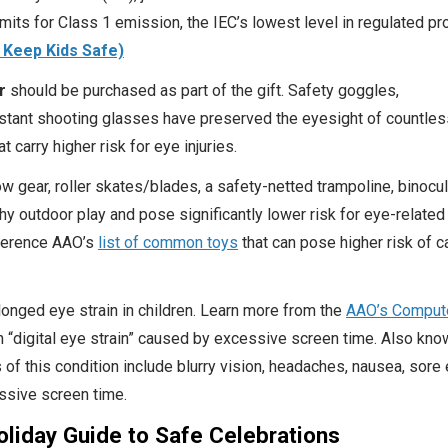
imits for Class 1 emission, the IEC’s lowest level in regulated pr
 Keep Kids Safe)
r
should be purchased as part of the gift. Safety goggles,
stant shooting glasses have preserved the eyesight of countles
 carry higher risk for eye injuries.
w gear, roller skates/blades, a safety-netted trampoline, binocul
thy outdoor play and pose significantly lower risk for eye-related
eference AAO’s
list of common toys
that can pose higher risk of c
longed eye strain in children. Learn more from the
AAO’s Comput
 “digital eye strain” caused by excessive screen time. Also kno
 this condition include blurry vision, headaches, nausea, sore
ssive screen time.
liday Guide to Safe Celebrations