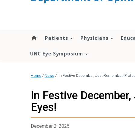
Patients
Physicians
Educ
UNC Eye Symposium
Home
/
News
/
In Festive December, Just Remember: Protec
In Festive December,
Eyes!
December 2, 2025