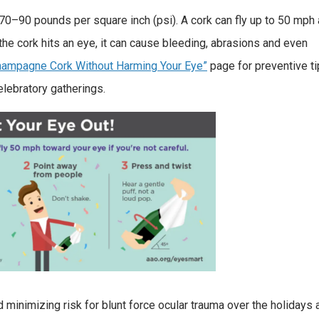
0–90 pounds per square inch (psi). A cork can fly up to 50 mph a
 the cork hits an eye, it can cause bleeding, abrasions and even
ampagne Cork Without Harming Your Eye”
page for preventive ti
elebratory gatherings.
 minimizing risk for blunt force ocular trauma over the holidays 