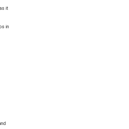
s it
ps in
and