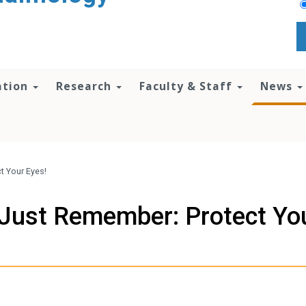
ation
Research
Faculty & Staff
News
t Your Eyes!
 Just Remember: Protect Yo