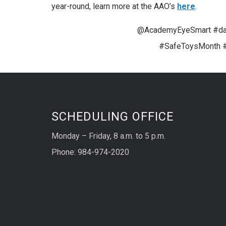
year-round, learn more at the AAO’s
here
.
@AcademyEyeSmart #dan
#SafeToysMonth #
SCHEDULING OFFICE
Monday – Friday, 8 a.m. to 5 p.m.
Phone: 984-974-2020