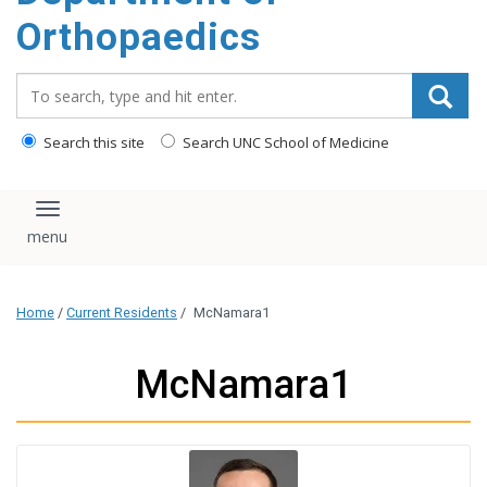
content
Orthopaedics
Search_for:
Search this site
Search UNC School of Medicine
Toggle navigation
Home
/
Current Residents
/
McNamara1
McNamara1