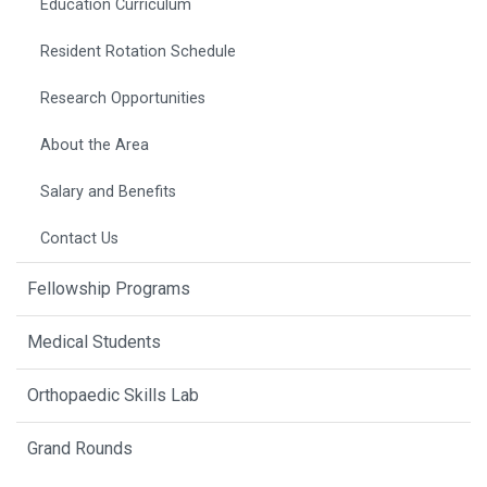
Education Curriculum
Resident Rotation Schedule
Research Opportunities
About the Area
Salary and Benefits
Contact Us
Fellowship Programs
Medical Students
Orthopaedic Skills Lab
Grand Rounds