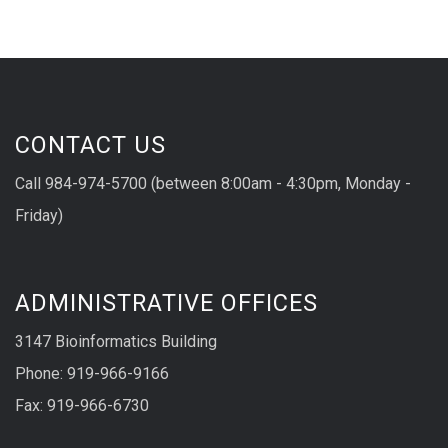
CONTACT US
Call 984-974-5700 (between 8:00am - 4:30pm, Monday -
Friday)
ADMINISTRATIVE OFFICES
3147 Bioinformatics Building
Phone: 919-966-9166
Fax: 919-966-6730