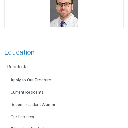
Education
Residents
Apply to Our Program
Current Residents
Recent Resident Alumni
Our Facilities