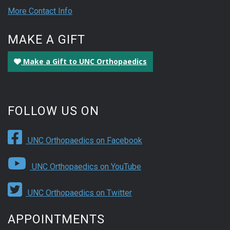
More Contact Info
MAKE A GIFT
Make a Gift to UNC Orthopaedics
FOLLOW US ON
UNC Orthopaedics on Facebook
UNC Orthopaedics on YouTube
UNC Orthopaedics on Twitter
APPOINTMENTS