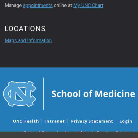
Manage
appointments
online at
My UNC Chart
LOCATIONS
Maps and Information
UNC Health
Intranet
Privacy Statement
Login
Notice of Privacy Practices
Aviso de Practicas Privadas