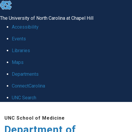
skip
to
The University of North Carolina at Chapel Hill
the
Accessibility
end
Events
of
Libraries
the
global
Maps
utility
Departments
bar
ConnectCarolina
UNC Search
Skip
UNC School of Medicine
to
Department of
main