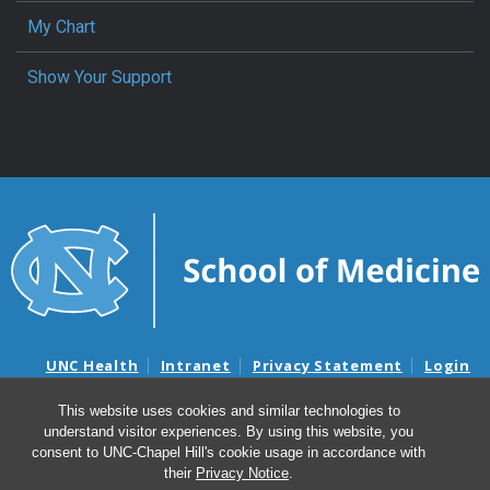
My Chart
Show Your Support
UNC Health
Intranet
Privacy Statement
Login
Notice of Privacy Practices
Aviso de Practicas Privadas
This website uses cookies and similar technologies to
Nondiscrimination Notice
Aviso de no Discriminacion
understand visitor experiences. By using this website, you
Surprise Billing and Good Faith Estimate Notices
consent to UNC-Chapel Hill's cookie usage in accordance with
Avisos de facturas médicas sorpresas y avisos de presupuestos de
their
Privacy Notice
.
buena fe