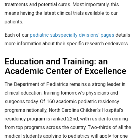
treatments and potential cures. Most importantly, this
means having the latest clinical trials available to our
patients.
Each of our
pediatric subspecialty divisions’ pages
details
more information about their specific research endeavors.
Education and Training: an
Academic Center of Excellence
The Department of Pediatrics remains a strong leader in
clinical education, training tomorrow’s physicians and
surgeons today. Of 160 academic pediatric residency
programs nationally, North Carolina Children’s Hospital’s
residency program is ranked 22nd, with residents coming
from top programs across the country. Two-thirds of all the
medical students applying to pediatrics will apply for one