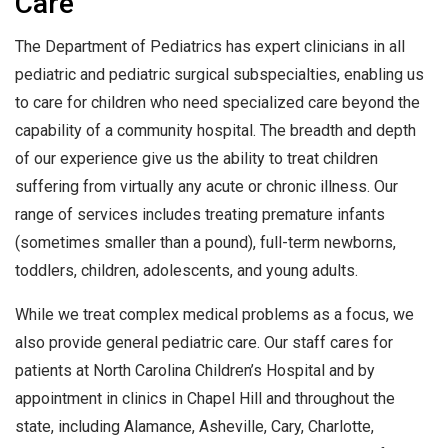
Care
The Department of Pediatrics has expert clinicians in all
pediatric and pediatric surgical subspecialties, enabling us
to care for children who need specialized care beyond the
capability of a community hospital. The breadth and depth
of our experience give us the ability to treat children
suffering from virtually any acute or chronic illness. Our
range of services includes treating premature infants
(sometimes smaller than a pound), full-term newborns,
toddlers, children, adolescents, and young adults.
While we treat complex medical problems as a focus, we
also provide general pediatric care. Our staff cares for
patients at North Carolina Children’s Hospital and by
appointment in clinics in Chapel Hill and throughout the
state, including Alamance, Asheville, Cary, Charlotte,