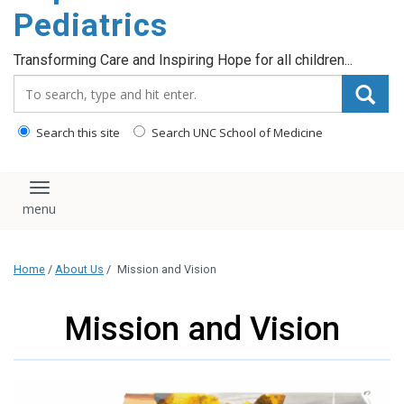
content
Pediatrics
Transforming Care and Inspiring Hope for all children...
Search_for:
Search this site
Search UNC School of Medicine
Toggle navigation
Home
/
About Us
/
Mission and Vision
Mission and Vision