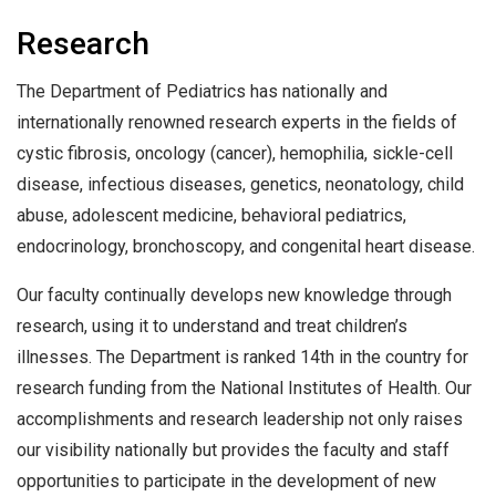
Research
The Department of Pediatrics has nationally and
internationally renowned research experts in the fields of
cystic fibrosis, oncology (cancer), hemophilia, sickle-cell
disease, infectious diseases, genetics, neonatology, child
abuse, adolescent medicine, behavioral pediatrics,
endocrinology, bronchoscopy, and congenital heart disease.
Our faculty continually develops new knowledge through
research, using it to understand and treat children’s
illnesses. The Department is ranked 14th in the country for
research funding from the National Institutes of Health. Our
accomplishments and research leadership not only raises
our visibility nationally but provides the faculty and staff
opportunities to participate in the development of new