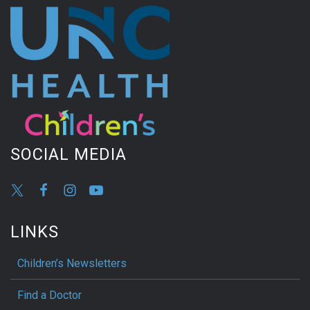
SOCIAL MEDIA
LINKS
Children’s Newsletters
Find a Doctor