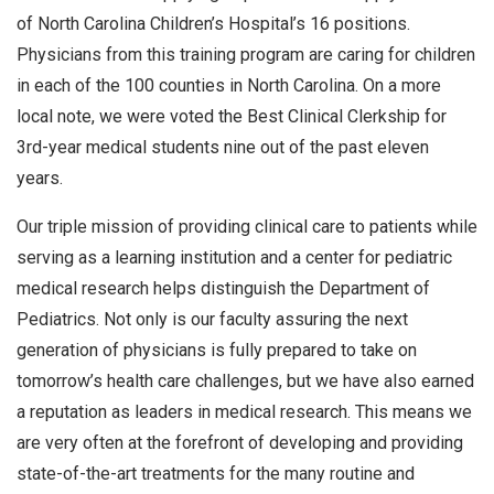
of North Carolina Children’s Hospital’s 16 positions.
Physicians from this training program are caring for children
in each of the 100 counties in North Carolina. On a more
local note, we were voted the Best Clinical Clerkship for
3rd-year medical students nine out of the past eleven
years.
Our triple mission of providing clinical care to patients while
serving as a learning institution and a center for pediatric
medical research helps distinguish the Department of
Pediatrics. Not only is our faculty assuring the next
generation of physicians is fully prepared to take on
tomorrow’s health care challenges, but we have also earned
a reputation as leaders in medical research. This means we
are very often at the forefront of developing and providing
state-of-the-art treatments for the many routine and