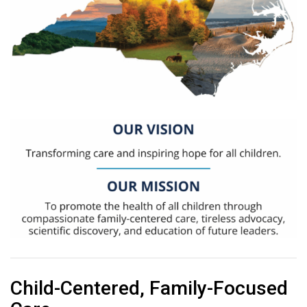
Child-Centered, Family-Focused