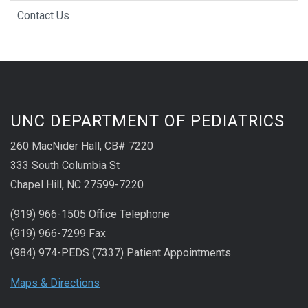
Contact Us
UNC DEPARTMENT OF PEDIATRICS
260 MacNider Hall, CB# 7220
333 South Columbia St
Chapel Hill, NC 27599-7220
(919) 966-1505 Office Telephone
(919) 966-7299 Fax
(984) 974-PEDS (7337) Patient Appointments
Maps & Directions