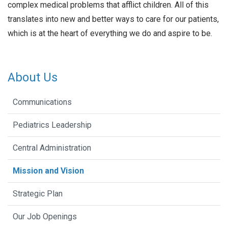
complex medical problems that afflict children. All of this
translates into new and better ways to care for our patients,
which is at the heart of everything we do and aspire to be.
About Us
Communications
Pediatrics Leadership
Central Administration
Mission and Vision
Strategic Plan
Our Job Openings