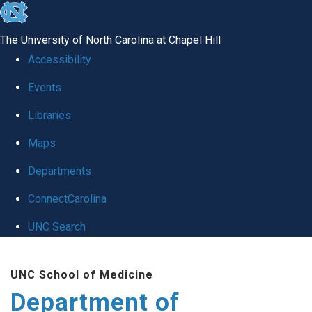
skip
to
The University of North Carolina at Chapel Hill
the
Accessibility
end
of
Events
the
Libraries
global
Maps
utility
bar
Departments
ConnectCarolina
UNC Search
Skip
to
UNC School of Medicine
main
Department of