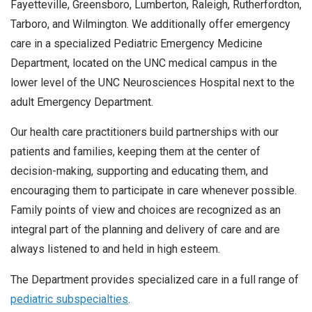
Fayetteville, Greensboro, Lumberton, Raleigh, Rutherfordton,
Tarboro, and Wilmington. We additionally offer emergency
care in a specialized Pediatric Emergency Medicine
Department, located on the UNC medical campus in the
lower level of the UNC Neurosciences Hospital next to the
adult Emergency Department.
Our health care practitioners build partnerships with our
patients and families, keeping them at the center of
decision-making, supporting and educating them, and
encouraging them to participate in care whenever possible.
Family points of view and choices are recognized as an
integral part of the planning and delivery of care and are
always listened to and held in high esteem.
The Department provides specialized care in a full range of
pediatric subspecialties
.