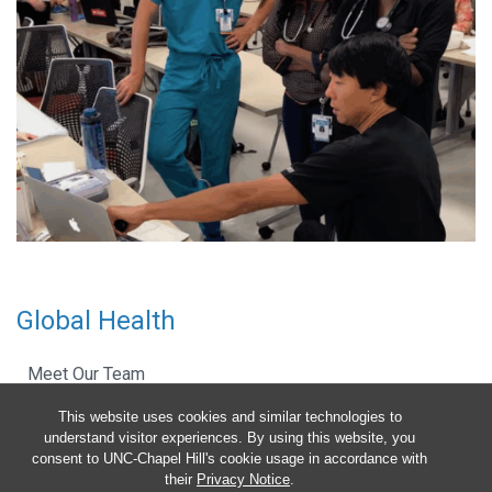
Global Health
Meet Our Team
This website uses cookies and similar technologies to
Pediatric Global COVID-19 Guidelines
understand visitor experiences. By using this website, you
consent to UNC-Chapel Hill's cookie usage in accordance with
Resident Education
their
Privacy Notice
.