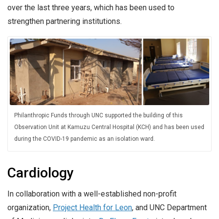
over the last three years, which has been used to
strengthen partnering institutions.
Philanthropic Funds through UNC supported the building of this
Observation Unit at Kamuzu Central Hospital (KCH) and has been used
during the COVID-19 pandemic as an isolation ward.
Cardiology
In collaboration with a well-established non-profit
organization,
Project Health for Leon
, and UNC Department