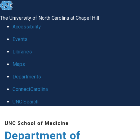
skip
to
The University of North Carolina at Chapel Hill
the
Accessibility
end
of
Events
the
Libraries
global
Maps
utility
bar
Departments
ConnectCarolina
UNC Search
Skip
to
UNC School of Medicine
main
Department of