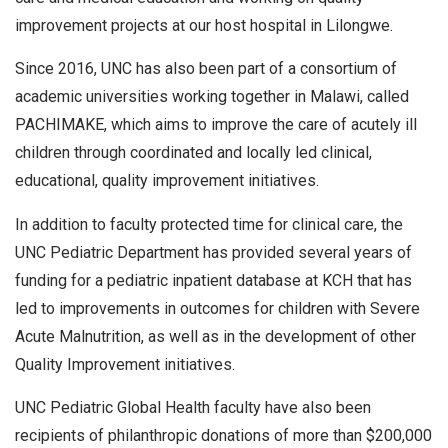
improvement projects at our host hospital in Lilongwe.
Since 2016, UNC has also been part of a consortium of
academic universities working together in Malawi, called
PACHIMAKE, which aims to improve the care of acutely ill
children through coordinated and locally led clinical,
educational, quality improvement initiatives.
In addition to faculty protected time for clinical care, the
UNC Pediatric Department has provided several years of
funding for a pediatric inpatient database at KCH that has
led to improvements in outcomes for children with Severe
Acute Malnutrition, as well as in the development of other
Quality Improvement initiatives.
UNC Pediatric Global Health faculty have also been
recipients of philanthropic donations of more than $200,000