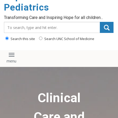
content
Pediatrics
Transforming Care and Inspiring Hope for all children...
Search_for:
Search this site
Search UNC School of Medicine
Toggle navigation
Clinical
Care and