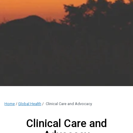
Home
/
Global Health
/
Clinical Care and Advocacy
Clinical Care and