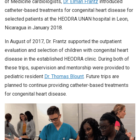
of Medicine cardiologists,
Dr. Elman Frantz
introduced
catheter-based treatments for congenital heart disease for
selected patients at the HEODRA UNAN hospital in Leon,
Nicaragua in January 2018.
In August of 2017, Dr. Frantz supported the outpatient
evaluation and selection of children with congenital heart
disease in the established HEODRA clinic. During both of
these trips, supervision and mentorship were provided to
pediatric resident
Dr. Thomas Blount
. Future trips are
planned to continue providing catheter-based treatments
for congenital heart disease.