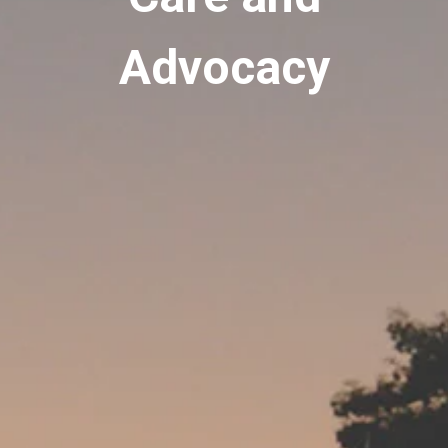
Advocacy