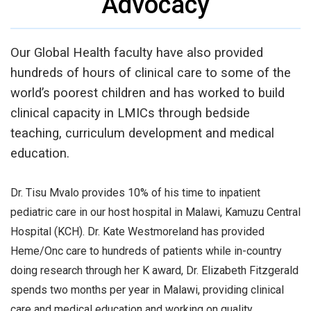
Advocacy
Our Global Health faculty have also provided
hundreds of hours of clinical care to some of the
world’s poorest children and has worked to build
clinical capacity in LMICs through bedside
teaching, curriculum development and medical
education.
Dr. Tisu Mvalo provides 10% of his time to inpatient
pediatric care in our host hospital in Malawi, Kamuzu Central
Hospital (KCH). Dr. Kate Westmoreland has provided
Heme/Onc care to hundreds of patients while in-country
doing research through her K award, Dr. Elizabeth Fitzgerald
spends two months per year in Malawi, providing clinical
care and medical education and working on quality