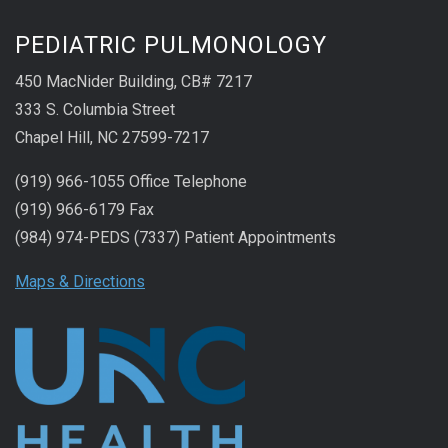
PEDIATRIC PULMONOLOGY
450 MacNider Building, CB# 7217
333 S. Columbia Street
Chapel Hill, NC 27599-7217
(919) 966-1055 Office Telephone
(919) 966-6179 Fax
(984) 974-PEDS (7337) Patient Appointments
Maps & Directions