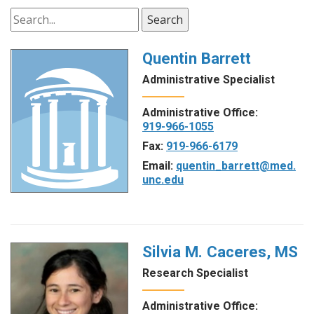
Search
Quentin Barrett
Administrative Specialist
Administrative Office:
919-966-1055
Fax:
919-966-6179
Email:
quentin_barrett@med.
unc.edu
Silvia M. Caceres, MS
Research Specialist
Administrative Office: