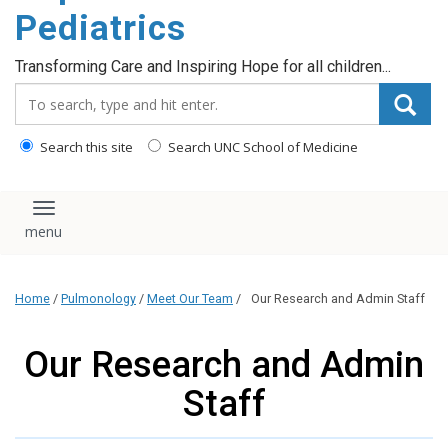
content
Pediatrics
Transforming Care and Inspiring Hope for all children...
Search_for:
Search this site
Search UNC School of Medicine
Toggle navigation
Home
/
Pulmonology
/
Meet Our Team
/
Our Research and Admin Staff
Our Research and Admin
Staff