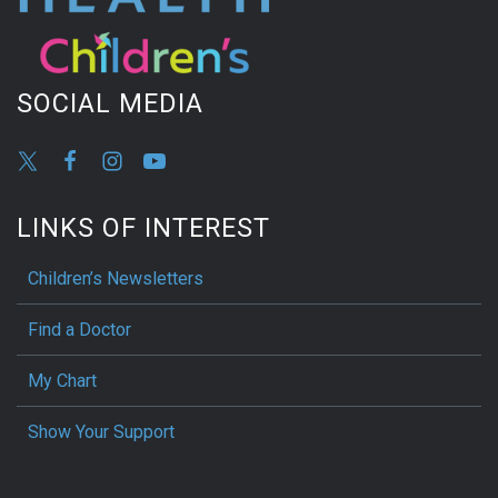
SOCIAL MEDIA
LINKS OF INTEREST
Children’s Newsletters
Find a Doctor
My Chart
Show Your Support