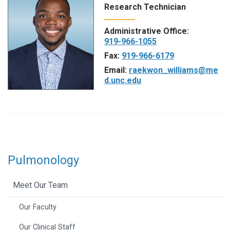
Research Technician
Administrative Office:
919-966-1055
Fax:
919-966-6179
Email:
raekwon_williams@me
d.unc.edu
Pulmonology
Meet Our Team
Our Faculty
Our Clinical Staff