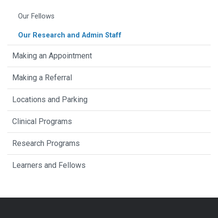
Our Fellows
Our Research and Admin Staff
Making an Appointment
Making a Referral
Locations and Parking
Clinical Programs
Research Programs
Learners and Fellows