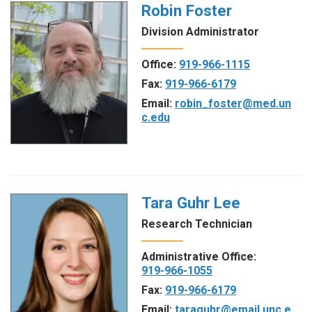
Robin Foster
Division Administrator
Office:
919-966-1115
Fax:
919-966-6179
Email:
robin_foster@med.un
c.edu
Tara Guhr Lee
Research Technician
Administrative Office:
919-966-1055
Fax:
919-966-6179
Email:
taraguhr@email.unc.e