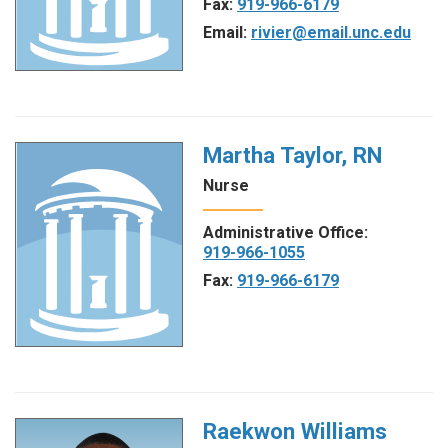
Fax:
919-966-6179
Email:
rivier@email.unc.edu
Martha Taylor, RN
Nurse
Administrative Office:
919-966-1055
Fax:
919-966-6179
Raekwon Williams