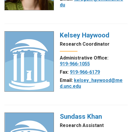
du
Kelsey Haywood
Research Coordinator
Administrative Office:
919-966-1055
Fax:
919-966-6179
Email:
kelsey_haywood@me
d.unc.edu
Sundass Khan
Research Assistant