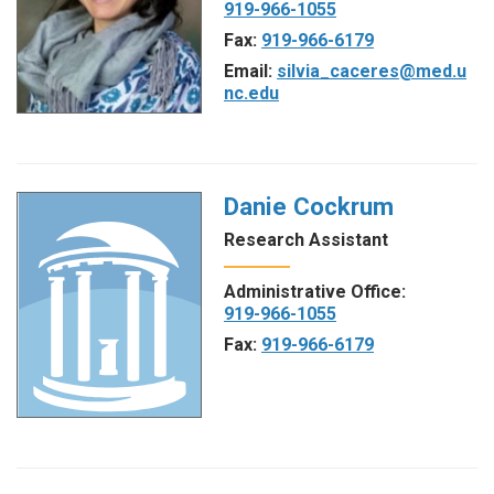
919-966-1055
Fax:
919-966-6179
Email:
silvia_caceres@med.u
nc.edu
Danie Cockrum
Research Assistant
Administrative Office:
919-966-1055
Fax:
919-966-6179