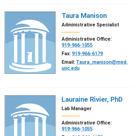
Taura Manison
Administrative Specialist
Administrative Office:
919-966-1055
Fax:
919-966-6179
Email:
Taura_manison@med.
unc.edu
Lauraine Rivier, PhD
Lab Manager
Administrative Office:
919-966-1055