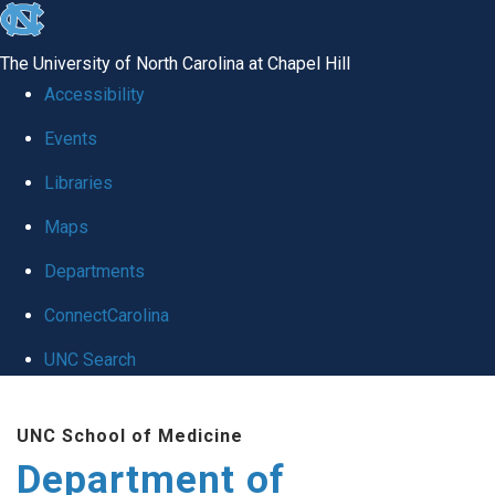
skip
to
The University of North Carolina at Chapel Hill
the
Accessibility
end
of
Events
the
Libraries
global
Maps
utility
bar
Departments
ConnectCarolina
UNC Search
Skip
to
UNC School of Medicine
main
Department of