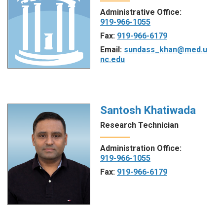
Administrative Office:
919-966-1055
Fax:
919-966-6179
Email:
sundass_khan@med.u
nc.edu
Santosh Khatiwada
Research Technician
Administration Office:
919-966-1055
Fax:
919-966-6179