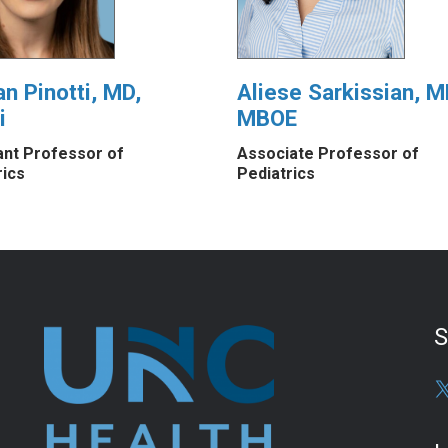
an Pinotti, MD,
Aliese Sarkissian, M
i
MBOE
ant Professor of
Associate Professor of
rics
Pediatrics
S