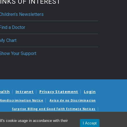
INKS OF INTEREST
Children’s Newsletters
Find a Doctor
My Chart
Show Your Support
ealth
Intranet
Privacy Statement
Login
Nondiscrimination Notice
Aviso de no Discriminacion
Surprise Billing and Good Faith Estimate Notices
édicas sorpresas y avisos de presupuestos de buena fe
l's cookie usage in accordance with their
I Accept