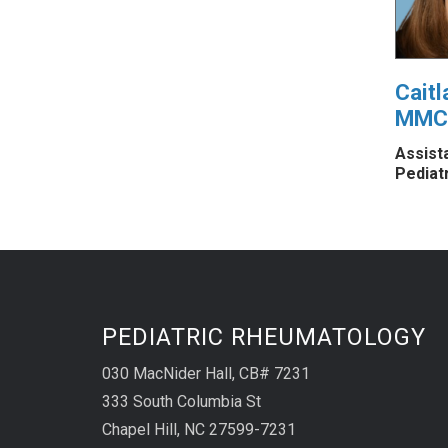
Caitl
MMC
Assist
Pediat
PEDIATRIC RHEUMATOLOGY
030 MacNider Hall, CB# 7231
333 South Columbia St
Chapel Hill, NC 27599-7231