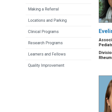
Making a Referral
Locations and Parking
Evel
Clinical Programs
Associ
Research Programs
Pediat
Divisio
Learners and Fellows
Rheum
Quality Improvement