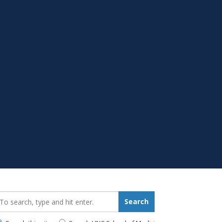
earch_for:
Search