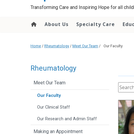
content
Transforming Care and Inspiring Hope for all childr
About Us
Specialty Care
Edu
Home
/
Rheumatology
/
Meet Our Team
/
Our Faculty
Rheumatology
Meet Our Team
Our Faculty
Our Clinical Staff
Our Research and Admin Staff
Making an Appointment