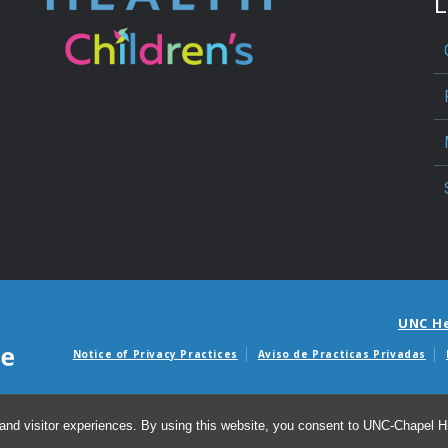
L
UNC H
Notice of Privacy Practices
Aviso de Practicas Privadas
Avisos de facturas m
and visitor experiences. By using this website, you consent to UNC-Chapel Hil