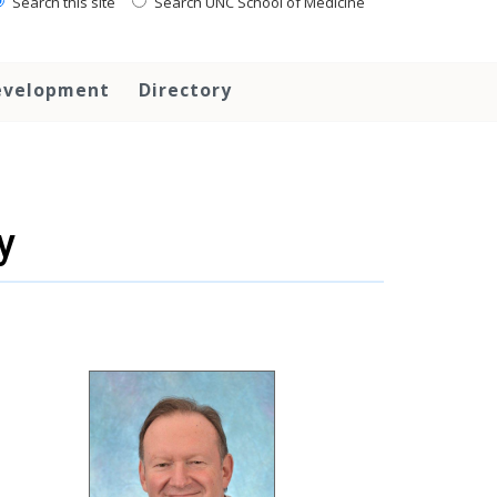
Search this site
Search UNC School of Medicine
evelopment
Directory
y