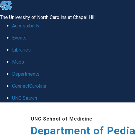
skip
to
The University of North Carolina at Chapel Hill
the
Accessibility
end
of
Events
the
Libraries
global
Maps
utility
bar
Departments
ConnectCarolina
UNC Search
Skip
to
UNC School of Medicine
main
Department of Pedia