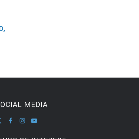
D,
OCIAL MEDIA