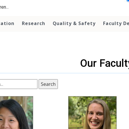
en...
cation
Research
Quality & Safety
Faculty D
Our Facult
Search