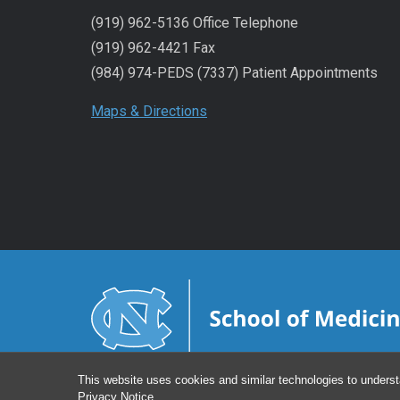
(919) 962-5136 Office Telephone
(919) 962-4421 Fax
(984) 974-PEDS (7337) Patient Appointments
Maps & Directions
This website uses cookies and similar technologies to underst
Privacy Notice
.