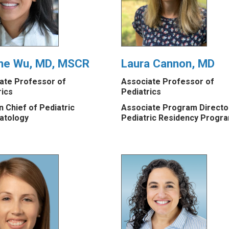
ine Wu, MD, MSCR
Laura Cannon, MD
ate Professor of
Associate Professor of
rics
Pediatrics
n Chief of Pediatric
Associate Program Directo
atology
Pediatric Residency Progr