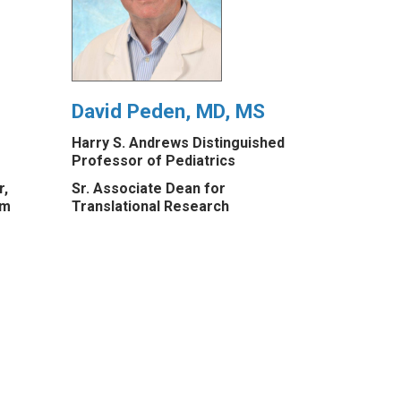
David Peden, MD, MS
Harry S. Andrews Distinguished
Professor of Pediatrics
r,
Sr. Associate Dean for
am
Translational Research