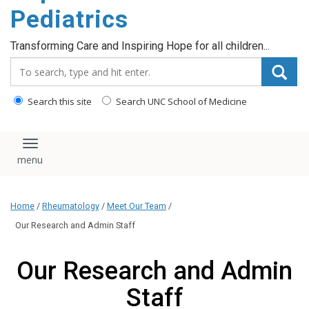
content
Pediatrics
Transforming Care and Inspiring Hope for all children...
Search_for:
Search this site
Search UNC School of Medicine
Toggle navigation
Home
/
Rheumatology
/
Meet Our Team
/
Our Research and Admin Staff
Our Research and Admin
Staff