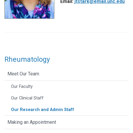
Email:
jtstark@email.unc.edu
Rheumatology
Meet Our Team
Our Faculty
Our Clinical Staff
Our Research and Admin Staff
Making an Appointment