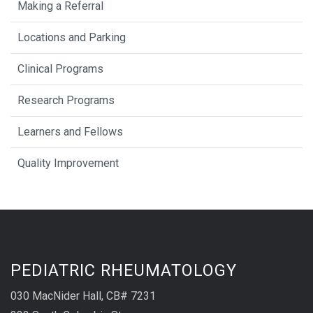
Making a Referral
Locations and Parking
Clinical Programs
Research Programs
Learners and Fellows
Quality Improvement
PEDIATRIC RHEUMATOLOGY
030 MacNider Hall, CB# 7231