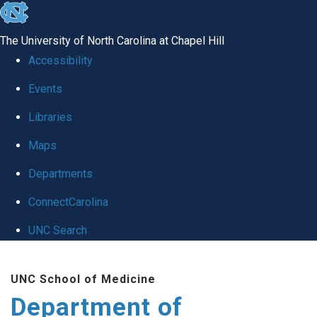
skip
to
The University of North Carolina at Chapel Hill
the
Accessibility
end
of
Events
the
Libraries
global
Maps
utility
bar
Departments
ConnectCarolina
UNC Search
Skip
to
UNC School of Medicine
main
Department of