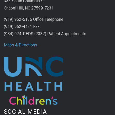
333 South Columbia St
Chapel Hill, NC 27599-7231
(919) 962-5136 Office Telephone
(919) 962-4421 Fax
(984) 974-PEDS (7337) Patient Appointments
Maps & Directions
SOCIAL MEDIA