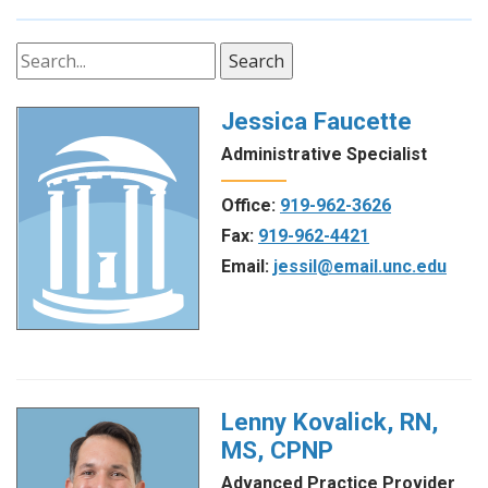
Search
Jessica Faucette
Administrative Specialist
Office:
919-962-3626
Fax:
919-962-4421
Email:
jessil@email.unc.edu
Lenny Kovalick, RN,
MS, CPNP
Advanced Practice Provider