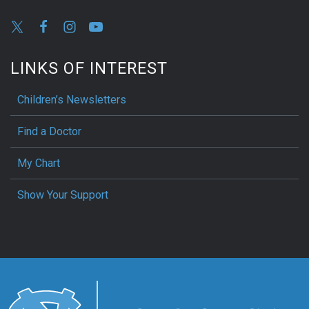
LINKS OF INTEREST
Children’s Newsletters
Find a Doctor
My Chart
Show Your Support