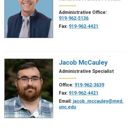
Administrative Office:
919-962-5136
Fax:
919-962-4421
Jacob McCauley
Administrative Specialist
Office:
919-962-3639
Fax:
919-962-4421
Email:
jacob_mccauley@med.
unc.edu