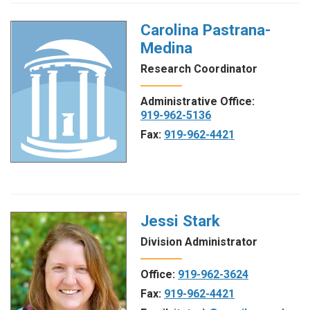
Carolina Pastrana-
Medina
Research Coordinator
Administrative Office:
919-962-5136
Fax:
919-962-4421
Jessi Stark
Division Administrator
Office:
919-962-3624
Fax:
919-962-4421