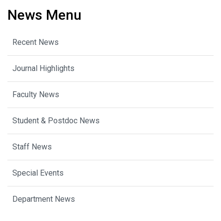
News Menu
Recent News
Journal Highlights
Faculty News
Student & Postdoc News
Staff News
Special Events
Department News