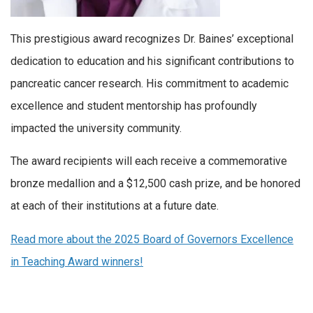
This prestigious award recognizes Dr. Baines’ exceptional
dedication to education and his significant contributions to
pancreatic cancer research. His commitment to academic
excellence and student mentorship has profoundly
impacted the university community.
The award recipients will each receive a commemorative
bronze medallion and a $12,500 cash prize, and be honored
at each of their institutions at a future date.
Read more about
the 2025 Board of Governors Excellence
in Teaching Award winners!