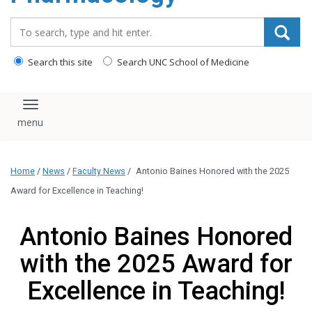
content
Search_for:
Search this site
Search UNC School of Medicine
Toggle navigation
Home
/
News
/
Faculty News
/
Antonio Baines Honored with the 2025
Award for Excellence in Teaching!
Antonio Baines Honored
with the 2025 Award for
Excellence in Teaching!