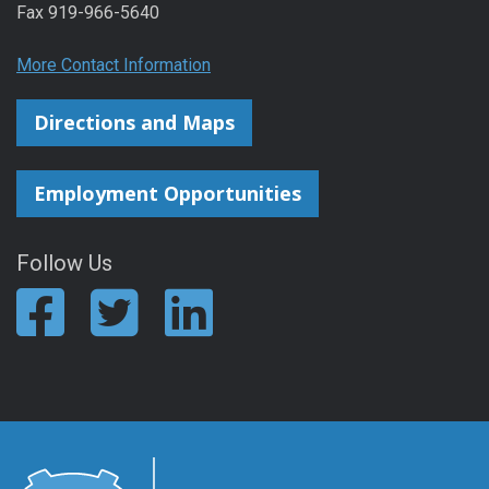
Fax 919-966-5640
More Contact Information
Directions and Maps
Employment Opportunities
Follow Us