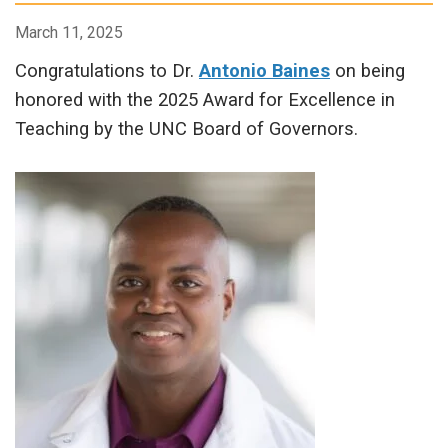
March 11, 2025
Congratulations to Dr.
Antonio Baines
on being
honored with the 2025 Award for Excellence in
Teaching by the UNC Board of Governors.