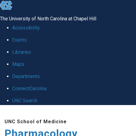
skip
to
The University of North Carolina at Chapel Hill
the
Accessibility
end
Events
of
Libraries
the
global
Maps
utility
Departments
bar
ConnectCarolina
UNC Search
Skip
UNC School of Medicine
to
Pharmacology
main