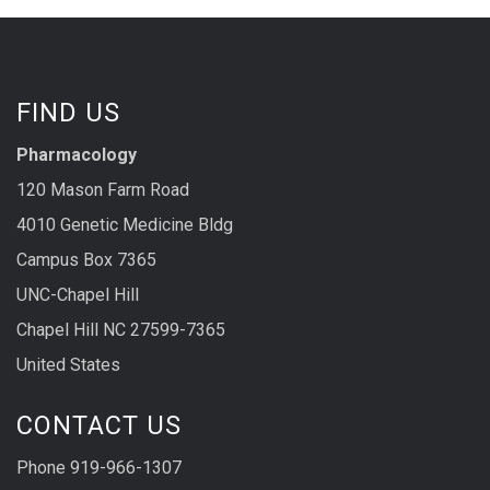
FIND US
Pharmacology
120 Mason Farm Road
4010 Genetic Medicine Bldg
Campus Box 7365
UNC-Chapel Hill
Chapel Hill NC 27599-7365
United States
CONTACT US
Phone 919-966-1307