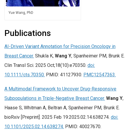
Yue Wang, PhD
Publications
AI-Driven Variant Annotation for Precision Oncology in
Breast Cancer.
Shukla K,
Wang Y
, Spanheimer PM, Brunk E.
Clin Transl Sci. 2025 Oct;18(10):e70350.
doi:
10.1111/cts.70350.
PMID: 41127930.
PMC12547363.
A Multimodal Framework to Uncover Drug-Responsive
Subpopulations in Triple-Negative Breast Cancer.
Wang Y
,
Haase S, Whitman A, Beltran A, Spanheimer PM, Brunk E.
bioRxiv [Preprint]. 2025 Feb 19:2025.02.14.638274.
doi:
10.1101/2025.02.14.638274.
PMID: 40027670.