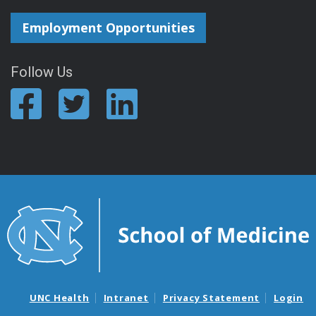
Employment Opportunities
Follow Us
UNC Health
Intranet
Privacy Statement
Login