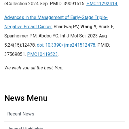
eCollection 2024 Sep. PMID: 39091515.
PMC11292414.
Advances in the Management of Early-Stage Triple-
Negative Breast Cancer.
Bhardwaj PV,
Wang Y
, Brunk E,
Spanheimer PM, Abdou YG. Int J Mol Sci. 2023 Aug
5;24(15):12478.
doi: 10.3390/ijms241512478.
PMID:
37569851.
PMC10419523
.
We wish you all the best, Yue.
News Menu
Recent News