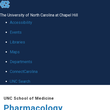
skip
to
The University of North Carolina at Chapel Hill
the
Accessibility
end
Events
of
Libraries
the
global
Maps
utility
Departments
bar
ConnectCarolina
UNC Search
Skip
UNC School of Medicine
to
Pharmacology
main