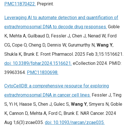
PMC11870422.
Preprint.
Leveraging AI to automate detection and quantification of
extrachromosomal DNA to decode drug responses.
Goble
K, Mehta A, Guilbaud D, Fessler J, Chen J, Nenad W, Ford
CG, Cope O, Cheng D, Dennis W, Gurumurthy N,
Wang Y
,
Shukla K, Brunk E. Front Pharmacol. 2025 Feb 3;15:1516621.
doi: 10.3389/fphar.2024.1516621.
eCollection 2024. PMID:
39963364.
PMC11830698.
CytoCellDB: a comprehensive resource for exploring
extrachromosomal DNA in cancer cell lines.
Fessler J, Ting
S, Yi H, Haase S, Chen J, Gulec S,
Wang Y
, Smyers N, Goble
K, Cannon D, Mehta A, Ford C, Brunk E. NAR Cancer. 2024
Aug 1;6(3):zcae035.
doi: 10.1093/narcan/zcae035.