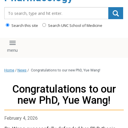
content
Search_for:
Search this site
Search UNC School of Medicine
Toggle navigation
Home
/
News
/
Congratulations to our new PhD, Yue Wang!
Congratulations to our
new PhD, Yue Wang!
February 4, 2026