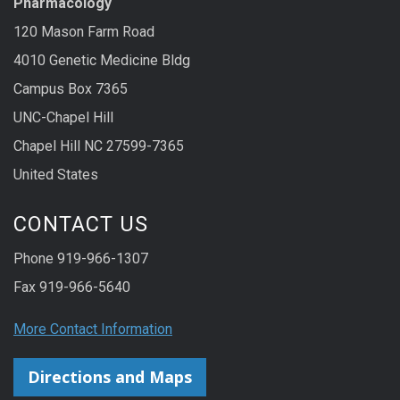
Pharmacology
120 Mason Farm Road
4010 Genetic Medicine Bldg
Campus Box 7365
UNC-Chapel Hill
Chapel Hill NC 27599-7365
United States
CONTACT US
Phone 919-966-1307
Fax 919-966-5640
More Contact Information
Directions and Maps