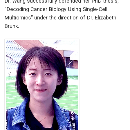
Dr. Wang successfully defended her PhD thesis,
“Decoding Cancer Biology Using Single-Cell
Multiomics” under the direction of Dr. Elizabeth
Brunk.