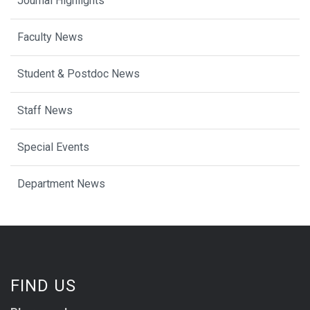
Journal Highlights
Faculty News
Student & Postdoc News
Staff News
Special Events
Department News
FIND US