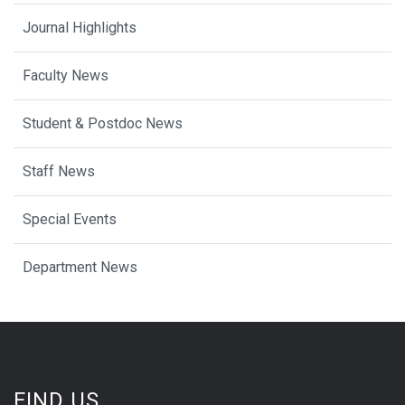
Journal Highlights
Faculty News
Student & Postdoc News
Staff News
Special Events
Department News
FIND US