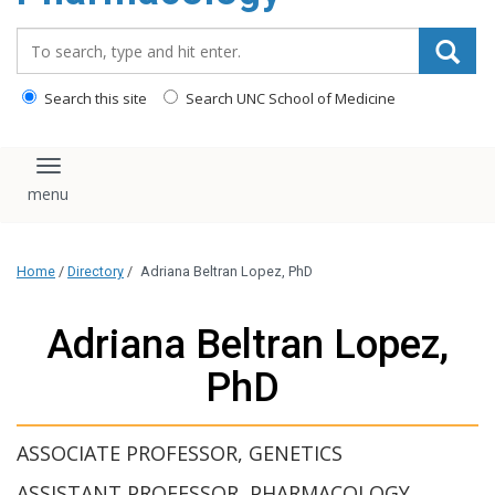
content
Search_for:
Search this site
Search UNC School of Medicine
Toggle navigation
Home
/
Directory
/
Adriana Beltran Lopez, PhD
Adriana Beltran Lopez,
PhD
ASSOCIATE PROFESSOR, GENETICS
ASSISTANT PROFESSOR, PHARMACOLOGY