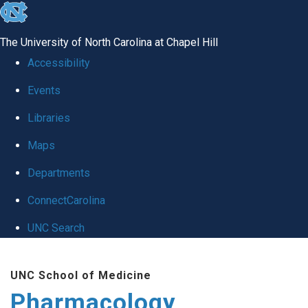
skip
to
The University of North Carolina at Chapel Hill
the
Accessibility
end
Events
of
Libraries
the
global
Maps
utility
Departments
bar
ConnectCarolina
UNC Search
Skip
UNC School of Medicine
to
Pharmacology
main