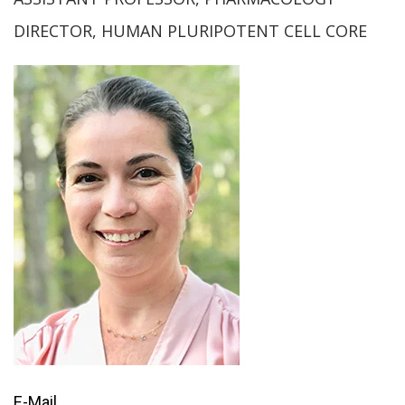
DIRECTOR, HUMAN PLURIPOTENT CELL CORE
E-Mail