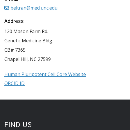
beltran@med.unc.edu
Address
120 Mason Farm Rd.
Genetic Medicine Bldg.
CB# 7365
Chapel Hill
,
NC
27599
Human Pluripotent Cell Core Website
ORCID ID
FIND US