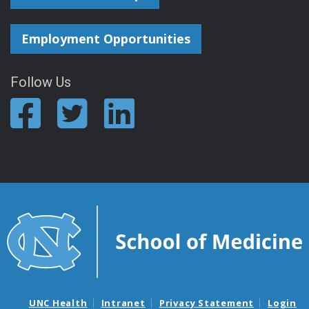
Employment Opportunities
Follow Us
UNC Health
Intranet
Privacy Statement
Login