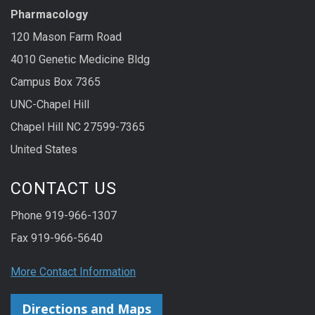
Pharmacology
120 Mason Farm Road
4010 Genetic Medicine Bldg
Campus Box 7365
UNC-Chapel Hill
Chapel Hill NC 27599-7365
United States
CONTACT US
Phone 919-966-1307
Fax 919-966-5640
More Contact Information
Directions and Maps