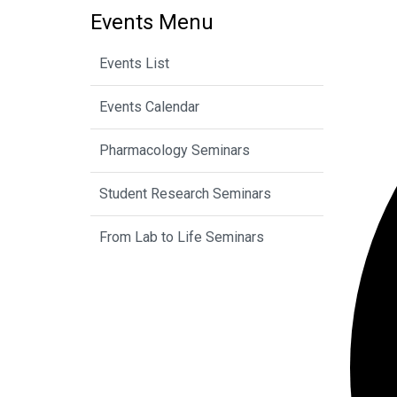
Events Menu
Events List
Events Calendar
Pharmacology Seminars
Student Research Seminars
From Lab to Life Seminars