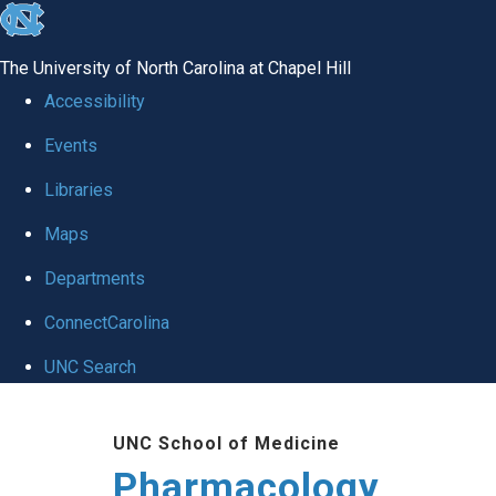
skip
to
The University of North Carolina at Chapel Hill
the
Accessibility
end
Events
of
Libraries
the
global
Maps
utility
Departments
bar
ConnectCarolina
UNC Search
Skip
UNC School of Medicine
to
Pharmacology
main