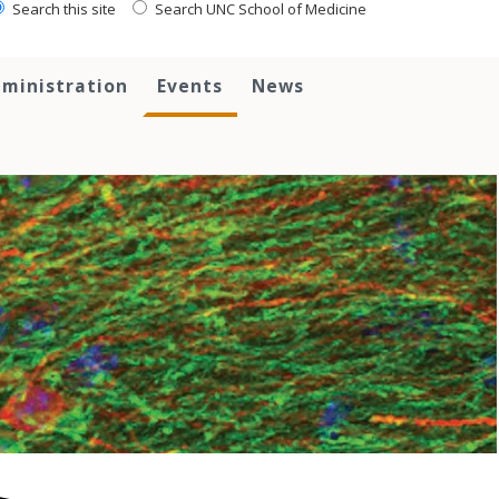
Search this site
Search UNC School of Medicine
ministration
Events
News