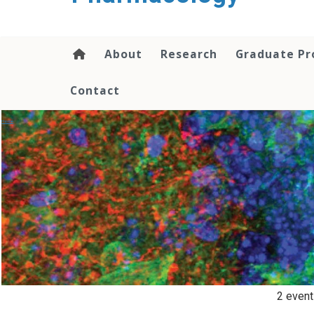
content
About
Research
Graduate P
Contact
Events
Home
/
2 event