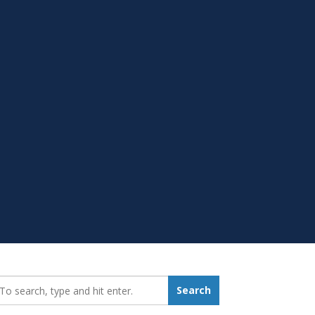
earch_for:
Search