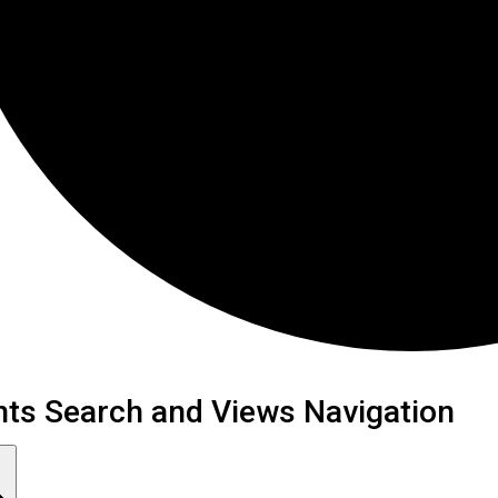
ents
nts Search and Views Navigation