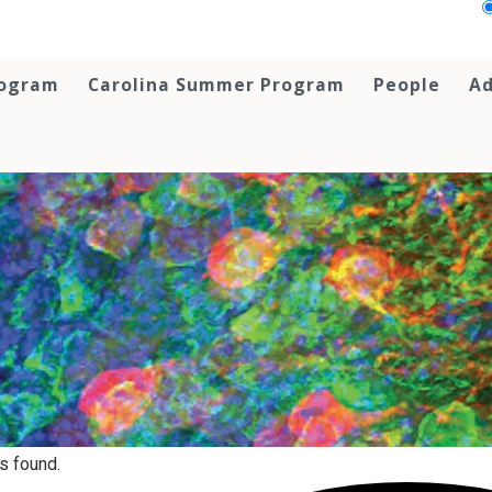
rogram
Carolina Summer Program
People
Ad
s found.