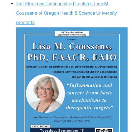
Fall Steelman Distinguished Lecturer, Lisa M.
Coussens of Oregon Health & Science University
presents