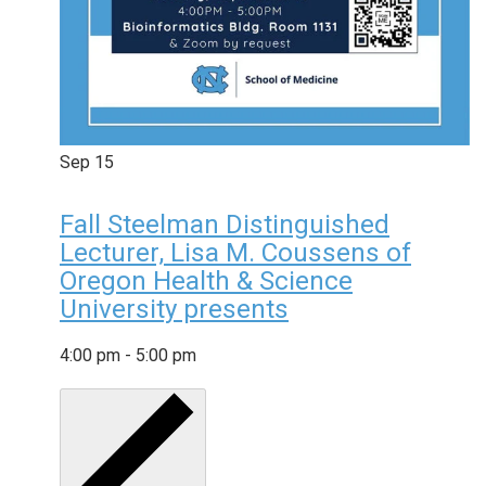
Sep
15
Fall Steelman Distinguished
Lecturer, Lisa M. Coussens of
Oregon Health & Science
University presents
4:00 pm
-
5:00 pm