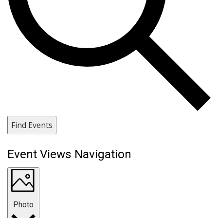
Find Events
Event Views Navigation
Photo