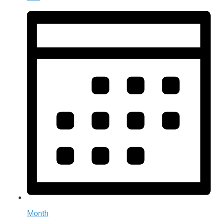
Month