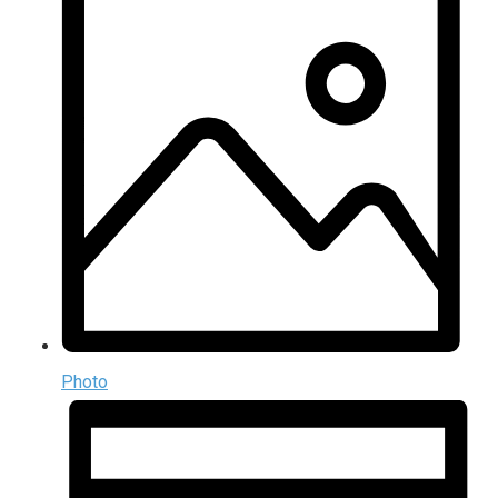
Photo