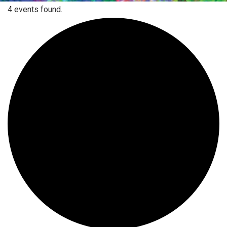
4 events found.