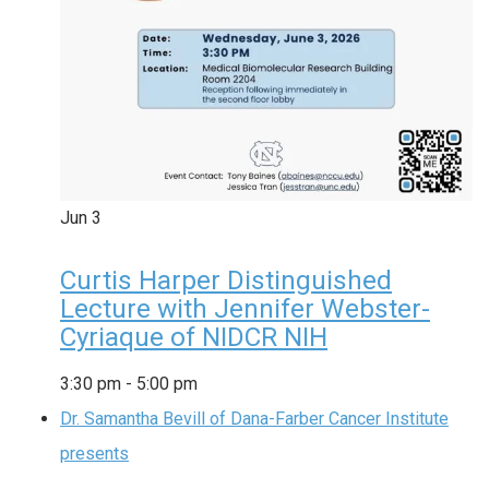
Jun
3
Curtis Harper Distinguished
Lecture with Jennifer Webster-
Cyriaque of NIDCR NIH
3:30 pm
-
5:00 pm
Dr. Samantha Bevill of Dana-Farber Cancer Institute
presents