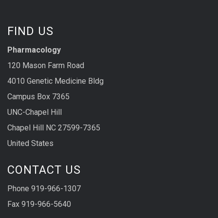
FIND US
Pharmacology
120 Mason Farm Road
4010 Genetic Medicine Bldg
Campus Box 7365
UNC-Chapel Hill
Chapel Hill NC 27599-7365
United States
CONTACT US
Phone 919-966-1307
Fax 919-966-5640