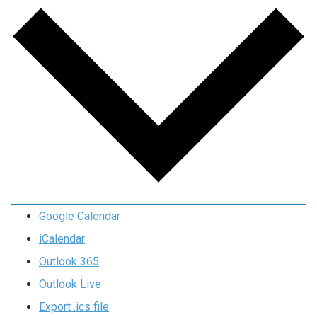
Google Calendar
iCalendar
Outlook 365
Outlook Live
Export .ics file