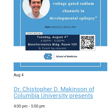
Aug
4
Dr. Chistopher D. Makinson of
Columbia University presents
4:00 pm
-
5:00 pm