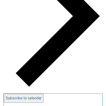
Subscribe to calendar