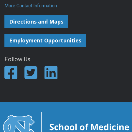
More Contact Information
Directions and Maps
Employment Opportunities
Follow Us