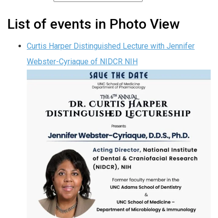
List of events in Photo View
Curtis Harper Distinguished Lecture with Jennifer
Webster-Cyriaque of NIDCR NIH