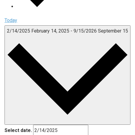
Today
2/14/2025
February 14, 2025
-
9/15/2026
September 15
Select date.