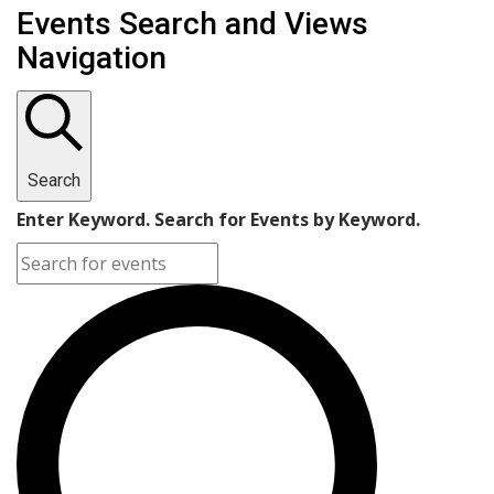
Events
Events Search and Views
Navigation
Search
Enter Keyword. Search for Events by Keyword.