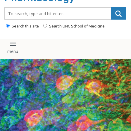
content
Search_for:
Search this site
Search UNC School of Medicine
Toggle navigation
Events
Home
/