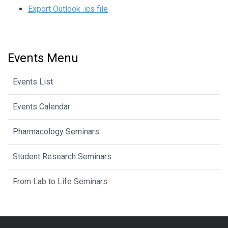
Export Outlook .ics file
Events Menu
Events List
Events Calendar
Pharmacology Seminars
Student Research Seminars
From Lab to Life Seminars