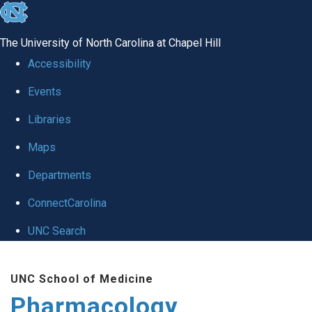
skip
to
The University of North Carolina at Chapel Hill
the
Accessibility
end
Events
of
Libraries
the
global
Maps
utility
Departments
bar
ConnectCarolina
UNC Search
Skip
UNC School of Medicine
to
Pharmacology
main