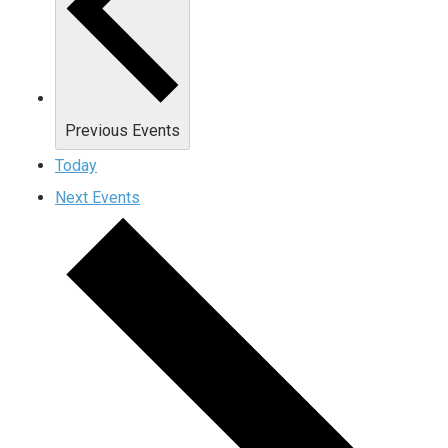
Previous
Events
Today
Next
Events