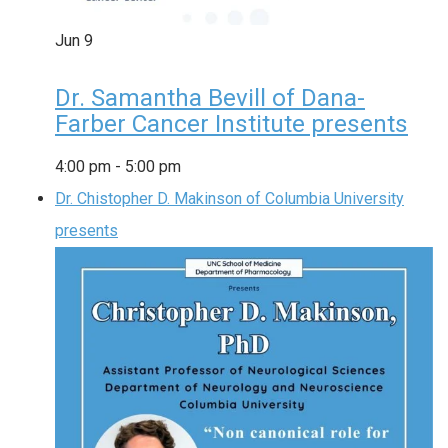
Jun
9
Dr. Samantha Bevill of Dana-
Farber Cancer Institute presents
4:00 pm
-
5:00 pm
Dr. Chistopher D. Makinson of Columbia University
presents