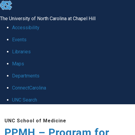
skip to the end of the global utility bar
The University of North Carolina at Chapel Hill
Accessibility
Events
Libraries
Maps
Departments
ConnectCarolina
UNC Search
Skip to main content
UNC School of Medicine
PPMH – Program for