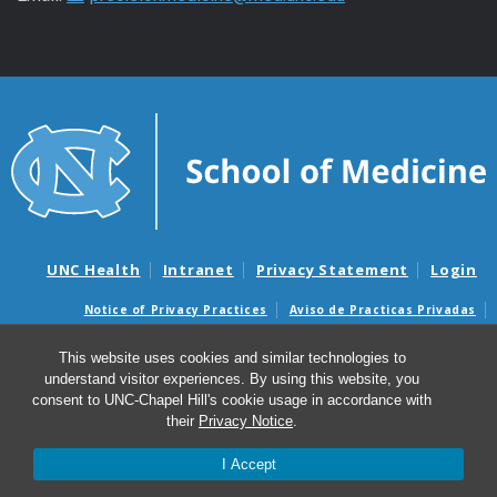
UNC Health
Intranet
Privacy Statement
Login
Notice of Privacy Practices
Aviso de Practicas Privadas
Nondiscrimination Notice
Aviso de no Discriminacion
This website uses cookies and similar technologies to
Surprise Billing and Good Faith Estimate Notices
understand visitor experiences. By using this website, you
Avisos de facturas médicas sorpresas y avisos de presupuestos de
consent to UNC-Chapel Hill's cookie usage in accordance with
buena fe
their
Privacy Notice
.
I Accept
© 2026 PPMH – Program for Precision Medicine in Health
Care