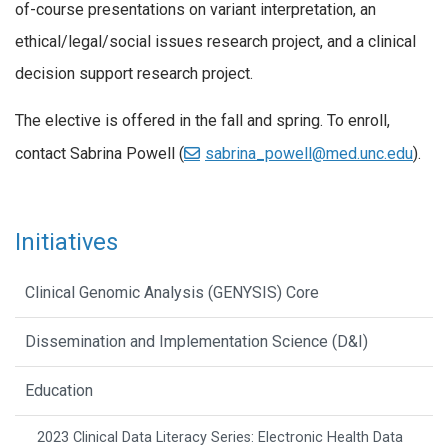
of-course presentations on variant interpretation, an
ethical/legal/social issues research project, and a clinical
decision support research project.
The elective is offered in the fall and spring. To enroll,
contact Sabrina Powell (
sabrina_powell@med.unc.edu
).
Initiatives
Clinical Genomic Analysis (GENYSIS) Core
Dissemination and Implementation Science (D&I)
Education
2023 Clinical Data Literacy Series: Electronic Health Data