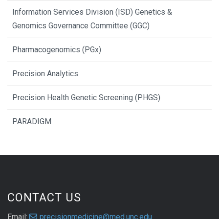
Information Services Division (ISD) Genetics &
Genomics Governance Committee (GGC)
Pharmacogenomics (PGx)
Precision Analytics
Precision Health Genetic Screening (PHGS)
PARADIGM
CONTACT US
Email:
precisionmedicine@med.unc.edu