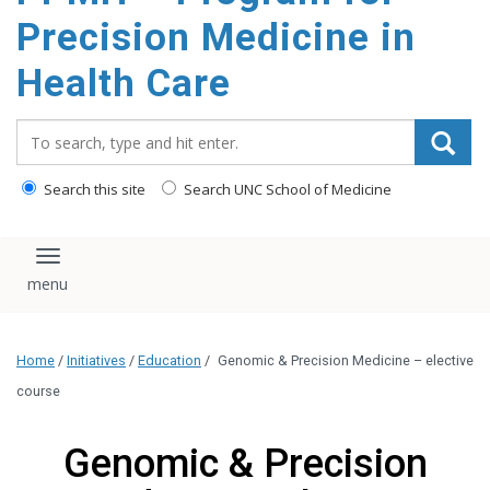
Precision Medicine in
Health Care
Search_for:
Search this site
Search UNC School of Medicine
Toggle navigation
Home
/
Initiatives
/
Education
/
Genomic & Precision Medicine – elective
course
Genomic & Precision