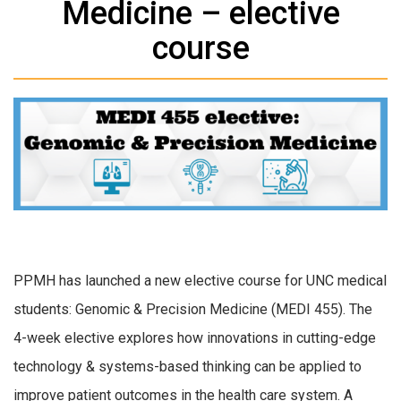
Medicine – elective
course
PPMH has launched a new elective course for UNC medical
students: Genomic & Precision Medicine (MEDI 455). The
4-week elective explores how innovations in cutting-edge
technology & systems-based thinking can be applied to
improve patient outcomes in the health care system. A