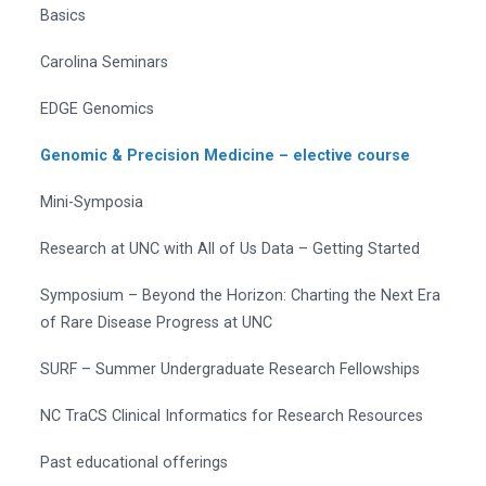
Basics
Carolina Seminars
EDGE Genomics
Genomic & Precision Medicine – elective course
Mini-Symposia
Research at UNC with All of Us Data – Getting Started
Symposium – Beyond the Horizon: Charting the Next Era
of Rare Disease Progress at UNC
SURF – Summer Undergraduate Research Fellowships
NC TraCS Clinical Informatics for Research Resources
Past educational offerings