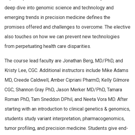
deep dive into genomic science and technology and
emerging trends in precision medicine defines the
promises offered and challenges to overcome. The elective
also touches on how we can prevent new technologies
from perpetuating health care disparities.
The course lead faculty are Jonathan Berg, MD/PhD, and
Kristy Lee, CGC. Additional instructors include
Mike Adams
MD
, Creede Caldwell
,
Amber Cipriani
PharmD
,
Kelly Gilmore
CGC
,
Shannon Gray PhD
,
Jason Merker MD/PhD
,
Tamara
Roman PhD
,
Tam Sneddon DPhil
,
and
Neeta Vora MD
.
After
starting with an introduction to clinical genetics & genomics,
students study variant interpretation, pharmacogenomics,
tumor profiling, and precision medicine. Students give end-