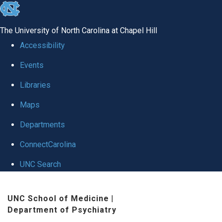
skip to the end of the global utility bar
The University of North Carolina at Chapel Hill
Accessibility
Events
Libraries
Maps
Departments
ConnectCarolina
UNC Search
Skip to main content
UNC School of Medicine
|
Department of Psychiatry