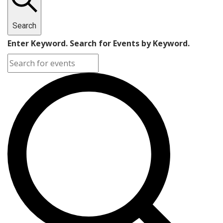
Search
Enter Keyword. Search for Events by Keyword.