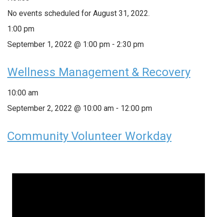
No events scheduled for August 31, 2022.
1:00 pm
September 1, 2022 @ 1:00 pm
-
2:30 pm
Wellness Management & Recovery
10:00 am
September 2, 2022 @ 10:00 am
-
12:00 pm
Community Volunteer Workday