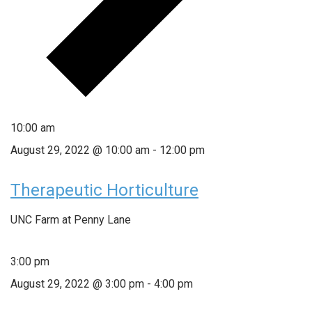
10:00 am
August 29, 2022 @ 10:00 am
-
12:00 pm
Therapeutic Horticulture
UNC Farm at Penny Lane
3:00 pm
August 29, 2022 @ 3:00 pm
-
4:00 pm