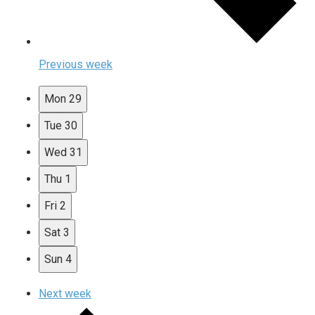
Previous week
Mon
29
Tue
30
Wed
31
Thu
1
Fri
2
Sat
3
Sun
4
Next week