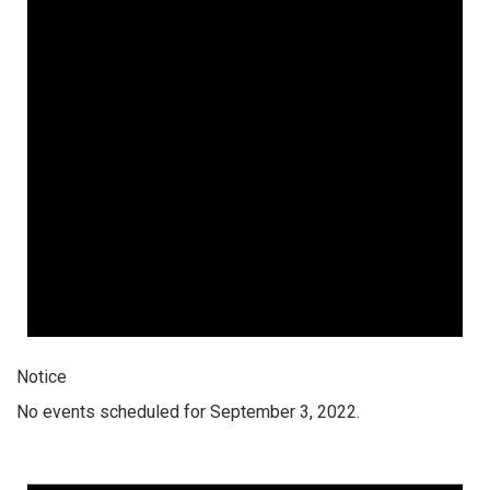
Notice
No events scheduled for September 3, 2022.