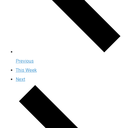
Previous
This Week
Next