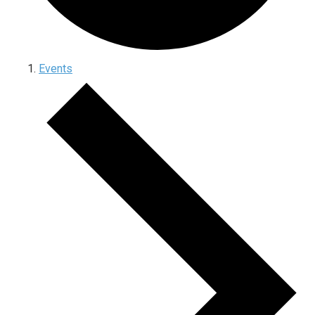
Events