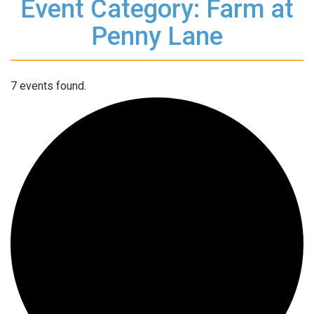
Event Category: Farm at
Penny Lane
7 events found.