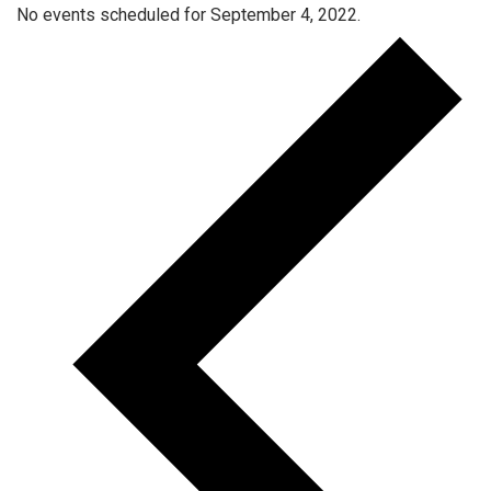
No events scheduled for September 4, 2022.