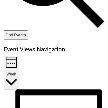
Find Events
Event Views Navigation
Week