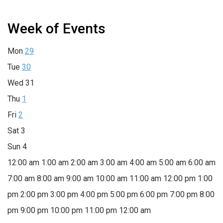
Week of Events
Mon
29
Tue
30
Wed
31
Thu
1
Fri
2
Sat
3
Sun
4
12:00 am
1:00 am
2:00 am
3:00 am
4:00 am
5:00 am
6:00 am
7:00 am
8:00 am
9:00 am
10:00 am
11:00 am
12:00 pm
1:00
pm
2:00 pm
3:00 pm
4:00 pm
5:00 pm
6:00 pm
7:00 pm
8:00
pm
9:00 pm
10:00 pm
11:00 pm
12:00 am