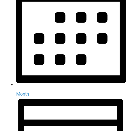
Month