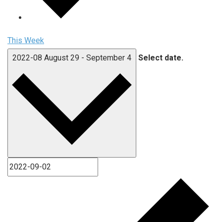
This Week
2022-08
August 29
-
September 4
Select date.