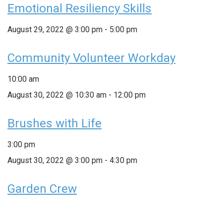
Emotional Resiliency Skills
August 29, 2022 @ 3:00 pm
-
5:00 pm
Community Volunteer Workday
10:00 am
August 30, 2022 @ 10:30 am
-
12:00 pm
Brushes with Life
3:00 pm
August 30, 2022 @ 3:00 pm
-
4:30 pm
Garden Crew