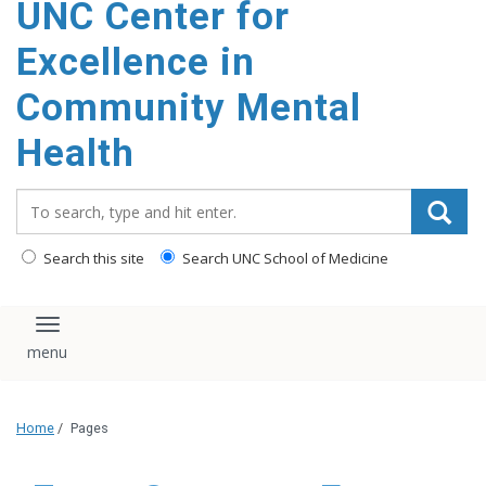
UNC Center for
Excellence in
Community Mental
Health
Search_for:
Search this site
Search UNC School of Medicine
Toggle navigation
Home
/
Pages