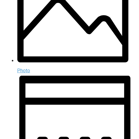
Photo