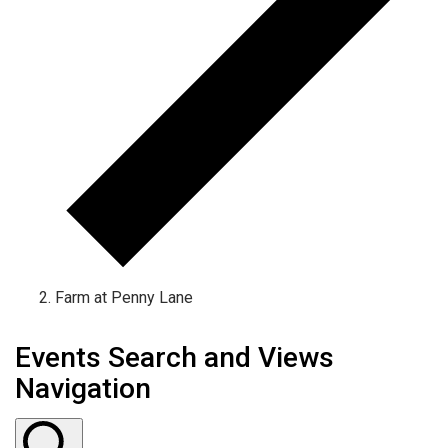
Farm at Penny Lane
Events Search and Views
Navigation