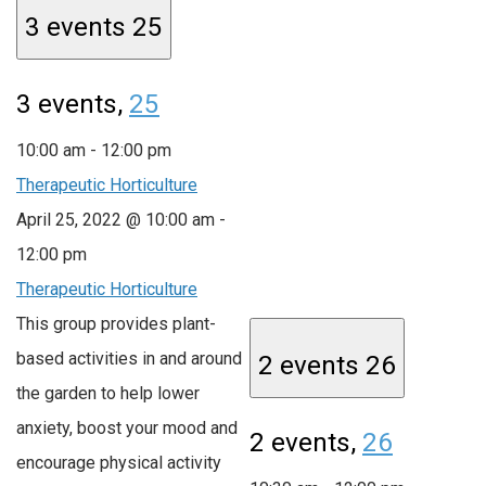
3 events
25
3 events,
25
10:00 am
-
12:00 pm
Therapeutic Horticulture
April 25, 2022 @ 10:00 am
-
12:00 pm
Therapeutic Horticulture
This group provides plant-
based activities in and around
2 events
26
the garden to help lower
anxiety, boost your mood and
2 events,
26
encourage physical activity