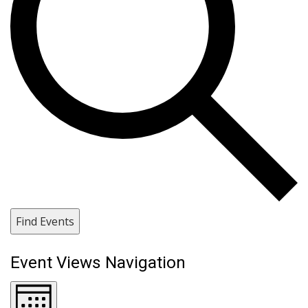
Find Events
Event Views Navigation