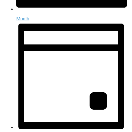
Month