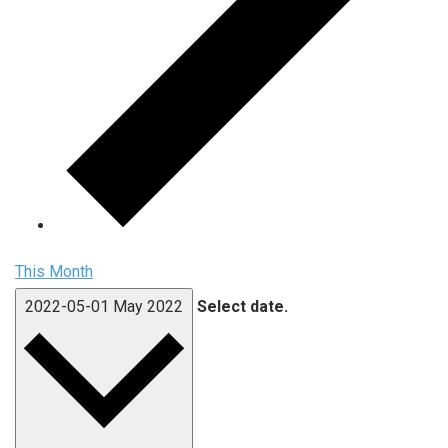
This Month
2022-05-01
May 2022
Select date.