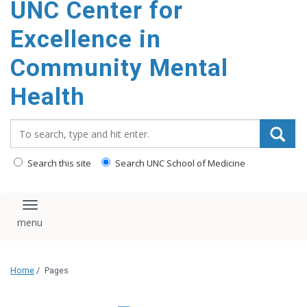
UNC Center for
Excellence in
Community Mental
Health
Search_for:
Search this site
Search UNC School of Medicine
Toggle navigation
Home
/
Pages