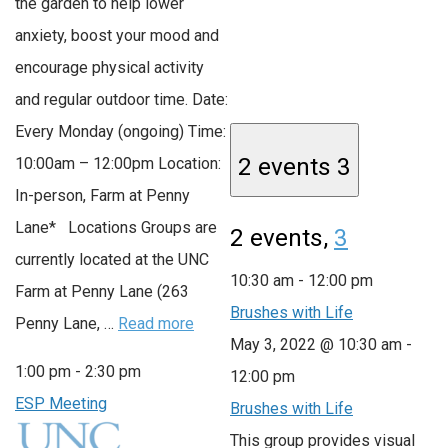
the garden to help lower
anxiety, boost your mood and
encourage physical activity
and regular outdoor time. Date:
Every Monday (ongoing) Time:
2 events
3
10:00am – 12:00pm Location:
In-person, Farm at Penny
Lane* Locations Groups are
2 events,
3
currently located at the UNC
10:30 am
-
12:00 pm
Farm at Penny Lane (263
Brushes with Life
Penny Lane, …
Read more
May 3, 2022 @ 10:30 am
-
1:00 pm
-
2:30 pm
12:00 pm
ESP Meeting
Brushes with Life
This group provides visual