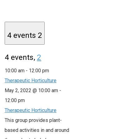
4 events
2
4 events,
2
10:00 am
-
12:00 pm
Therapeutic Horticulture
May 2, 2022 @ 10:00 am
-
12:00 pm
Therapeutic Horticulture
This group provides plant-
based activities in and around