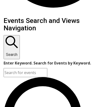
Events
Events Search and Views
Navigation
Search
Enter Keyword. Search for Events by Keyword.