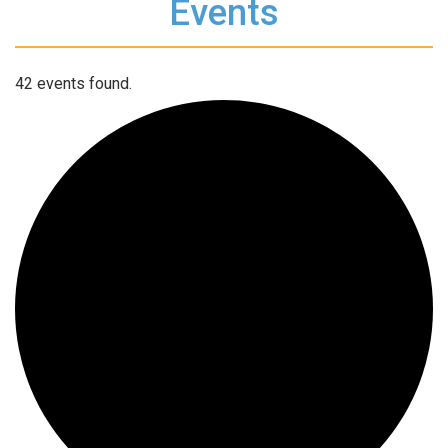
Events
42 events found.