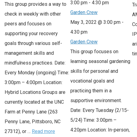
3:00 pm
-
4:30 pm
This group provides a way to
Tr
Garden Crew
check in weekly with other
AM
May 3, 2022 @ 3:00 pm
-
peers and focuses on
Co
4:30 pm
supporting your recovery
IP
Garden Crew
goals through various self-
ar
This group focuses on
management skills and
t
learning seasonal gardening
mindfulness practices. Date:
skills for personal and
Every Monday (ongoing) Time:
vocational goals and
3:00pm – 4:00pm Location:
practicing them in a
Hybrid Locations Groups are
supportive environment.
currently located at the UNC
Date: Every Tuesday (2/15-
Farm at Penny Lane (263
5/24) Time: 3:00pm –
Penny Lane, Pittsboro, NC
4:20pm Location: In-person,
27312), or …
Read more