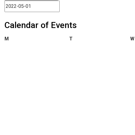
Calendar of Events
Monday
Tuesday
M
T
W