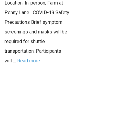
Location: In-person, Farm at
Penny Lane COVID-19 Safety
Precautions Brief symptom
screenings and masks will be
required for shuttle
transportation. Participants
will …
Read more