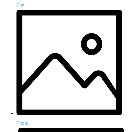
Day
Photo