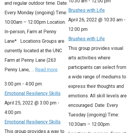
10:30 am
-
12:00 pm
and regular outdoor time. Date:
Brushes with Life
Every Monday (ongoing) Time:
April 26, 2022 @ 10:30 am
-
10:00am – 12:00pm Location:
12:00 pm
In-person, Farm at Penny
Brushes with Life
Lane* Locations Groups are
This group provides visual
currently located at the UNC
arts activities where
Farm at Penny Lane (263
participants can select from
Penny Lane, …
Read more
a wide range of mediums to
3:00 pm
-
4:00 pm
express their thoughts and
Emotional Resiliency Skills
emotions. All skill levels are
April 25, 2022 @ 3:00 pm
-
encouraged. Date: Every
4:00 pm
Tuesday (ongoing) Time:
Emotional Resiliency Skills
10:30am – 12:00pm
This group provides a way to