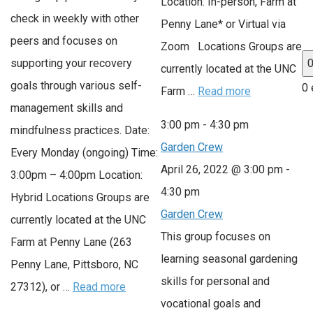
Location: In-person, Farm at
check in weekly with other
Penny Lane* or Virtual via
peers and focuses on
Zoom Locations Groups are
supporting your recovery
currently located at the UNC
goals through various self-
0 
Farm …
Read more
management skills and
3:00 pm
-
4:30 pm
mindfulness practices. Date:
Garden Crew
Every Monday (ongoing) Time:
April 26, 2022 @ 3:00 pm
-
3:00pm – 4:00pm Location:
4:30 pm
Hybrid Locations Groups are
Garden Crew
currently located at the UNC
This group focuses on
Farm at Penny Lane (263
learning seasonal gardening
Penny Lane, Pittsboro, NC
skills for personal and
27312), or …
Read more
vocational goals and