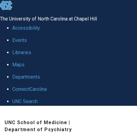
skip to the end of the global utility bar
The University of North Carolina at Chapel Hill
Accessibility
Events
Libraries
Maps
Departments
ConnectCarolina
UNC Search
Skip to main content
UNC School of Medicine
|
Department of Psychiatry