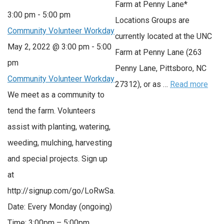
Farm at Penny Lane*
3:00 pm
-
5:00 pm
Locations Groups are
Community Volunteer Workday
currently located at the UNC
May 2, 2022 @ 3:00 pm
-
5:00
Farm at Penny Lane (263
pm
Penny Lane, Pittsboro, NC
Community Volunteer Workday
27312), or as …
Read more
We meet as a community to
tend the farm. Volunteers
assist with planting, watering,
weeding, mulching, harvesting
and special projects. Sign up
at
http://signup.com/go/LoRwSa.
Date: Every Monday (ongoing)
Time: 3:00pm – 5:00pm