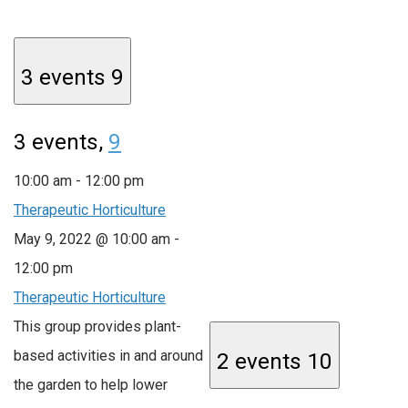
3 events
9
3 events,
9
10:00 am
-
12:00 pm
Therapeutic Horticulture
May 9, 2022 @ 10:00 am
-
12:00 pm
Therapeutic Horticulture
This group provides plant-
based activities in and around
2 events
10
the garden to help lower