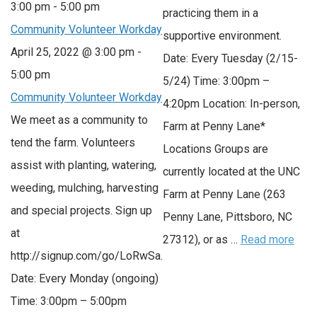
3:00 pm
-
5:00 pm
practicing them in a
Community Volunteer Workday
supportive environment.
April 25, 2022 @ 3:00 pm
-
Date: Every Tuesday (2/15-
5:00 pm
5/24) Time: 3:00pm –
Community Volunteer Workday
4:20pm Location: In-person,
We meet as a community to
Farm at Penny Lane*
tend the farm. Volunteers
Locations Groups are
assist with planting, watering,
currently located at the UNC
weeding, mulching, harvesting
Farm at Penny Lane (263
and special projects. Sign up
Penny Lane, Pittsboro, NC
at
27312), or as …
Read more
http://signup.com/go/LoRwSa.
Date: Every Monday (ongoing)
Time: 3:00pm – 5:00pm