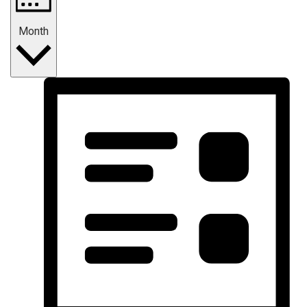
Month