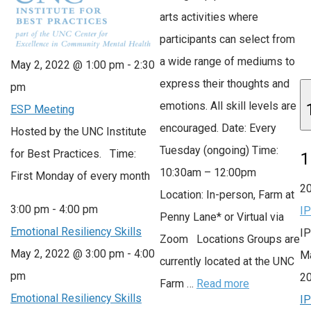
arts activities where
participants can select from
a wide range of mediums to
May 2, 2022 @ 1:00 pm
-
2:30
express their thoughts and
pm
emotions. All skill levels are
ESP Meeting
encouraged. Date: Every
Hosted by the UNC Institute
Tuesday (ongoing) Time:
for Best Practices. Time:
1
10:30am – 12:00pm
First Monday of every month
2
Location: In-person, Farm at
3:00 pm
-
4:00 pm
I
Penny Lane* or Virtual via
Emotional Resiliency Skills
I
Zoom Locations Groups are
May 2, 2022 @ 3:00 pm
-
4:00
Ma
currently located at the UNC
pm
2
Farm …
Read more
Emotional Resiliency Skills
I