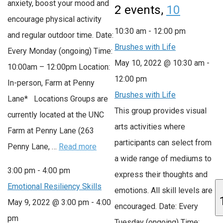
anxiety, boost your mood and
2 events,
10
encourage physical activity
10:30 am
-
12:00 pm
and regular outdoor time. Date:
Brushes with Life
Every Monday (ongoing) Time:
May 10, 2022 @ 10:30 am
-
10:00am – 12:00pm Location:
12:00 pm
In-person, Farm at Penny
Brushes with Life
Lane* Locations Groups are
This group provides visual
currently located at the UNC
arts activities where
Farm at Penny Lane (263
participants can select from
Penny Lane, …
Read more
a wide range of mediums to
3:00 pm
-
4:00 pm
express their thoughts and
Emotional Resiliency Skills
emotions. All skill levels are
May 9, 2022 @ 3:00 pm
-
4:00
encouraged. Date: Every
pm
Tuesday (ongoing) Time: