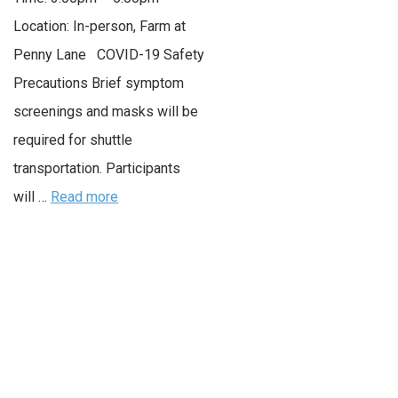
Location: In-person, Farm at
Penny Lane COVID-19 Safety
Precautions Brief symptom
screenings and masks will be
required for shuttle
transportation. Participants
will …
Read more