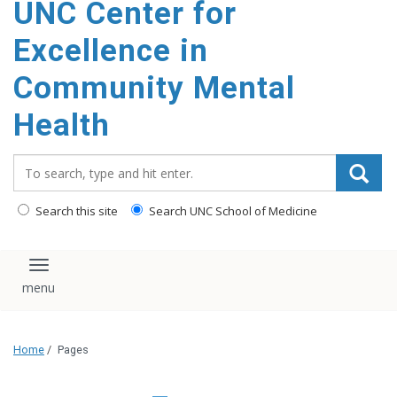
UNC Center for
Excellence in
Community Mental
Health
Search_for:
Search this site
Search UNC School of Medicine
Toggle navigation
Home
/
Pages