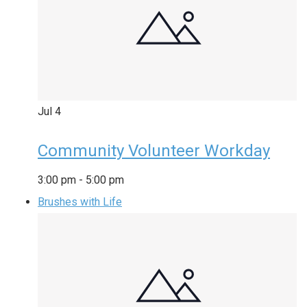
Jul
4
Community Volunteer Workday
3:00 pm
-
5:00 pm
Brushes with Life