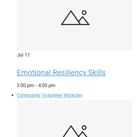
Jul
11
Emotional Resiliency Skills
3:00 pm
-
4:00 pm
Community Volunteer Workday