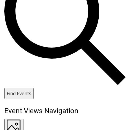
Find Events
Event Views Navigation