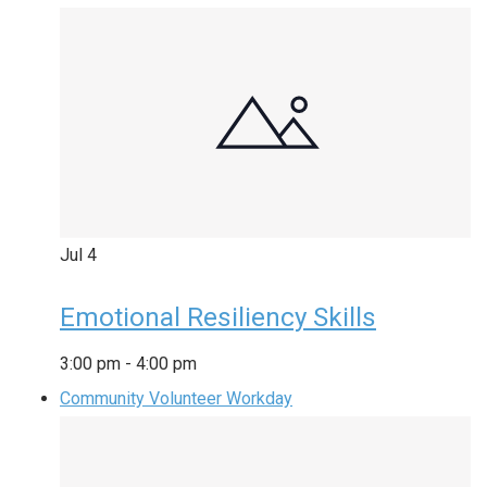
Jul
4
Emotional Resiliency Skills
3:00 pm
-
4:00 pm
Community Volunteer Workday