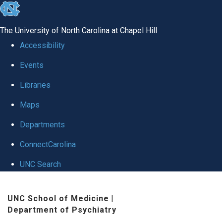
skip to the end of the global utility bar
The University of North Carolina at Chapel Hill
Accessibility
Events
Libraries
Maps
Departments
ConnectCarolina
UNC Search
Skip to main content
UNC School of Medicine
|
Department of Psychiatry