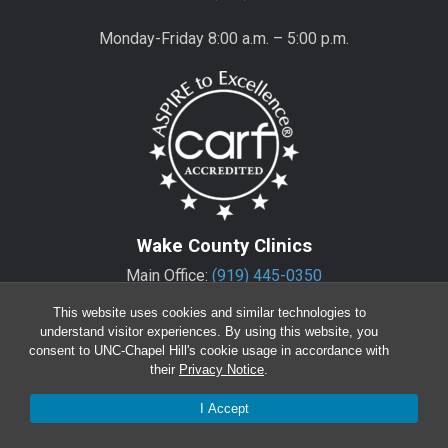
Monday-Friday 8:00 a.m. – 5:00 p.m.
Wake County Clinics
Main Office:
(919) 445-0350
Encompass:
(919) 445-0401
(appointments)
This website uses cookies and similar technologies to
understand visitor experiences. By using this website, you
consent to UNC-Chapel Hill's cookie usage in accordance with
Monday-Friday 8:00 a.m. – 5:00 p.m.*
their
Privacy Notice
.
*except for Wake Regional Offices
I Accept