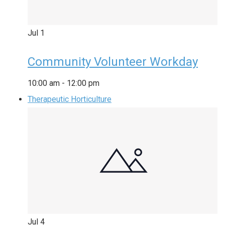
Jul
1
Community Volunteer Workday
10:00 am
-
12:00 pm
Therapeutic Horticulture
Jul
4