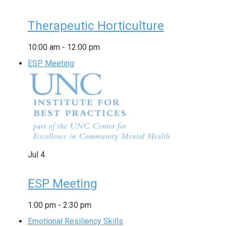
Therapeutic Horticulture
10:00 am
-
12:00 pm
ESP Meeting
Jul
4
ESP Meeting
1:00 pm
-
2:30 pm
Emotional Resiliency Skills