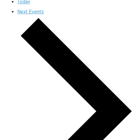
Today
Next
Events