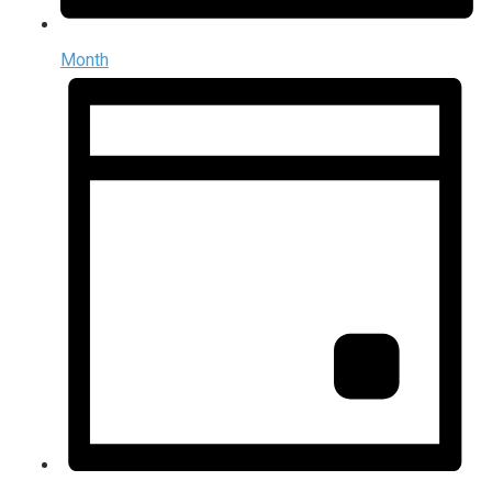
Month