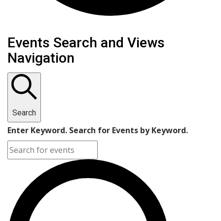
Events
Events Search and Views
Navigation
Search
Enter Keyword. Search for Events by Keyword.