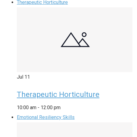
Therapeutic Horticulture
Jul
11
Therapeutic Horticulture
10:00 am
-
12:00 pm
Emotional Resiliency Skills