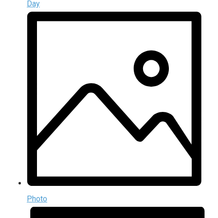
Day
Photo