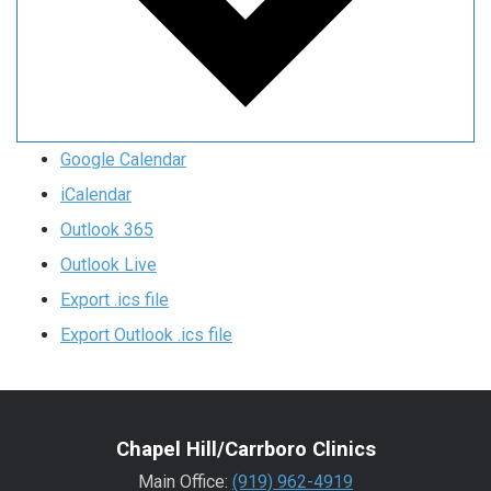
Google Calendar
iCalendar
Outlook 365
Outlook Live
Export .ics file
Export Outlook .ics file
Chapel Hill/Carrboro Clinics
Main Office:
(919) 962-4919