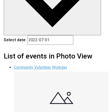
Select date.
List of events in Photo View
Community Volunteer Workday