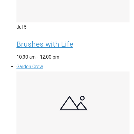
Jul
5
Brushes with Life
10:30 am
-
12:00 pm
Garden Crew