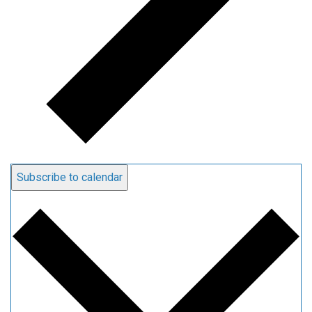
Subscribe to calendar