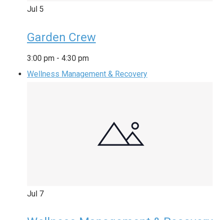
Jul
5
Garden Crew
3:00 pm
-
4:30 pm
Wellness Management & Recovery
Jul
7