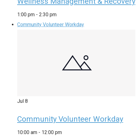
Wellness Management & Recovery
1:00 pm
-
2:30 pm
Community Volunteer Workday
Jul
8
Community Volunteer Workday
10:00 am
-
12:00 pm