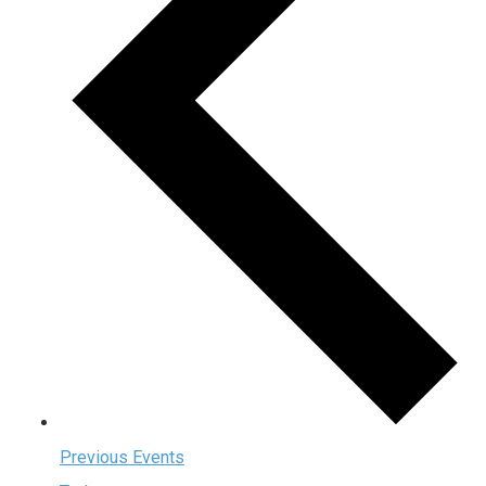
Previous
Events