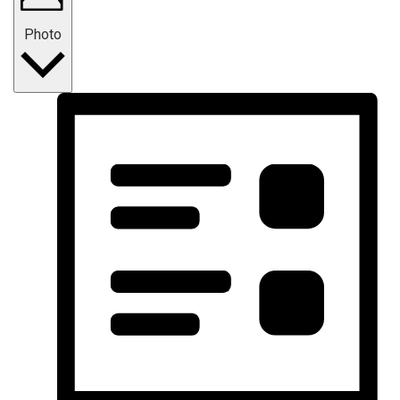
Photo