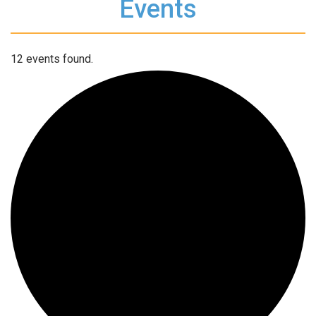
Events
12 events found.