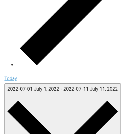
Today
2022-07-01
July 1, 2022
-
2022-07-11
July 11, 2022