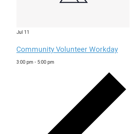
Jul
11
Community Volunteer Workday
3:00 pm
-
5:00 pm